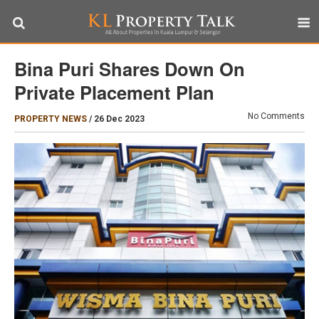
Bina Puri Shares Down On
Private Placement Plan
No Comments
PROPERTY NEWS
/
26 Dec 2023