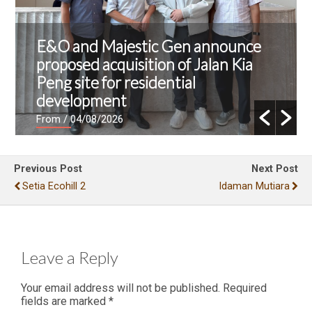
E&O and Majestic Gen announce
proposed acquisition of Jalan Kia
Peng site for residential
development
From
/ 04/08/2026
Previous Post
Next Post
Setia Ecohill 2
Idaman Mutiara
Leave a Reply
Your email address will not be published.
Required
fields are marked
*