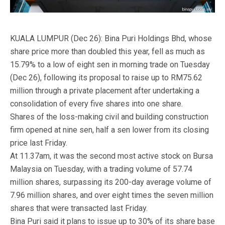
KUALA LUMPUR (Dec 26): Bina Puri Holdings Bhd, whose
share price more than doubled this year, fell as much as
15.79% to a low of eight sen in morning trade on Tuesday
(Dec 26), following its proposal to raise up to RM75.62
million through a private placement after undertaking a
consolidation of every five shares into one share.
Shares of the loss-making civil and building construction
firm opened at nine sen, half a sen lower from its closing
price last Friday.
At 11.37am, it was the second most active stock on Bursa
Malaysia on Tuesday, with a trading volume of 57.74
million shares, surpassing its 200-day average volume of
7.96 million shares, and over eight times the seven million
shares that were transacted last Friday.
Bina Puri said it plans to issue up to 30% of its share base