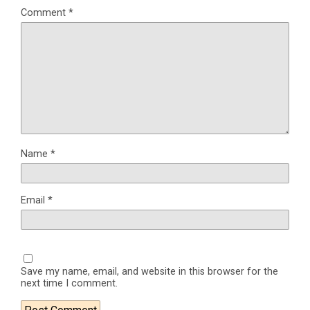
Comment
*
Name
*
Email
*
Save my name, email, and website in this browser for the
next time I comment.