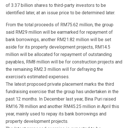
of 3.37 billion shares to third-party investors to be
identified later, at an issue price to be determined later.
From the total proceeds of RM75.62 million, the group
said RM29 million will be earmarked for repayment of
bank borrowings, another RM21.82 million will be set
aside for its property development projects, RM14.5
million will be allocated for repayment of outstanding
payables, RM8 million will be for construction projects and
the remaining RM2.3 million will for defraying the
exercise’s estimated expenses.
The latest proposed private placement marks the third
fundraising exercise that the group has undertaken in the
past 12 months. In December last year, Bina Puri raised
RM16.78 million and another RM45.25 million in April this
year, mainly used to repay its bank borrowings and
property development projects.