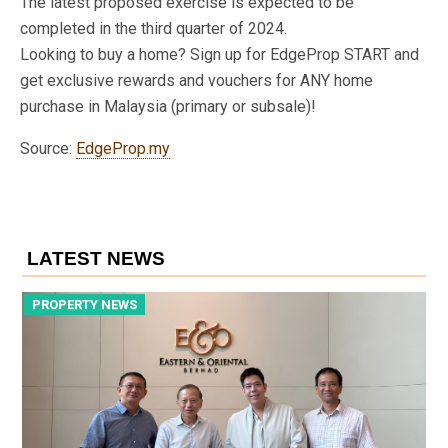
The latest proposed exercise is expected to be
completed in the third quarter of 2024.
Looking to buy a home? Sign up for EdgeProp START and
get exclusive rewards and vouchers for ANY home
purchase in Malaysia (primary or subsale)!
Source:
EdgeProp.my
LATEST NEWS
PROPERTY NEWS
P