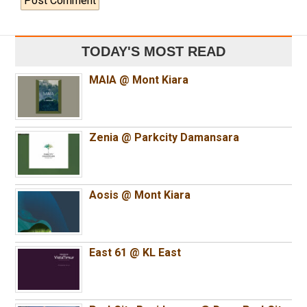
TODAY'S MOST READ
MAIA @ Mont Kiara
Zenia @ Parkcity Damansara
Aosis @ Mont Kiara
East 61 @ KL East