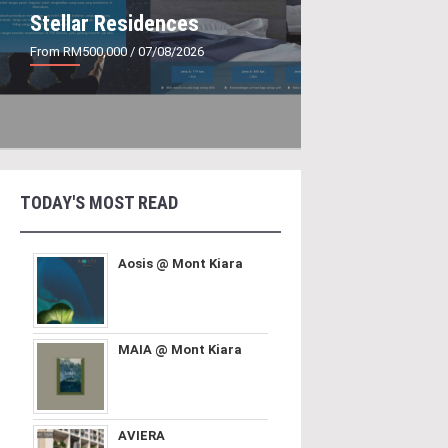
Stellar Residences
From RM500,000
/ 07/08/2026
TODAY'S MOST READ
Aosis @ Mont Kiara
MAIA @ Mont Kiara
AVIERA