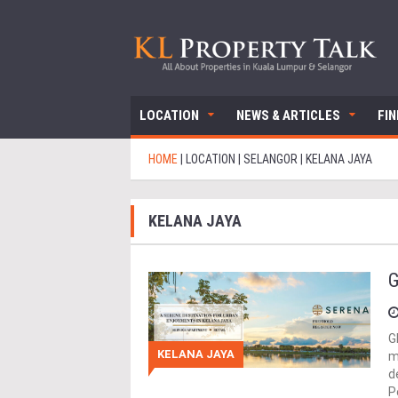
LOCATION
NEWS & ARTICLES
FI
HOME
|
LOCATION
|
SELANGOR
|
KELANA JAYA
KELANA JAYA
G
G
KELANA JAYA
m
d
P