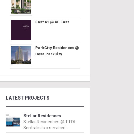
East 61 @ KL East
ParkCity Residences @
Desa ParkCity
LATEST PROJECTS
Stellar Residences
Stellar Residences @ TTDI
Sentralis is a serviced ..