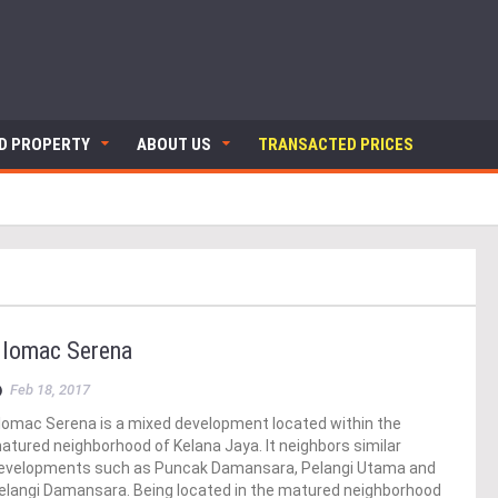
ND PROPERTY
ABOUT US
TRANSACTED PRICES
lomac Serena
Feb 18, 2017
lomac Serena is a mixed development located within the
atured neighborhood of Kelana Jaya. It neighbors similar
evelopments such as Puncak Damansara, Pelangi Utama and
elangi Damansara. Being located in the matured neighborhood