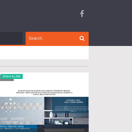
SHAH ALAM