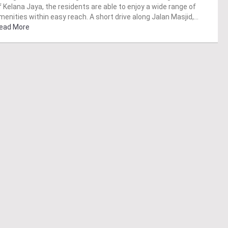
f Kelana Jaya, the residents are able to enjoy a wide range of
menities within easy reach. A short drive along Jalan Masjid,…
ead More