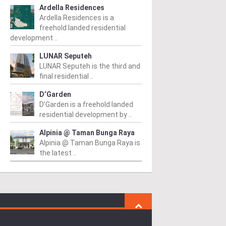
Ardella Residences
Ardella Residences is a
freehold landed residential
development ..
LUNAR Seputeh
LUNAR Seputeh is the third and
final residential ..
D’Garden
D’Garden is a freehold landed
residential development by ..
Alpinia @ Taman Bunga Raya
Alpinia @ Taman Bunga Raya is
the latest ..