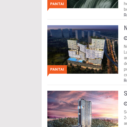
h
PANTAI
b
R
N
N
L
a
d
p
PANTAI
c
R
S
S
2
a