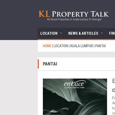
LOCATION
NEWS & ARTICLES
FI
HOME
|
LOCATION
|
KUALA LUMPUR
|
PANTAI
PANTAI
E
E
A
l
r