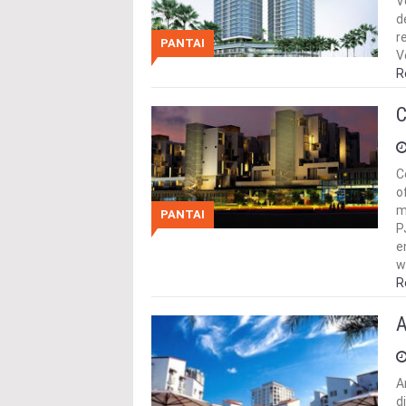
V
d
r
PANTAI
V
R
C
C
o
m
PANTAI
P
e
w
R
A
A
d