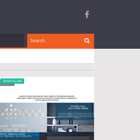
SHAH ALAM