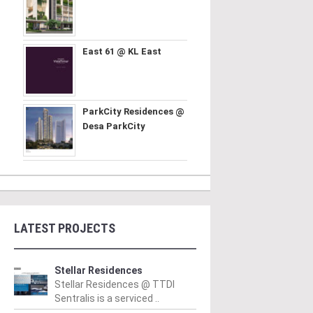
East 61 @ KL East
ParkCity Residences @
Desa ParkCity
LATEST PROJECTS
Stellar Residences
Stellar Residences @ TTDI
Sentralis is a serviced ..