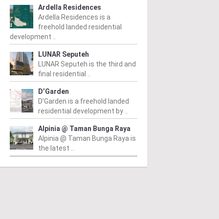
Ardella Residences
Ardella Residences is a
freehold landed residential
development ..
LUNAR Seputeh
LUNAR Seputeh is the third and
final residential ..
D’Garden
D’Garden is a freehold landed
residential development by ..
Alpinia @ Taman Bunga Raya
Alpinia @ Taman Bunga Raya is
the latest ..