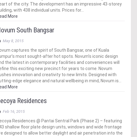
eart of the city. The development has an impressive 43-storey
uilding, with 438 individual units. Prices for…
ead More
ovum South Bangsar
May 8, 2015
ovum captures the spirit of South Bangsar, one of Kuala
umpur’s most sought-after hot spots. Novum’s iconic design
nd the latest in contemporary facilities and conveniences will
efine this exciting new precinct for years to come. Novum
ushes innovation and creativity to new limits. Designed with
utting-edge elegance and natural wellbeing in mind, Novum is…
ead More
ecoya Residences
Feb 16, 2015
ecoya Residences @ Pantai Sentral Park (Phase 2) – featuring
43 shallow floor plate design units, windows and wide frontage
re designed to allow better daylight and air penetration into the