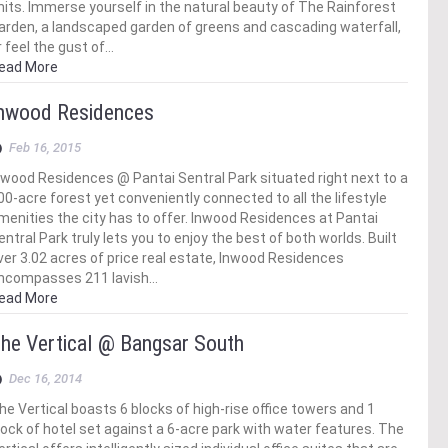
nits. Immerse yourself in the natural beauty of The Rainforest
arden, a landscaped garden of greens and cascading waterfall,
r feel the gust of…
ead More
nwood Residences
Feb 16, 2015
nwood Residences @ Pantai Sentral Park situated right next to a
00-acre forest yet conveniently connected to all the lifestyle
menities the city has to offer. Inwood Residences at Pantai
entral Park truly lets you to enjoy the best of both worlds. Built
ver 3.02 acres of price real estate, Inwood Residences
ncompasses 211 lavish…
ead More
he Vertical @ Bangsar South
Dec 16, 2014
he Vertical boasts 6 blocks of high-rise office towers and 1
lock of hotel set against a 6-acre park with water features. The