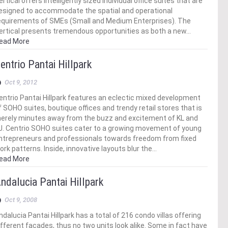
ertical offers intelligently sized individual office suites that are
esigned to accommodate the spatial and operational
equirements of SMEs (Small and Medium Enterprises). The
ertical presents tremendous opportunities as both a new…
ead More
entrio Pantai Hillpark
Oct 9, 2012
entrio Pantai Hillpark features an eclectic mixed development
f SOHO suites, boutique offices and trendy retail stores that is
erely minutes away from the buzz and excitement of KL and
J. Centrio SOHO suites cater to a growing movement of young
ntrepreneurs and professionals towards freedom from fixed
ork patterns. Inside, innovative layouts blur the…
ead More
ndalucia Pantai Hillpark
Oct 9, 2008
ndalucia Pantai Hillpark has a total of 216 condo villas offering
ifferent facades, thus no two units look alike. Some in fact have