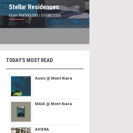
Stellar Residences
From RM500,000
/ 07/08/2026
TODAY'S MOST READ
Aosis @ Mont Kiara
MAIA @ Mont Kiara
AVIERA