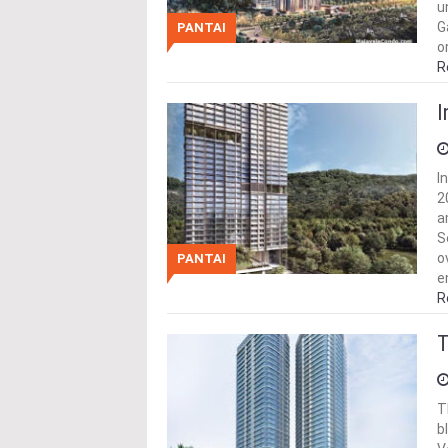
u
G
PANTAI
o
R
I
I
2
a
S
o
PANTAI
e
R
T
T
b