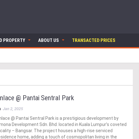
ND PROPERTY
ABOUT US
TRANSACTED PRICES
nlace @ Pantai Sentral Park
Jan 2, 2025
nlace @ Pantai Sentral Park is a prestigious development by
mona Development Sdn. Bhd. located in Kuala Lumpur’s coveted
ocality – Bangsar. The project houses a high-rise serviced
esidence home, adding a touch of cosmopolitan living in the