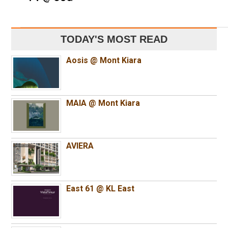
TODAY'S MOST READ
Aosis @ Mont Kiara
MAIA @ Mont Kiara
AVIERA
East 61 @ KL East