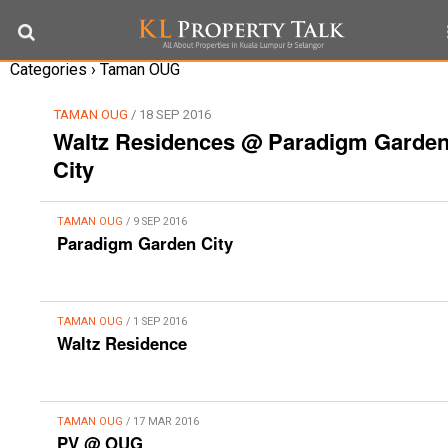
Categories ›
Taman OUG
TAMAN OUG
/ 18 SEP 2016
Waltz Residences @ Paradigm Garde
City
TAMAN OUG
/ 9 SEP 2016
Paradigm Garden City
TAMAN OUG
/ 1 SEP 2016
Waltz Residence
TAMAN OUG
/ 17 MAR 2016
PV @ OUG