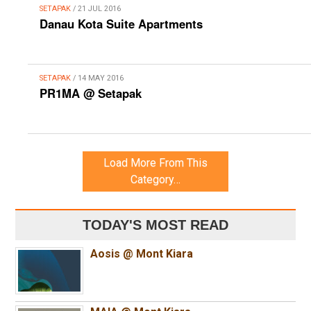
SETAPAK
/ 21 JUL 2016
Danau Kota Suite Apartments
SETAPAK
/ 14 MAY 2016
PR1MA @ Setapak
Load More From This
Category…
TODAY'S MOST READ
Aosis @ Mont Kiara