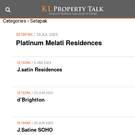
Categories ›
Setapak
SETAPAK
/ 10 JUL 2025
Platinum Melati Residences
SETAPAK
/ 6 JAN 2024
J.satin Residences
SETAPAK
/ 20 JUN 2023
d’Brightton
SETAPAK
/ 20 JUN 2023
J.Satine SOHO