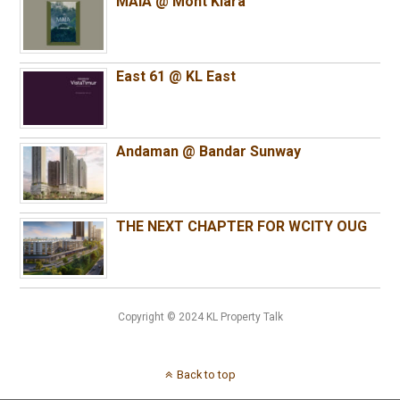
MAIA @ Mont Kiara
East 61 @ KL East
Andaman @ Bandar Sunway
THE NEXT CHAPTER FOR WCITY OUG
Copyright © 2024 KL Property Talk
Back to top