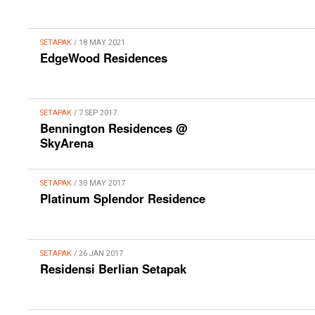
SETAPAK
/ 18 MAY 2021
EdgeWood Residences
SETAPAK
/ 7 SEP 2017
Bennington Residences @
SkyArena
SETAPAK
/ 30 MAY 2017
Platinum Splendor Residence
SETAPAK
/ 26 JAN 2017
Residensi Berlian Setapak