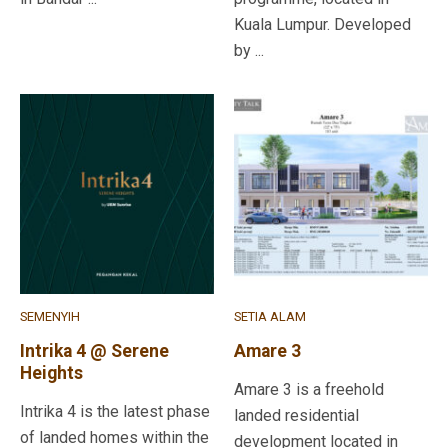
Kuala Lumpur. Developed
by ...
SEMENYIH
SETIA ALAM
Intrika 4 @ Serene
Amare 3
Heights
Amare 3 is a freehold
Intrika 4 is the latest phase
landed residential
of landed homes within the
development located in