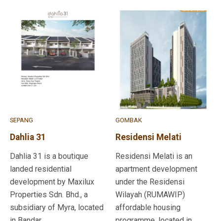
SEPANG
GOMBAK
Dahlia 31
Residensi Melati
Dahlia 31 is a boutique
Residensi Melati is an
landed residential
apartment development
development by Maxilux
under the Residensi
Properties Sdn. Bhd., a
Wilayah (RUMAWIP)
subsidiary of Myra, located
affordable housing
in Bandar ...
programme, located in