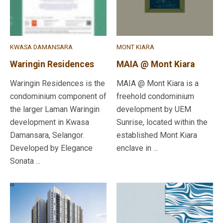
KWASA DAMANSARA
MONT KIARA
Waringin Residences
MAIA @ Mont Kiara
Waringin Residences is the
MAIA @ Mont Kiara is a
condominium component of
freehold condominium
the larger Laman Waringin
development by UEM
development in Kwasa
Sunrise, located within the
Damansara, Selangor.
established Mont Kiara
Developed by Elegance
enclave in ...
Sonata ...