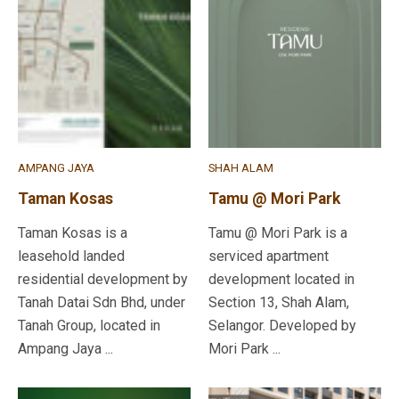
AMPANG JAYA
SHAH ALAM
Taman Kosas
Tamu @ Mori Park
Taman Kosas is a
Tamu @ Mori Park is a
leasehold landed
serviced apartment
residential development by
development located in
Tanah Datai Sdn Bhd, under
Section 13, Shah Alam,
Tanah Group, located in
Selangor. Developed by
Ampang Jaya ...
Mori Park ...