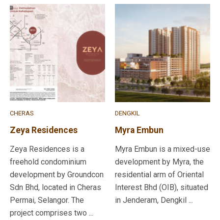
CHERAS
DENGKIL
Zeya Residences
Myra Embun
Zeya Residences is a
Myra Embun is a mixed-use
freehold condominium
development by Myra, the
development by Groundcon
residential arm of Oriental
Sdn Bhd, located in Cheras
Interest Bhd (OIB), situated
Permai, Selangor. The
in Jenderam, Dengkil ...
project comprises two ...