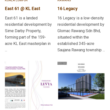
KUALA LUMPUR
RAWANG
East 61 @ KL East
16 Legacy
East 61 is a landed
16 Legacy is a low-density
residential development by
residential development by
Sime Darby Property,
Glomac Rawang Sdn Bhd,
forming part of the 159-
situated within the
acre KL East masterplan in
established 345-acre
...
Saujana Rawang township ...