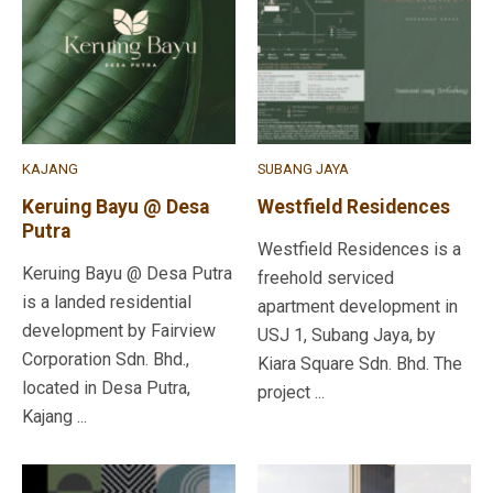
KAJANG
SUBANG JAYA
Keruing Bayu @ Desa
Westfield Residences
Putra
Westfield Residences is a
Keruing Bayu @ Desa Putra
freehold serviced
is a landed residential
apartment development in
development by Fairview
USJ 1, Subang Jaya, by
Corporation Sdn. Bhd.,
Kiara Square Sdn. Bhd. The
located in Desa Putra,
project ...
Kajang ...