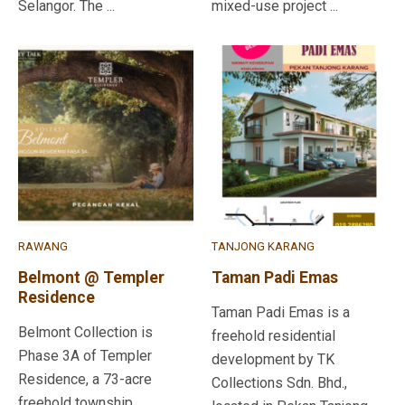
Selangor. The ...
mixed-use project ...
RAWANG
TANJONG KARANG
Belmont @ Templer
Taman Padi Emas
Residence
Taman Padi Emas is a
Belmont Collection is
freehold residential
Phase 3A of Templer
development by TK
Residence, a 73-acre
Collections Sdn. Bhd.,
freehold township