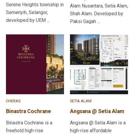
Serene Heights township in
Alam Nusantara, Setia Alam,
Semenyih, Selangor,
Shah Alam. Developed by
developed by UEM ...
Paksi Gagah ...
CHERAS
SETIA ALAM
Binastra Cochrane
Angsana @ Setia Alam
Binastra Cochrane is a
Angsana @ Setia Alam is a
freehold high-rise
high-rise affordable