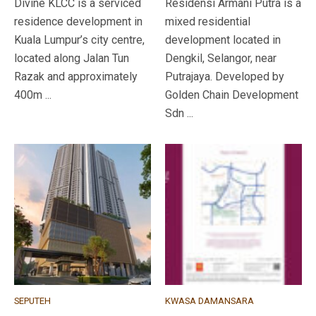
Divine KLCC is a serviced
Residensi Armani Putra is a
residence development in
mixed residential
Kuala Lumpur’s city centre,
development located in
located along Jalan Tun
Dengkil, Selangor, near
Razak and approximately
Putrajaya. Developed by
400m ...
Golden Chain Development
Sdn ...
SEPUTEH
KWASA DAMANSARA