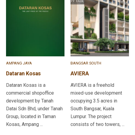
AMPANG JAYA
BANGSAR SOUTH
Dataran Kosas
AVIERA
Dataran Kosas is a
AVIERA is a freehold
commercial shopoffice
mixed-use development
development by Tanah
occupying 3.5 acres in
Datai Sdn Bhd, under Tanah
South Bangsar, Kuala
Group, located in Taman
Lumpur. The project
Kosas, Ampang ...
consists of two towers, ...