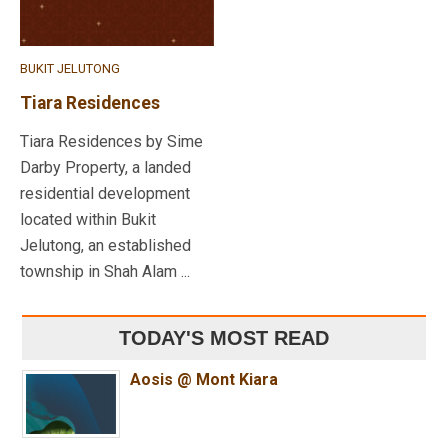
BUKIT JELUTONG
Tiara Residences
Tiara Residences by Sime
Darby Property, a landed
residential development
located within Bukit
Jelutong, an established
township in Shah Alam ...
TODAY'S MOST READ
Aosis @ Mont Kiara