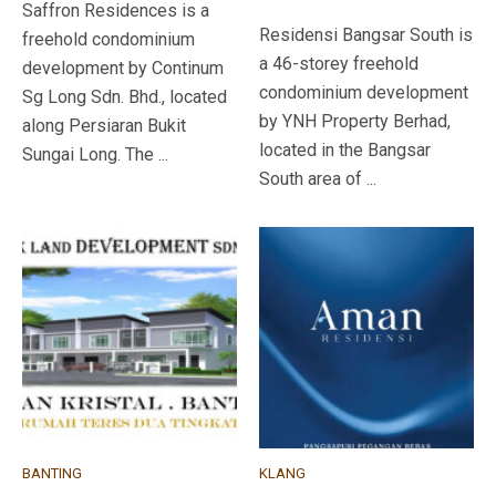
Saffron Residences is a
Residensi Bangsar South is
freehold condominium
a 46-storey freehold
development by Continum
condominium development
Sg Long Sdn. Bhd., located
by YNH Property Berhad,
along Persiaran Bukit
located in the Bangsar
Sungai Long. The ...
South area of ...
BANTING
KLANG