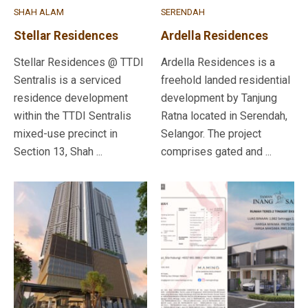
SHAH ALAM
SERENDAH
Stellar Residences
Ardella Residences
Stellar Residences @ TTDI
Ardella Residences is a
Sentralis is a serviced
freehold landed residential
residence development
development by Tanjung
within the TTDI Sentralis
Ratna located in Serendah,
mixed-use precinct in
Selangor. The project
Section 13, Shah ...
comprises gated and ...