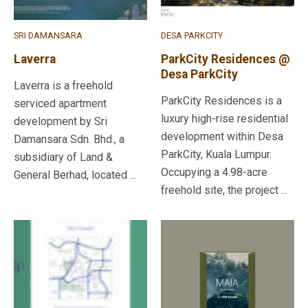
SRI DAMANSARA
DESA PARKCITY
Laverra
ParkCity Residences @
Desa ParkCity
Laverra is a freehold
ParkCity Residences is a
serviced apartment
luxury high-rise residential
development by Sri
development within Desa
Damansara Sdn. Bhd., a
ParkCity, Kuala Lumpur.
subsidiary of Land &
Occupying a 4.98-acre
General Berhad, located ...
freehold site, the project ...