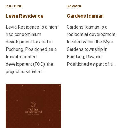
PUCHONG
RAWANG
Levia Residence
Gardens Idaman
Levia Residence is a high-
Gardens Idaman is a
rise condominium
residential development
development located in
located within the Myra
Puchong. Positioned as a
Gardens township in
transit-oriented
Kundang, Rawang.
development (TOD), the
Positioned as part of a ...
project is situated ...