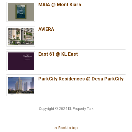
MAIA @ Mont Kiara
AVIERA
East 61 @ KL East
ParkCity Residences @ Desa ParkCity
Copyright © 2024 KL Property Talk
Back to top