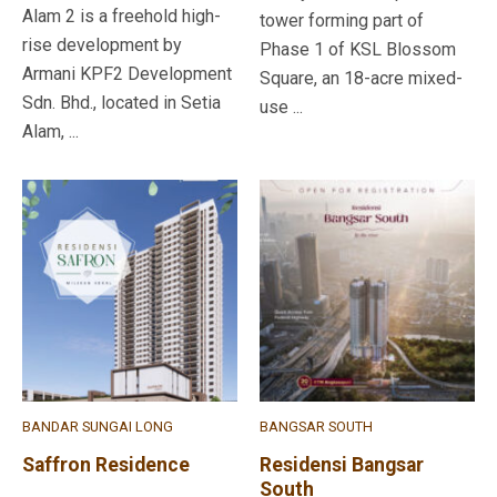
Alam 2 is a freehold high-
tower forming part of
rise development by
Phase 1 of KSL Blossom
Armani KPF2 Development
Square, an 18-acre mixed-
Sdn. Bhd., located in Setia
use ...
Alam, ...
BANDAR SUNGAI LONG
BANGSAR SOUTH
Saffron Residence
Residensi Bangsar
South