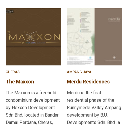
CHERAS
AMPANG JAYA
The Maxxon
Merdu Residences
The Maxxon is a freehold
Merdu is the first
condominium development
residential phase of the
by Hexxon Development
Runnymede Valley Ampang
Sdn Bhd, located in Bandar
development by B.U.
Damai Perdana, Cheras,
Developments Sdn. Bhd., a