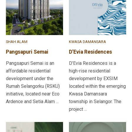
SHAH ALAM
KWASA DAMANSARA
Pangsapuri Semai
D’Evia Residences
Pangsapuri Semai is an
D’Evia Residences is a
affordable residential
high-rise residential
development under the
development by EXSIM
Rumah Selangorku (RSKU)
located within the emerging
initiative, located near Eco
Kwasa Damansara
Ardence and Setia Alam ...
township in Selangor. The
project ...