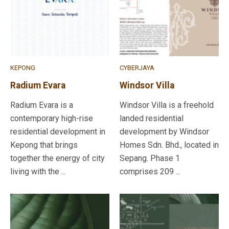
KEPONG
CYBERJAYA
Radium Evara
Windsor Villa
Radium Evara is a
Windsor Villa is a freehold
contemporary high-rise
landed residential
residential development in
development by Windsor
Kepong that brings
Homes Sdn. Bhd., located in
together the energy of city
Sepang. Phase 1
living with the ...
comprises 209 ...