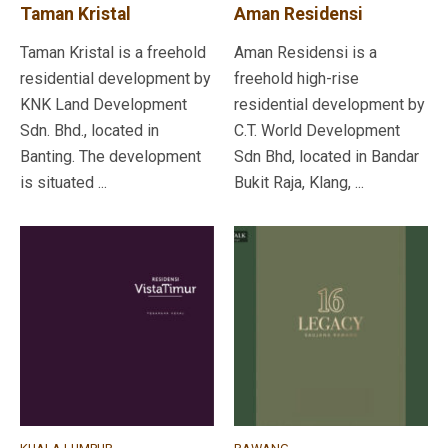
Taman Kristal
Aman Residensi
Taman Kristal is a freehold
Aman Residensi is a
residential development by
freehold high-rise
KNK Land Development
residential development by
Sdn. Bhd., located in
C.T. World Development
Banting. The development
Sdn Bhd, located in Bandar
is situated ...
Bukit Raja, Klang, ...