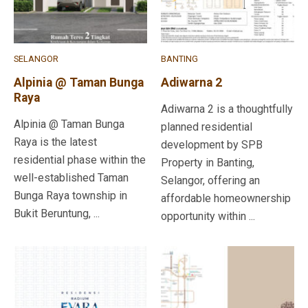
SELANGOR
BANTING
Alpinia @ Taman Bunga
Adiwarna 2
Raya
Adiwarna 2 is a thoughtfully
Alpinia @ Taman Bunga
planned residential
Raya is the latest
development by SPB
residential phase within the
Property in Banting,
well-established Taman
Selangor, offering an
Bunga Raya township in
affordable homeownership
Bukit Beruntung, ...
opportunity within ...