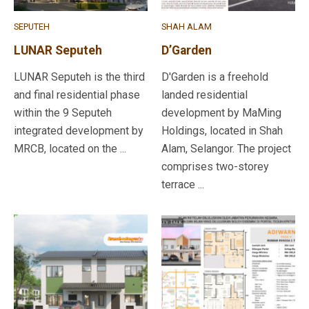
SEPUTEH
SHAH ALAM
LUNAR Seputeh
D’Garden
LUNAR Seputeh is the third
D'Garden is a freehold
and final residential phase
landed residential
within the 9 Seputeh
development by MaMing
integrated development by
Holdings, located in Shah
MRCB, located on the ...
Alam, Selangor. The project
comprises two-storey
terrace ...