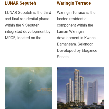
LUNAR Seputeh
Waringin Terrace
LUNAR Seputeh is the third
Waringin Terrace is the
and final residential phase
landed residential
within the 9 Seputeh
component within the
integrated development by
Laman Waringin
MRCB, located on the ...
development in Kwasa
Damansara, Selangor.
Developed by Elegance
Sonata ...