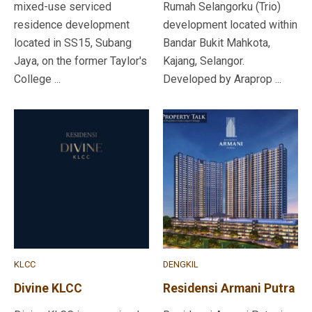
mixed-use serviced
Rumah Selangorku (Trio)
residence development
development located within
located in SS15, Subang
Bandar Bukit Mahkota,
Jaya, on the former Taylor's
Kajang, Selangor.
College ...
Developed by Araprop ...
KLCC
DENGKIL
Divine KLCC
Residensi Armani Putra