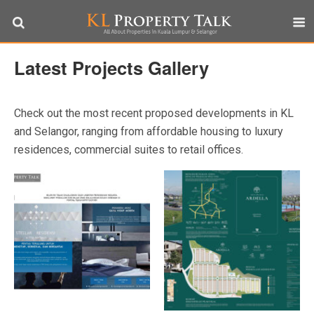
Latest Projects Gallery
Check out the most recent proposed developments in KL
and Selangor, ranging from affordable housing to luxury
residences, commercial suites to retail offices.