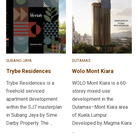
SUBANG JAYA
DUTAMAS
Trybe Residences
Wolo Mont Kiara
Trybe Residences is a
WOLO Mont Kiara is a 60-
freehold serviced
storey mixed-use
apartment development
development in the
within the SJ7 masterplan
Dutamas–Mont Kiara area
in Subang Jaya by Sime
of Kuala Lumpur.
Darby Property. The ...
Developed by Magma Kiara
...