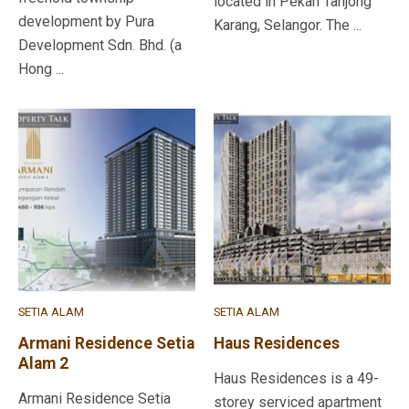
located in Pekan Tanjong
development by Pura
Karang, Selangor. The ...
Development Sdn. Bhd. (a
Hong ...
SETIA ALAM
SETIA ALAM
Armani Residence Setia
Haus Residences
Alam 2
Haus Residences is a 49-
Armani Residence Setia
storey serviced apartment