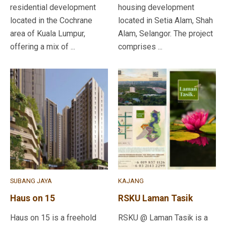
residential development
housing development
located in the Cochrane
located in Setia Alam, Shah
area of Kuala Lumpur,
Alam, Selangor. The project
offering a mix of ...
comprises ...
SUBANG JAYA
KAJANG
Haus on 15
RSKU Laman Tasik
Haus on 15 is a freehold
RSKU @ Laman Tasik is a