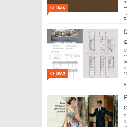
s
—
CHERAS
1
R
D
D
t
p
m
t
CHERAS
T
R
P
P
D