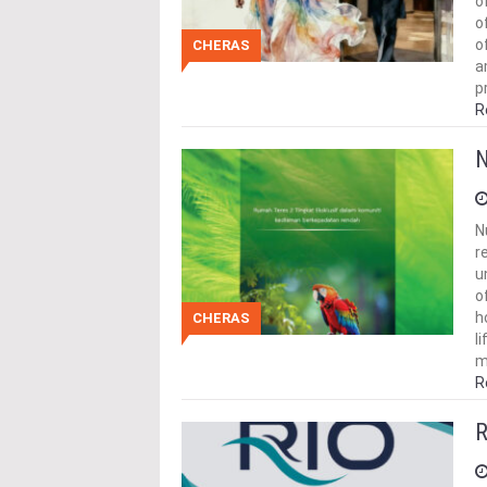
o
o
o
CHERAS
a
p
R
N
N
r
u
o
h
CHERAS
l
m
R
R