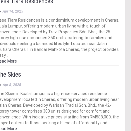
esa Tiara Residences
Apr 14, 2025
esa Tiara Residences is a condominium development in Cheras,
uala Lumpur, offering modern urban living with a touch of
onvenience. Developed by Trevi Properties Sdn. Bhd., the 25-
torey high-rise comprises 350 units, catering to families and
ndividuals seeking a balanced lifestyle. Located near Jalan
utiara Cheras 1 in Bandar Mahkota Cheras, the project provides
asy…
ead More
he Skies
Apr 8, 2025
he Skies in Kuala Lumpur is a high-rise serviced residence
evelopment located in Cheras, offering modern urban living near
alan Cheras. Developed by Warisan Tradisi Sdn. Bhd., the 42-
torey tower comprises 303 units designed for comfort and
onvenience. With indicative prices starting from RM588,000, the
roject caters to those seeking a blend of affordability and…
ead More