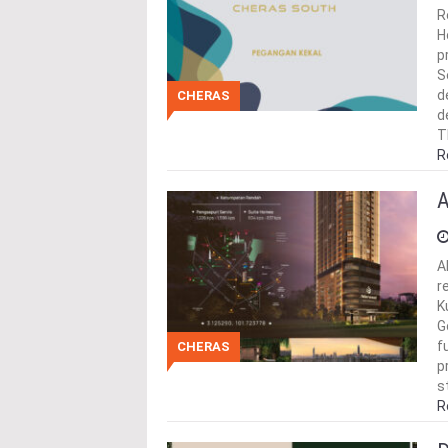
R
H
p
S
d
CHERAS
d
T
R
A
A
r
K
G
f
CHERAS
p
s
R