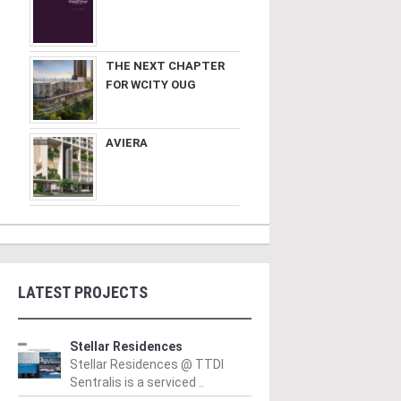
THE NEXT CHAPTER
FOR WCITY OUG
AVIERA
LATEST PROJECTS
Stellar Residences
Stellar Residences @ TTDI
Sentralis is a serviced ..