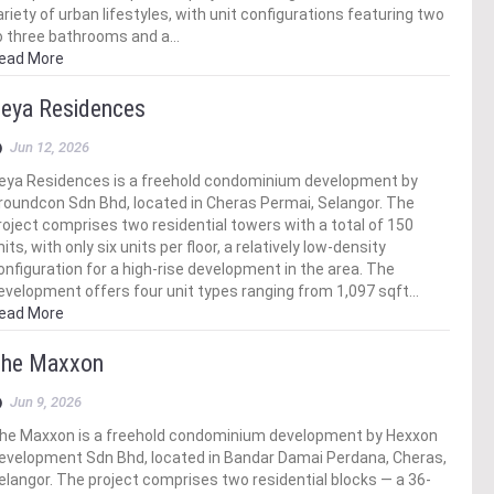
ariety of urban lifestyles, with unit configurations featuring two
o three bathrooms and a…
ead More
eya Residences
Jun 12, 2026
eya Residences is a freehold condominium development by
roundcon Sdn Bhd, located in Cheras Permai, Selangor. The
roject comprises two residential towers with a total of 150
nits, with only six units per floor, a relatively low-density
onfiguration for a high-rise development in the area. The
evelopment offers four unit types ranging from 1,097 sqft…
ead More
he Maxxon
Jun 9, 2026
he Maxxon is a freehold condominium development by Hexxon
evelopment Sdn Bhd, located in Bandar Damai Perdana, Cheras,
elangor. The project comprises two residential blocks — a 36-