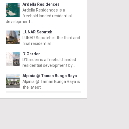
Ardella Residences
Ardella Residences is a
freehold landed residential
development ..
LUNAR Seputeh
LUNAR Seputeh is the third and
final residential ..
D’Garden
D’Garden is a freehold landed
residential development by ..
Alpinia @ Taman Bunga Raya
Alpinia @ Taman Bunga Raya is
the latest ..