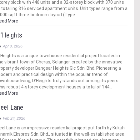
torey block with 446 units and a 32-storey block with 370 units
 totalling 816 serviced apartment units. Unit types range from a
,000 sqft three-bedroom layout (Type…
ead More
’Heights
Apr 3, 2026
’Heights is a unique townhouse residential project located in
he vibrant town of Cheras, Selangor, created by the innovative
roperty developer Bangsar Heights Glc Sdn. Bhd. Pioneering a
odern and practical design within the popular trend of
ownhouse living, D’Heights truly stands out among its peers.
his robust 4-storey development houses a total of 144…
ead More
eel Lane
Feb 24, 2026
eel Lane is an impressive residential project put forth by Kukuh
inamik Ekspres Sdn. Bhd., situated in the well-established area