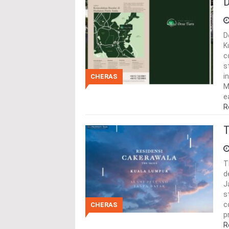
D
D
K
c
s
i
CHERAS
M
e
R
T
T
d
J
s
c
CHERAS
p
R