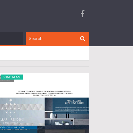
SHAH ALAM