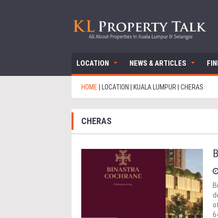
LOCATION
NEWS & ARTICLES
FI
HOME
|
LOCATION
|
KUALA LUMPUR
|
CHERAS
CHERAS
B
B
d
o
6