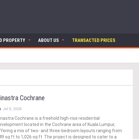
ND PROPERTY
ABOUT US
TRANSACTED PRICES
inastra Cochrane
Jul 9, 2026
inastra Cochrane is a freehold high-rise residential
evelopment located in the Cochrane area of Kuala Lumpur,
ffering a mix of two- and three-bedroom layouts ranging from
49 sq ft to 1,026 sq ft. The project is designed to cater to a