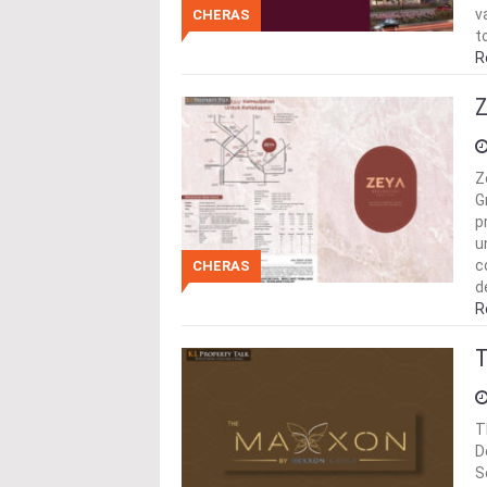
v
CHERAS
t
R
Z
Z
G
p
u
c
CHERAS
d
R
T
T
D
S