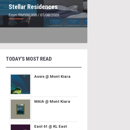
Stellar Residences
From RM500,000
/ 07/08/2026
TODAY'S MOST READ
Aosis @ Mont Kiara
MAIA @ Mont Kiara
East 61 @ KL East