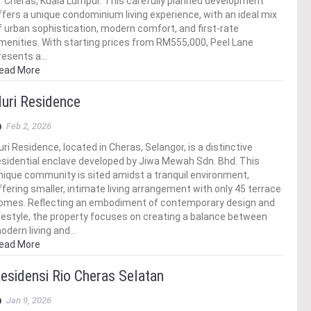
f Cheras, Kuala Lumpur. This carefully planned development
ffers a unique condominium living experience, with an ideal mix
f urban sophistication, modern comfort, and first-rate
menities. With starting prices from RM555,000, Peel Lane
resents a…
ead More
uri Residence
Feb 2, 2026
uri Residence, located in Cheras, Selangor, is a distinctive
esidential enclave developed by Jiwa Mewah Sdn. Bhd. This
nique community is sited amidst a tranquil environment,
ffering smaller, intimate living arrangement with only 45 terrace
omes. Reflecting an embodiment of contemporary design and
ifestyle, the property focuses on creating a balance between
odern living and…
ead More
esidensi Rio Cheras Selatan
Jan 9, 2026