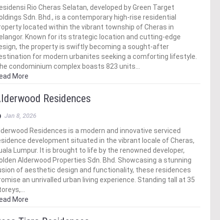
esidensi Rio Cheras Selatan, developed by Green Target
oldings Sdn. Bhd., is a contemporary high-rise residential
roperty located within the vibrant township of Cheras in
elangor. Known for its strategic location and cutting-edge
esign, the property is swiftly becoming a sought-after
estination for modern urbanites seeking a comforting lifestyle.
he condominium complex boasts 823 units…
ead More
lderwood Residences
Jan 8, 2026
lderwood Residences is a modern and innovative serviced
esidence development situated in the vibrant locale of Cheras,
uala Lumpur. It is brought to life by the renowned developer,
olden Alderwood Properties Sdn. Bhd. Showcasing a stunning
usion of aesthetic design and functionality, these residences
romise an unrivalled urban living experience. Standing tall at 35
toreys,…
ead More