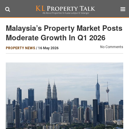
Malaysia’s Property Market Posts
Moderate Growth In Q1 2026
No Comments
PROPERTY NEWS
/
16 May 2026