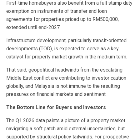
First-time homebuyers also benefit from a full stamp duty
exemption on instruments of transfer and loan
agreements for properties priced up to RM500,000,
extended until end-2027.
Infrastructure development, particularly transit-oriented
developments (TOD), is expected to serve as a key
catalyst for property market growth in the medium term.
That said, geopolitical headwinds from the escalating
Middle East conflict are contributing to investor caution
globally, and Malaysia is not immune to the resulting
pressures on financial markets and sentiment.
The Bottom Line for Buyers and Investors
The Q1 2026 data paints a picture of a property market
navigating a soft patch amid external uncertainties, but
supported by structural policy tailwinds. For prospective