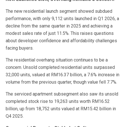
The new residential launch segment showed subdued
performance, with only 9,112 units launched in Q1 2026, a
decline from the same quarter in 2025 and achieving a
modest sales rate of just 11.5%. This raises questions
about developer confidence and affordability challenges
facing buyers.
The residential overhang situation continues to be a
concern. Unsold completed residential units surpassed
32,000 units, valued at RM16.37 billion, a 7.6% increase in
volume from the previous quarter, though value fell 7.7%.
The serviced apartment subsegment also saw its unsold
completed stock rise to 19,263 units worth RM16.52
billion, up from 18,752 units valued at RM15.42 billion in
Q4 2025.