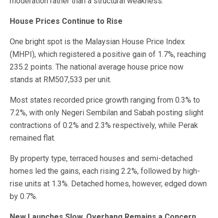
moderation rather than a structural weakness.
House Prices Continue to Rise
One bright spot is the Malaysian House Price Index
(MHPI), which registered a positive gain of 1.7%, reaching
235.2 points. The national average house price now
stands at RM507,533 per unit.
Most states recorded price growth ranging from 0.3% to
7.2%, with only Negeri Sembilan and Sabah posting slight
contractions of 0.2% and 2.3% respectively, while Perak
remained flat.
By property type, terraced houses and semi-detached
homes led the gains, each rising 2.2%, followed by high-
rise units at 1.3%. Detached homes, however, edged down
by 0.7%.
New Launches Slow, Overhang Remains a Concern