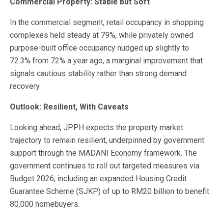
Commercial Property: Stable but Soft
In the commercial segment, retail occupancy in shopping
complexes held steady at 79%, while privately owned
purpose-built office occupancy nudged up slightly to
72.3% from 72% a year ago, a marginal improvement that
signals cautious stability rather than strong demand
recovery.
Outlook: Resilient, With Caveats
Looking ahead, JPPH expects the property market
trajectory to remain resilient, underpinned by government
support through the MADANI Economy framework. The
government continues to roll out targeted measures via
Budget 2026, including an expanded Housing Credit
Guarantee Scheme (SJKP) of up to RM20 billion to benefit
80,000 homebuyers.