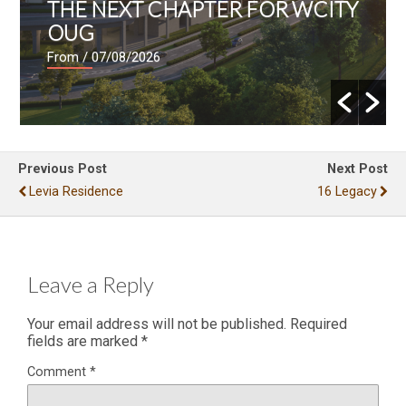
THE NEXT CHAPTER FOR WCITY
OUG
From
/ 07/08/2026
Previous Post
Next Post
Levia Residence
16 Legacy
Leave a Reply
Your email address will not be published.
Required
fields are marked
*
Comment
*