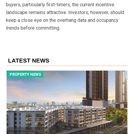
buyers, particularly first-timers, the current incentive
landscape remains attractive. Investors, however, should
keep a close eye on the overhang data and occupancy
trends before committing.
LATEST NEWS
PROPERTY NEWS
P