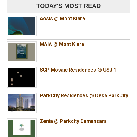
TODAY'S MOST READ
Aosis @ Mont Kiara
MAIA @ Mont Kiara
SCP Mosaic Residences @ USJ 1
ParkCity Residences @ Desa ParkCity
Zenia @ Parkcity Damansara