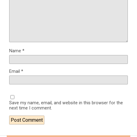
Name
*
Email
*
Save my name, email, and website in this browser for the
next time I comment.