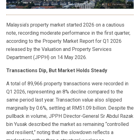
Malaysia’s property market started 2026 on a cautious
note, recording moderate performance in the first quarter,
according to the Property Market Report for Q1 2026
released by the Valuation and Property Services
Department (JPPH) on 14 May 2026.
Transactions Dip, But Market Holds Steady
A total of 89,966 property transactions were recorded in
Q1 2026, representing an 8% decline compared to the
same period last year. Transaction value also slipped
marginally by 0.6%, settling at RM51.09 billion. Despite the
pullback in volume, JPPH Director-General Sr Abdul Razak
bin Yusak described the market as remaining “controlled
and resilient,” noting that the slowdown reflects a