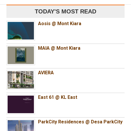
TODAY'S MOST READ
Aosis @ Mont Kiara
MAIA @ Mont Kiara
AVIERA
East 61 @ KL East
ParkCity Residences @ Desa ParkCity