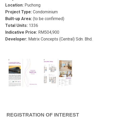
Location:
Puchong
Project Type:
Condominium
Built-up Area:
(to be confirmed)
Total Units:
1336
Indicative Price:
RM504,900
Developer:
Matrix Concepts (Central) Sdn. Bhd.
REGISTRATION OF INTEREST