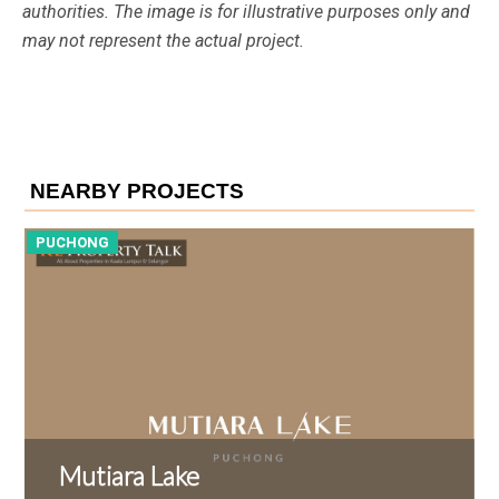
authorities. The image is for illustrative purposes only and
may not represent the actual project.
NEARBY PROJECTS
PUCHONG
P
Mutiara Lake