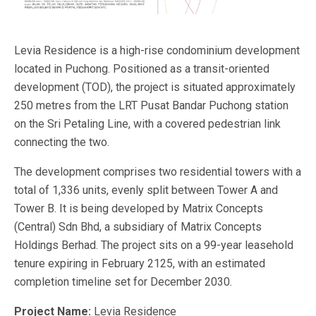
Levia Residence is a high-rise condominium development
located in Puchong. Positioned as a transit-oriented
development (TOD), the project is situated approximately
250 metres from the LRT Pusat Bandar Puchong station
on the Sri Petaling Line, with a covered pedestrian link
connecting the two.
The development comprises two residential towers with a
total of 1,336 units, evenly split between Tower A and
Tower B. It is being developed by Matrix Concepts
(Central) Sdn Bhd, a subsidiary of Matrix Concepts
Holdings Berhad. The project sits on a 99-year leasehold
tenure expiring in February 2125, with an estimated
completion timeline set for December 2030.
Project Name:
Levia Residence