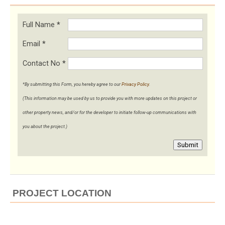
Full Name
*
Email
*
Contact No
*
*By submitting this Form, you hereby agree to our
Privacy Policy
.
(This information may be used by us to provide you with more updates on this project or
other property news, and/or for the developer to initiate follow-up communications with
you about the project.)
Submit
PROJECT LOCATION