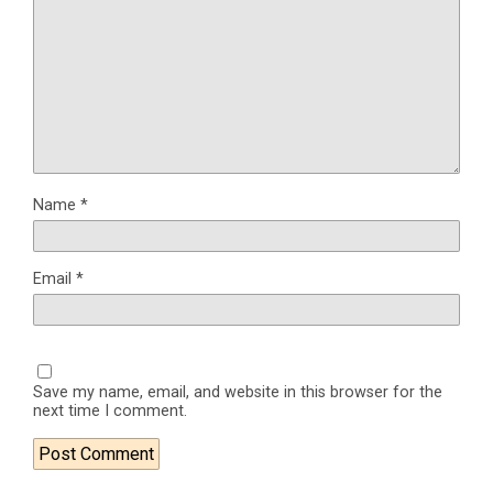
Name
*
Email
*
Save my name, email, and website in this browser for the
next time I comment.