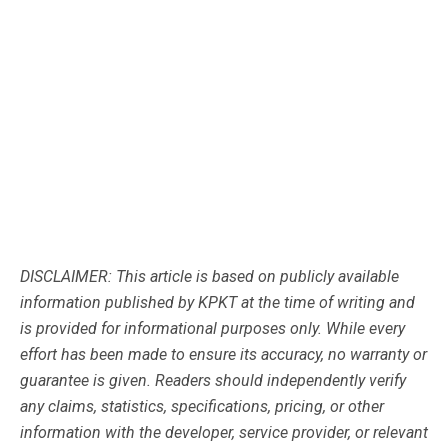
DISCLAIMER: This article is based on publicly available
information published by KPKT at the time of writing and
is provided for informational purposes only. While every
effort has been made to ensure its accuracy, no warranty or
guarantee is given. Readers should independently verify
any claims, statistics, specifications, pricing, or other
information with the developer, service provider, or relevant