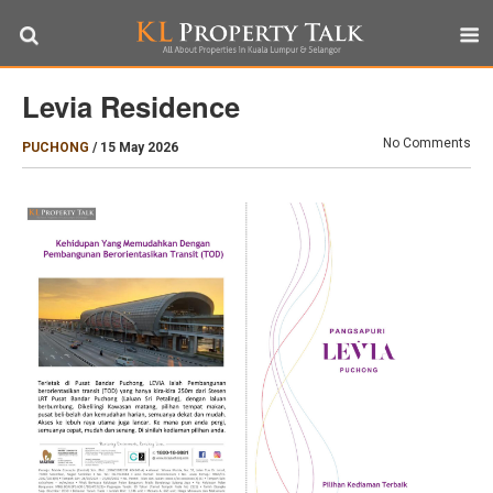
Levia Residence
No Comments
PUCHONG
/
15 May 2026