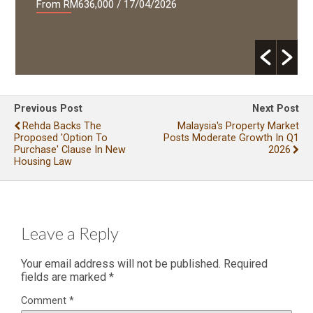
From RM636,000
/ 17/04/2026
Previous Post
Next Post
Rehda Backs The
Malaysia's Property Market
Proposed 'Option To
Posts Moderate Growth In Q1
Purchase' Clause In New
2026
Housing Law
Leave a Reply
Your email address will not be published.
Required
fields are marked
*
Comment
*