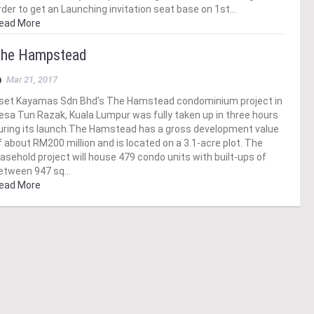
rder to get an Launching invitation seat base on 1st…
ead More
he Hampstead
Mar 21, 2017
set Kayamas Sdn Bhd’s The Hamstead condominium project in
esa Tun Razak, Kuala Lumpur was fully taken up in three hours
uring its launch.The Hamstead has a gross development value
f about RM200 million and is located on a 3.1-acre plot. The
easehold project will house 479 condo units with built-ups of
etween 947 sq…
ead More