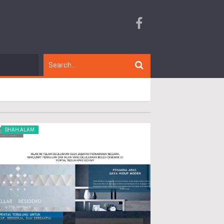
SHAH ALAM