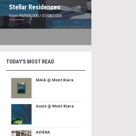
Stellar Residences
From RM500,000
/ 07/08/2026
TODAY'S MOST READ
MAIA @ Mont Kiara
Aosis @ Mont Kiara
AVIERA