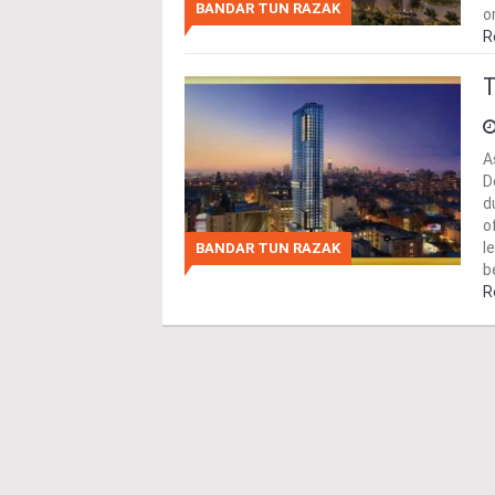
BANDAR TUN RAZAK
o
R
T
A
D
d
o
l
BANDAR TUN RAZAK
b
R