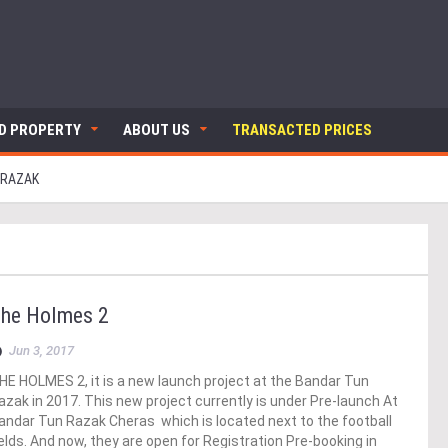
ND PROPERTY
ABOUT US
TRANSACTED PRICES
 RAZAK
he Holmes 2
Jun 3, 2017
HE HOLMES 2, it is a new launch project at the Bandar Tun
azak in 2017. This new project currently is under Pre-launch At
andar Tun Razak Cheras which is located next to the football
ields. And now, they are open for Registration Pre-booking in