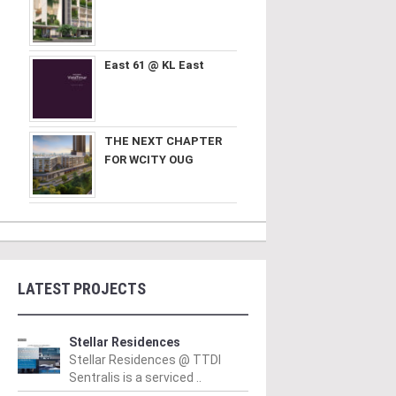
East 61 @ KL East
THE NEXT CHAPTER
FOR WCITY OUG
LATEST PROJECTS
Stellar Residences
Stellar Residences @ TTDI
Sentralis is a serviced ..