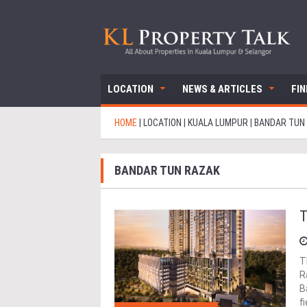
LOCATION
NEWS & ARTICLES
FI
HOME
|
LOCATION
|
KUALA LUMPUR
|
BANDAR TUN
BANDAR TUN RAZAK
T
T
R
B
f