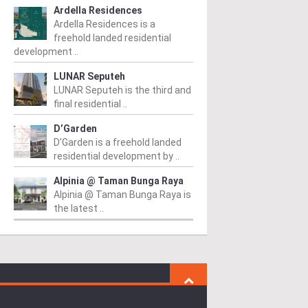
Ardella Residences
Ardella Residences is a
freehold landed residential
development ..
LUNAR Seputeh
LUNAR Seputeh is the third and
final residential ..
D’Garden
D’Garden is a freehold landed
residential development by ..
Alpinia @ Taman Bunga Raya
Alpinia @ Taman Bunga Raya is
the latest ..