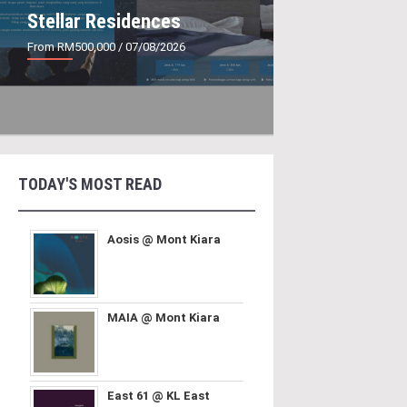
Stellar Residences
From RM500,000
/ 07/08/2026
TODAY'S MOST READ
Aosis @ Mont Kiara
MAIA @ Mont Kiara
East 61 @ KL East