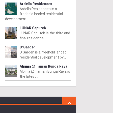
Ardella Residences
Ardella Residences is a
freehold landed residential
development ..
LUNAR Seputeh
LUNAR Seputeh is the third and
final residential ..
D’Garden
D’Garden is a freehold landed
residential development by ..
Alpinia @ Taman Bunga Raya
Alpinia @ Taman Bunga Raya is
the latest ..