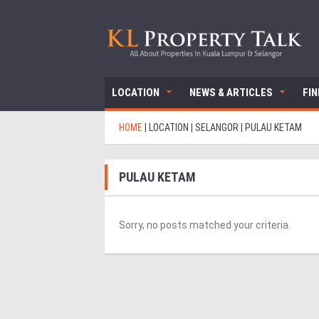
LOCATION
NEWS & ARTICLES
FI
HOME
|
LOCATION
|
SELANGOR
|
PULAU KETAM
PULAU KETAM
Sorry, no posts matched your criteria.