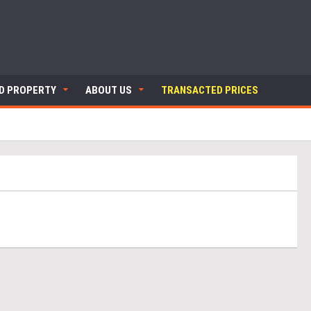
ND PROPERTY
ABOUT US
TRANSACTED PRICES