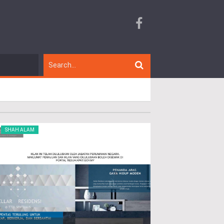
SHAH ALAM