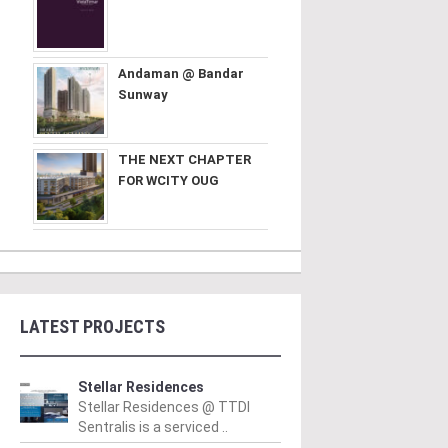
Andaman @ Bandar
Sunway
THE NEXT CHAPTER
FOR WCITY OUG
LATEST PROJECTS
Stellar Residences
Stellar Residences @ TTDI
Sentralis is a serviced ..