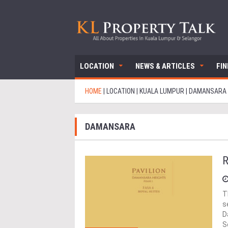
LOCATION
NEWS & ARTICLES
FI
HOME
|
LOCATION
|
KUALA LUMPUR
|
DAMANSARA
DAMANSARA
R
T
s
D
S