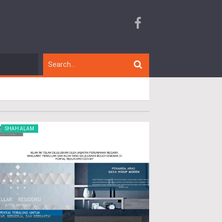
SHAH ALAM