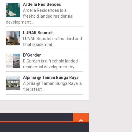
Ardella Residences
Ardella Residences is a
freehold landed residential
development ..
LUNAR Seputeh
LUNAR Seputeh is the third and
final residential ..
D’Garden
D’Garden is a freehold landed
residential development by ..
Alpinia @ Taman Bunga Raya
Alpinia @ Taman Bunga Raya is
the latest ..