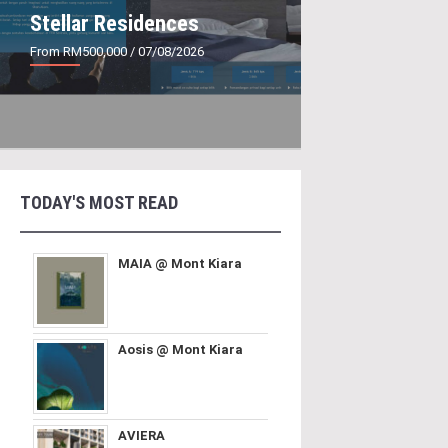
Stellar Residences
From RM500,000
/ 07/08/2026
TODAY'S MOST READ
MAIA @ Mont Kiara
Aosis @ Mont Kiara
AVIERA