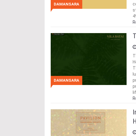
c
DAMANSARA
s
4
R
T
T
H
T
l
p
DAMANSARA
p
l
R
I
H