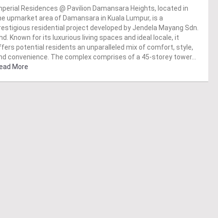
mperial Residences @ Pavilion Damansara Heights, located in
he upmarket area of Damansara in Kuala Lumpur, is a
restigious residential project developed by Jendela Mayang Sdn.
hd. Known for its luxurious living spaces and ideal locale, it
ffers potential residents an unparalleled mix of comfort, style,
nd convenience. The complex comprises of a 45-storey tower…
ead More