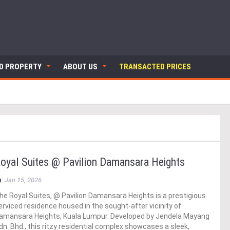
ND PROPERTY
ABOUT US
TRANSACTED PRICES
oyal Suites @ Pavilion Damansara Heights
Jan 15, 2026
he Royal Suites, @ Pavilion Damansara Heights is a prestigious
erviced residence housed in the sought-after vicinity of
amansara Heights, Kuala Lumpur. Developed by Jendela Mayang
dn. Bhd., this ritzy residential complex showcases a sleek,