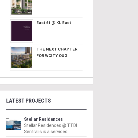
East 61 @ KL East
THE NEXT CHAPTER
FOR WCITY OUG
LATEST PROJECTS
Stellar Residences
Stellar Residences @ TTDI
Sentralis is a serviced ..