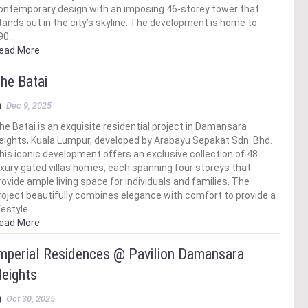
ontemporary design with an imposing 46-storey tower that
tands out in the city’s skyline. The development is home to
90…
ead More
he Batai
Dec 9, 2025
he Batai is an exquisite residential project in Damansara
eights, Kuala Lumpur, developed by Arabayu Sepakat Sdn. Bhd.
his iconic development offers an exclusive collection of 48
uxury gated villas homes, each spanning four storeys that
rovide ample living space for individuals and families. The
roject beautifully combines elegance with comfort to provide a
ifestyle…
ead More
mperial Residences @ Pavilion Damansara
eights
Oct 30, 2025