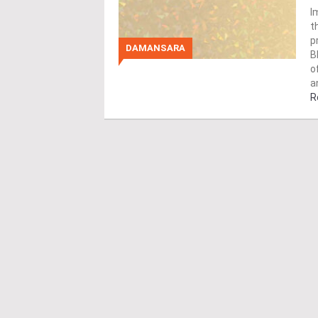
I
t
p
DAMANSARA
B
o
a
R