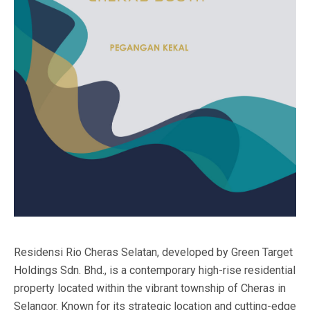
Residensi Rio Cheras Selatan, developed by Green Target
Holdings Sdn. Bhd., is a contemporary high-rise residential
property located within the vibrant township of Cheras in
Selangor. Known for its strategic location and cutting-edge