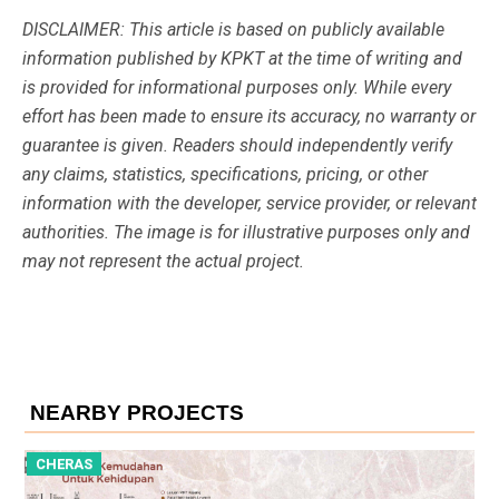
DISCLAIMER: This article is based on publicly available
information published by KPKT at the time of writing and
is provided for informational purposes only. While every
effort has been made to ensure its accuracy, no warranty or
guarantee is given. Readers should independently verify
any claims, statistics, specifications, pricing, or other
information with the developer, service provider, or relevant
authorities. The image is for illustrative purposes only and
may not represent the actual project.
NEARBY PROJECTS
CHERAS
C