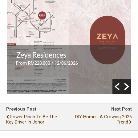
Zeya Residences
From RM220,000
/ 12/06/2026
Previous Post
Next Post
Power Pinch To Be The
DIY Homes: A Growing 2026
Key Driver In Johor
Trend