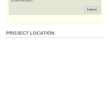
you about the project.)
Submit
PROJECT LOCATION