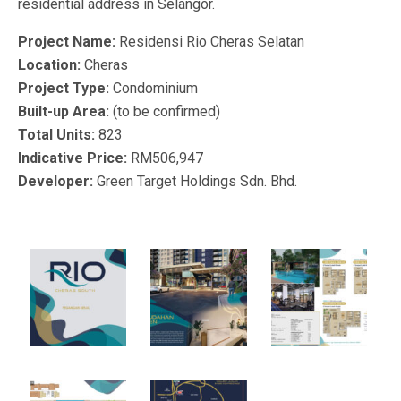
residential address in Selangor.
Project Name:
Residensi Rio Cheras Selatan
Location:
Cheras
Project Type:
Condominium
Built-up Area:
(to be confirmed)
Total Units:
823
Indicative Price:
RM506,947
Developer:
Green Target Holdings Sdn. Bhd.