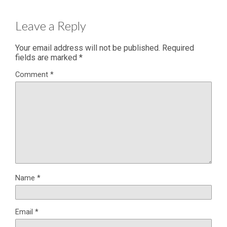
Leave a Reply
Your email address will not be published.
Required
fields are marked
*
Comment
*
Name
*
Email
*