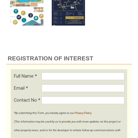
REGISTRATION OF INTEREST
Full Name
*
Email
*
Contact No
*
*By submitting this Form, you hereby agree to our
Privacy Policy
.
(This information may be used by us to provide you with more updates on this project or
other property news, and/or for the developer to initiate follow-up communications with