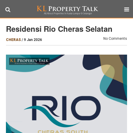
Residensi Rio Cheras Selatan
No Comments
CHERAS
/
9 Jan 2026