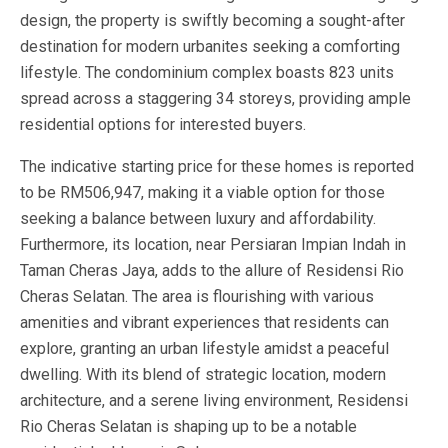
design, the property is swiftly becoming a sought-after
destination for modern urbanites seeking a comforting
lifestyle. The condominium complex boasts 823 units
spread across a staggering 34 storeys, providing ample
residential options for interested buyers.
The indicative starting price for these homes is reported
to be RM506,947, making it a viable option for those
seeking a balance between luxury and affordability.
Furthermore, its location, near Persiaran Impian Indah in
Taman Cheras Jaya, adds to the allure of Residensi Rio
Cheras Selatan. The area is flourishing with various
amenities and vibrant experiences that residents can
explore, granting an urban lifestyle amidst a peaceful
dwelling. With its blend of strategic location, modern
architecture, and a serene living environment, Residensi
Rio Cheras Selatan is shaping up to be a notable