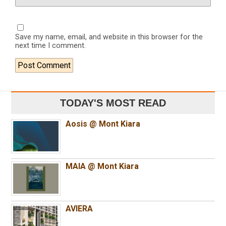
Save my name, email, and website in this browser for the
next time I comment.
TODAY'S MOST READ
Aosis @ Mont Kiara
MAIA @ Mont Kiara
AVIERA