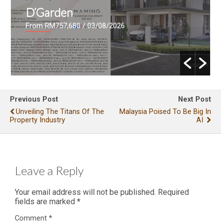
D’Garden
From RM757,680
/ 03/08/2026
Previous Post
Next Post
Unveiling The Titans Of The
Malaysia Poised To Be Big In
Property Industry
AI
Leave a Reply
Your email address will not be published.
Required
fields are marked
*
Comment
*