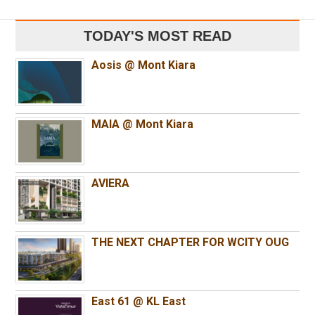
TODAY'S MOST READ
Aosis @ Mont Kiara
MAIA @ Mont Kiara
AVIERA
THE NEXT CHAPTER FOR WCITY OUG
East 61 @ KL East