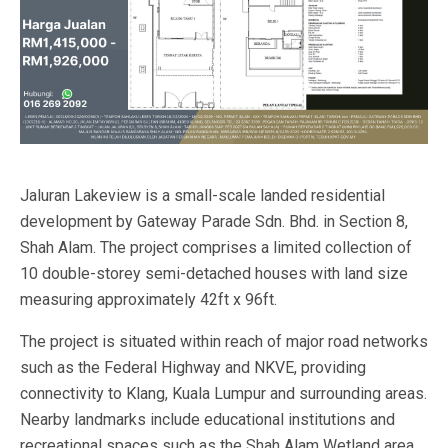
Jaluran Lakeview is a small-scale landed residential
development by Gateway Parade Sdn. Bhd. in Section 8,
Shah Alam. The project comprises a limited collection of
10 double-storey semi-detached houses with land size
measuring approximately 42ft x 96ft.
The project is situated within reach of major road networks
such as the Federal Highway and NKVE, providing
connectivity to Klang, Kuala Lumpur and surrounding areas.
Nearby landmarks include educational institutions and
recreational spaces such as the Shah Alam Wetland area.