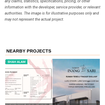
any claims, statistics, specifications, pricing, or other
information with the developer, service provider, or relevant
authorities. The image is for illustrative purposes only and
may not represent the actual project.
NEARBY PROJECTS
SHAH ALAM
S