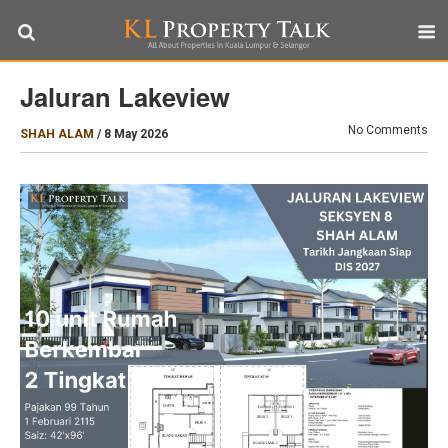
Jaluran Lakeview
No Comments
SHAH ALAM
/
8 May 2026