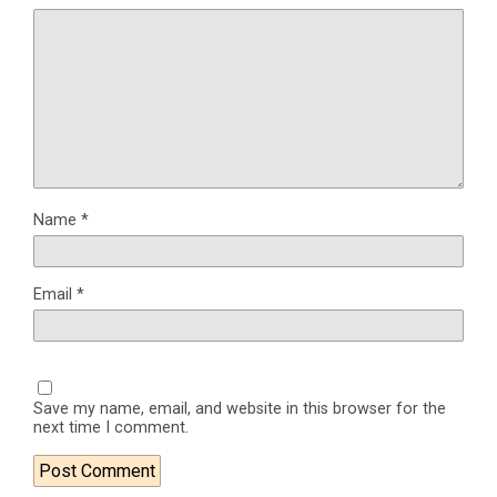
Name
*
Email
*
Save my name, email, and website in this browser for the
next time I comment.