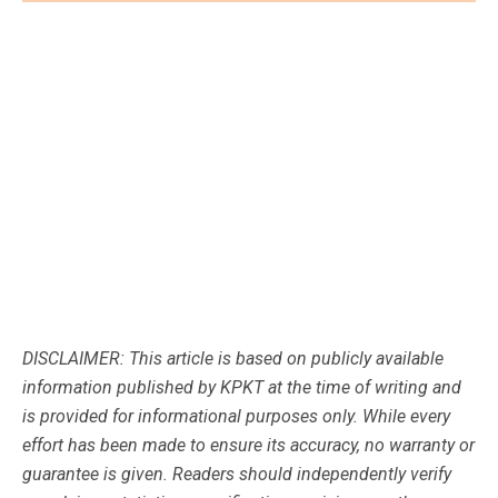
DISCLAIMER: This article is based on publicly available
information published by KPKT at the time of writing and
is provided for informational purposes only. While every
effort has been made to ensure its accuracy, no warranty or
guarantee is given. Readers should independently verify