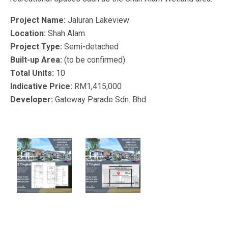
Project Name:
Jaluran Lakeview
Location:
Shah Alam
Project Type:
Semi-detached
Built-up Area:
(to be confirmed)
Total Units:
10
Indicative Price:
RM1,415,000
Developer:
Gateway Parade Sdn. Bhd.