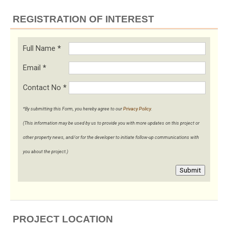
REGISTRATION OF INTEREST
Full Name
*
Email
*
Contact No
*
*By submitting this Form, you hereby agree to our
Privacy Policy
.
(This information may be used by us to provide you with more updates on this project or
other property news, and/or for the developer to initiate follow-up communications with
you about the project.)
Submit
PROJECT LOCATION