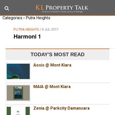
Categories ›
Putra Heights
PUTRA HEIGHTS
/ 6 JUL 2017
Harmoni 1
TODAY'S MOST READ
Aosis @ Mont Kiara
MAIA @ Mont Kiara
Zenia @ Parkcity Damansara