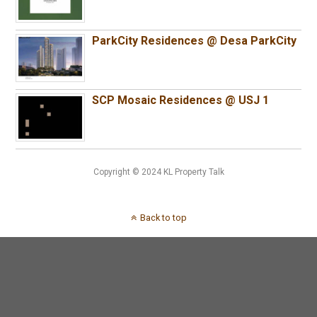
ParkCity Residences @ Desa ParkCity
SCP Mosaic Residences @ USJ 1
Copyright © 2024 KL Property Talk
Back to top