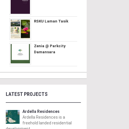
RSKU Laman Tasik
Zenia @ Parkcity
Damansara
LATEST PROJECTS
Ardella Residences
Ardella Residences is a
freehold landed residential
development ..