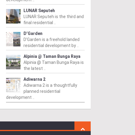
LUNAR Seputeh
LUNAR Seputeh is the third and
final residential ..
D’Garden
D’Garden is a freehold landed
residential development by ..
Alpinia @ Taman Bunga Raya
Alpinia @ Taman Bunga Raya is
the latest ..
Adiwarna 2
Adiwarna 2 is a thoughtfully
planned residential
development ..