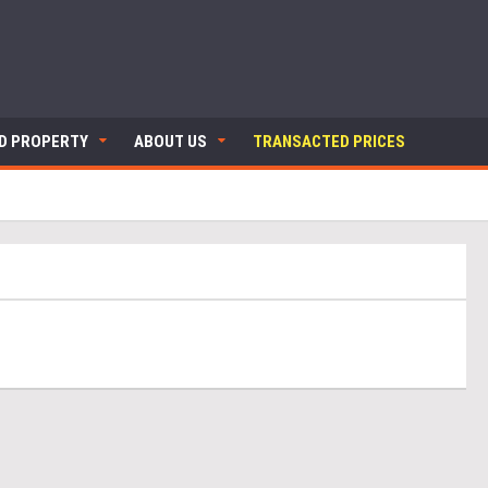
ND PROPERTY
ABOUT US
TRANSACTED PRICES