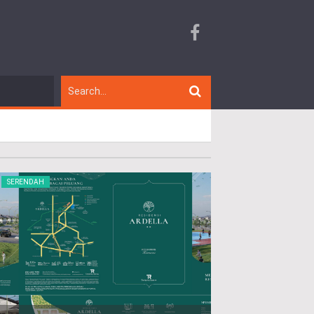
SERENDAH