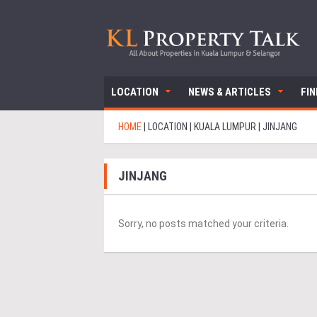
LOCATION
NEWS & ARTICLES
FI
HOME
|
LOCATION
|
KUALA LUMPUR
|
JINJANG
JINJANG
Sorry, no posts matched your criteria.