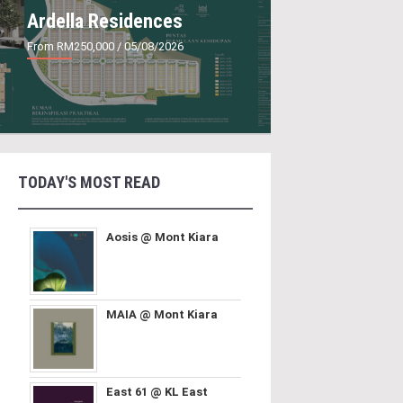
Ardella Residences
From RM250,000
/ 05/08/2026
TODAY'S MOST READ
Aosis @ Mont Kiara
MAIA @ Mont Kiara
East 61 @ KL East