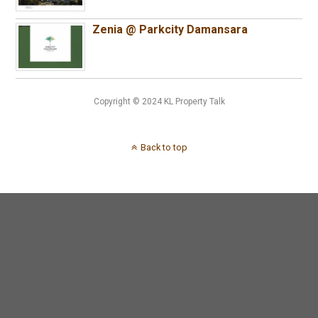
Zenia @ Parkcity Damansara
Copyright © 2024 KL Property Talk
Back to top