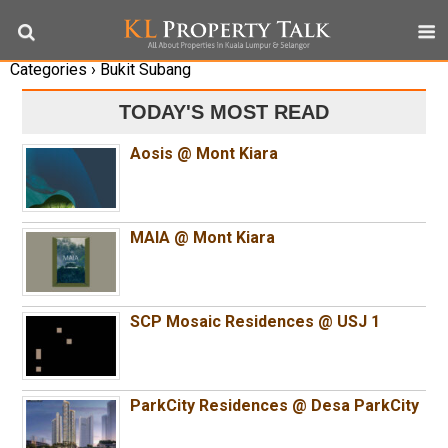
Categories ›
Bukit Subang
TODAY'S MOST READ
Aosis @ Mont Kiara
MAIA @ Mont Kiara
SCP Mosaic Residences @ USJ 1
ParkCity Residences @ Desa ParkCity