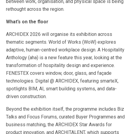
between work, organisation, and physical space is being
rethought across the region.
What’s on the floor
ARCHIDEX 2026 will organise its exhibition across
thematic segments. World of Works (WoW) explores
adaptive, human-centred workplace design. A Hospitality
Anthology (aha) is a new feature this year, looking at the
transformation of hospitality design and experience.
FENESTEX covers window, door, glass, and façade
technologies. Digital @ ARCHIDEX, featuring smarteX,
spotlights BIM, AI, smart building systems, and data-
driven construction.
Beyond the exhibition itself, the programme includes Biz
Talks and Focus Forums, curated Buyer Programmes and
business matching, the ARCHIDEX Star Awards for
product innovation, and ARCHITALENT, which supports