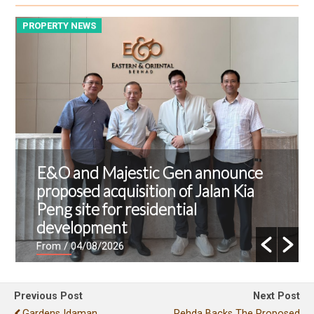
PROPERTY NEWS
P
E&O and Majestic Gen announce
proposed acquisition of Jalan Kia
Peng site for residential
development
From
/ 04/08/2026
Previous Post
Next Post
Gardens Idaman
Rehda Backs The Proposed