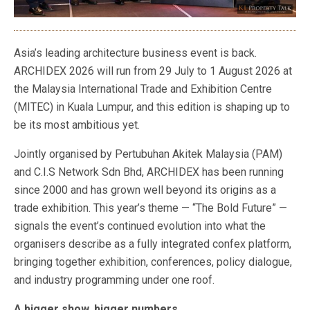
Asia’s leading architecture business event is back.
ARCHIDEX 2026 will run from 29 July to 1 August 2026 at
the Malaysia International Trade and Exhibition Centre
(MITEC) in Kuala Lumpur, and this edition is shaping up to
be its most ambitious yet.
Jointly organised by Pertubuhan Akitek Malaysia (PAM)
and C.I.S Network Sdn Bhd, ARCHIDEX has been running
since 2000 and has grown well beyond its origins as a
trade exhibition. This year’s theme — “The Bold Future” —
signals the event’s continued evolution into what the
organisers describe as a fully integrated confex platform,
bringing together exhibition, conferences, policy dialogue,
and industry programming under one roof.
A bigger show, bigger numbers