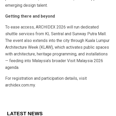
emerging design talent.
Getting there and beyond
To ease access, ARCHIDEX 2026 will run dedicated
shuttle services from KL Sentral and Sunway Putra Mall.
The event also extends into the city through Kuala Lumpur
Architecture Week (KLAW), which activates public spaces
with architecture, heritage programming, and installations
— feeding into Malaysia’s broader Visit Malaysia 2026
agenda.
For registration and participation details, visit
archidex.com.my.
LATEST NEWS