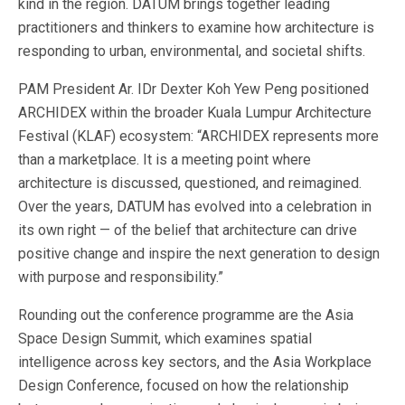
kind in the region. DATUM brings together leading
practitioners and thinkers to examine how architecture is
responding to urban, environmental, and societal shifts.
PAM President Ar. IDr Dexter Koh Yew Peng positioned
ARCHIDEX within the broader Kuala Lumpur Architecture
Festival (KLAF) ecosystem: “ARCHIDEX represents more
than a marketplace. It is a meeting point where
architecture is discussed, questioned, and reimagined.
Over the years, DATUM has evolved into a celebration in
its own right — of the belief that architecture can drive
positive change and inspire the next generation to design
with purpose and responsibility.”
Rounding out the conference programme are the Asia
Space Design Summit, which examines spatial
intelligence across key sectors, and the Asia Workplace
Design Conference, focused on how the relationship