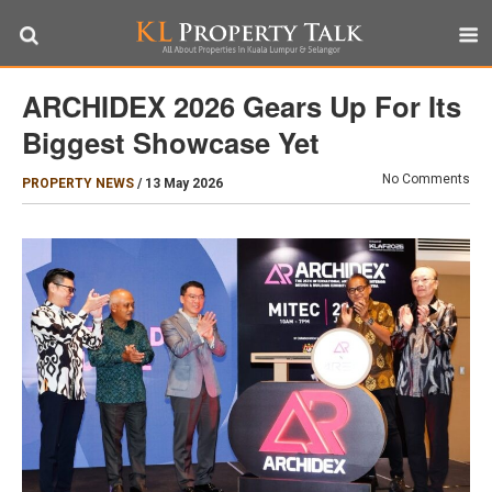
ARCHIDEX 2026 Gears Up For Its
Biggest Showcase Yet
No Comments
PROPERTY NEWS
/
13 May 2026