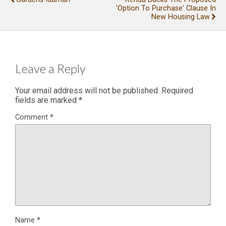
'Option To Purchase' Clause In
New Housing Law
Leave a Reply
Your email address will not be published.
Required
fields are marked
*
Comment
*
Name
*