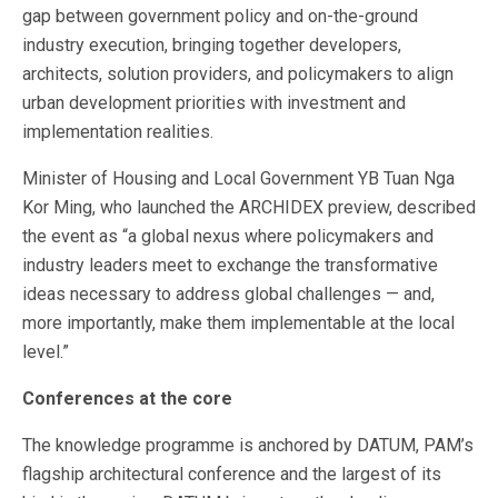
gap between government policy and on-the-ground
industry execution, bringing together developers,
architects, solution providers, and policymakers to align
urban development priorities with investment and
implementation realities.
Minister of Housing and Local Government YB Tuan Nga
Kor Ming, who launched the ARCHIDEX preview, described
the event as “a global nexus where policymakers and
industry leaders meet to exchange the transformative
ideas necessary to address global challenges — and,
more importantly, make them implementable at the local
level.”
Conferences at the core
The knowledge programme is anchored by DATUM, PAM’s
flagship architectural conference and the largest of its