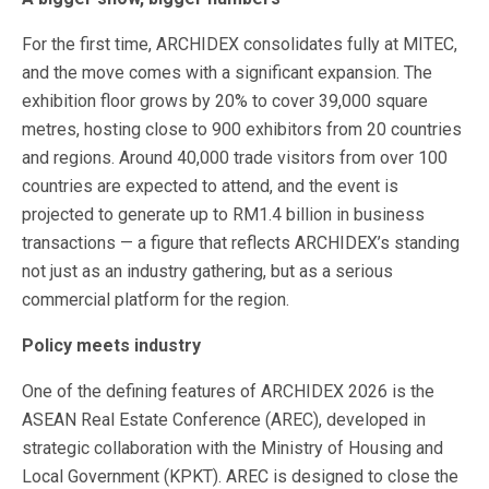
For the first time, ARCHIDEX consolidates fully at MITEC,
and the move comes with a significant expansion. The
exhibition floor grows by 20% to cover 39,000 square
metres, hosting close to 900 exhibitors from 20 countries
and regions. Around 40,000 trade visitors from over 100
countries are expected to attend, and the event is
projected to generate up to RM1.4 billion in business
transactions — a figure that reflects ARCHIDEX’s standing
not just as an industry gathering, but as a serious
commercial platform for the region.
Policy meets industry
One of the defining features of ARCHIDEX 2026 is the
ASEAN Real Estate Conference (AREC), developed in
strategic collaboration with the Ministry of Housing and
Local Government (KPKT). AREC is designed to close the