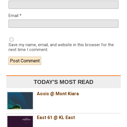
Email
*
Save my name, email, and website in this browser for the
next time I comment.
TODAY'S MOST READ
Aosis @ Mont Kiara
East 61 @ KL East