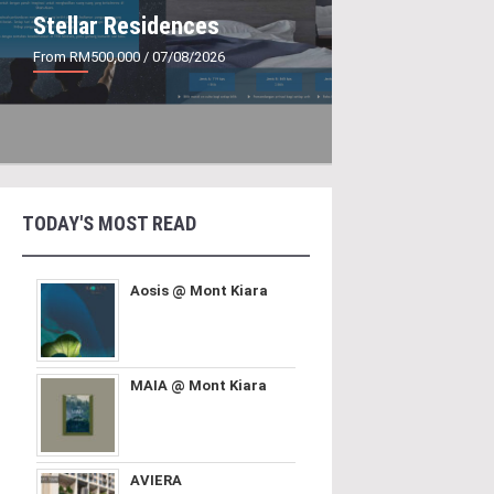
Stellar Residences
From RM500,000
/ 07/08/2026
TODAY'S MOST READ
Aosis @ Mont Kiara
MAIA @ Mont Kiara
AVIERA