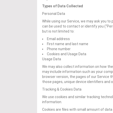
Types of Data Collected
Personal Data
While using our Service, we may ask you to p
can be used to contact or identify you (“Per
but is not limited to:
Email address
First name and last name
Phone number
Cookies and Usage Data
Usage Data
We may also collect information on how the
may include information such as your comput
browser version, the pages of our Service tha
those pages, unique device identifiers and o
Tracking & Cookies Data
We use cookies and similar tracking technolo
information.
Cookies are files with small amount of data