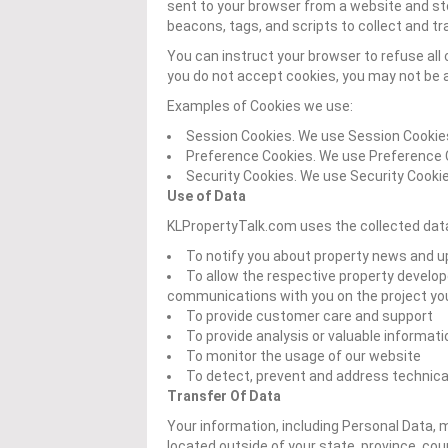
sent to your browser from a website and st
beacons, tags, and scripts to collect and t
You can instruct your browser to refuse all 
you do not accept cookies, you may not be a
Examples of Cookies we use:
Session Cookies. We use Session Cookies
Preference Cookies. We use Preference 
Security Cookies. We use Security Cookie
Use of Data
KLPropertyTalk.com uses the collected data
To notify you about property news and 
To allow the respective property develope
communications with you on the project you 
To provide customer care and support
To provide analysis or valuable informat
To monitor the usage of our website
To detect, prevent and address technica
Transfer Of Data
Your information, including Personal Data,
located outside of your state, province, co