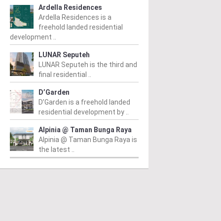
Ardella Residences
Ardella Residences is a
freehold landed residential
development ..
LUNAR Seputeh
LUNAR Seputeh is the third and
final residential ..
D’Garden
D’Garden is a freehold landed
residential development by ..
Alpinia @ Taman Bunga Raya
Alpinia @ Taman Bunga Raya is
the latest ..