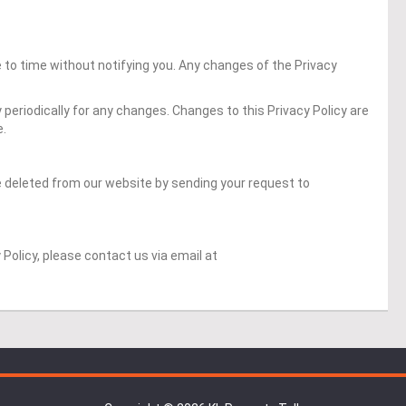
to time without notifying you. Any changes of the Privacy
y periodically for any changes. Changes to this Privacy Policy are
e.
 deleted from our website by sending your request to
 Policy, please contact us via email at