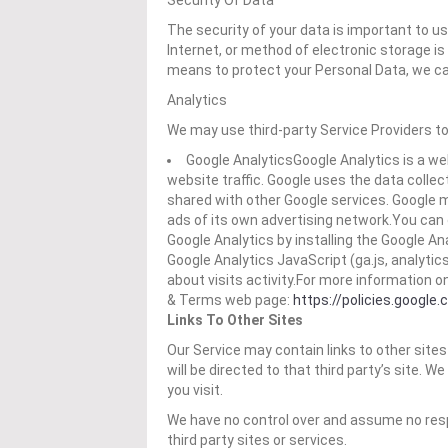
Security Of Data
The security of your data is important to 
Internet, or method of electronic storage i
means to protect your Personal Data, we ca
Analytics
We may use third-party Service Providers to
Google AnalyticsGoogle Analytics is a we
website traffic. Google uses the data collec
shared with other Google services. Google 
ads of its own advertising network.You can 
Google Analytics by installing the Google A
Google Analytics JavaScript (ga.js, analytic
about visits activity.For more information o
& Terms web page:
https://policies.google
Links To Other Sites
Our Service may contain links to other sites t
will be directed to that third party’s site. W
you visit.
We have no control over and assume no respon
third party sites or services.