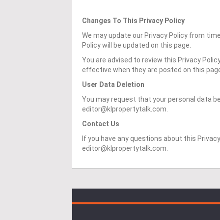
Changes To This Privacy Policy
We may update our Privacy Policy from time 
Policy will be updated on this page.
You are advised to review this Privacy Polic
effective when they are posted on this pag
User Data Deletion
You may request that your personal data be
editor@klpropertytalk.com.
Contact Us
If you have any questions about this Privacy
editor@klpropertytalk.com.