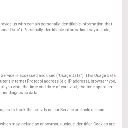
rovide us with certain personally identifiable information that
sonal Data”). Personally identifiable information may include,
 Service is accessed and used (“Usage Data”). This Usage Data
er’s Internet Protocol address (e.g. IP address), browser type,
t you visit, the time and date of your visit, the time spent on
ther diagnostic data.
gies to track the activity on our Service and hold certain
 which may include an anonymous unique identifier. Cookies are