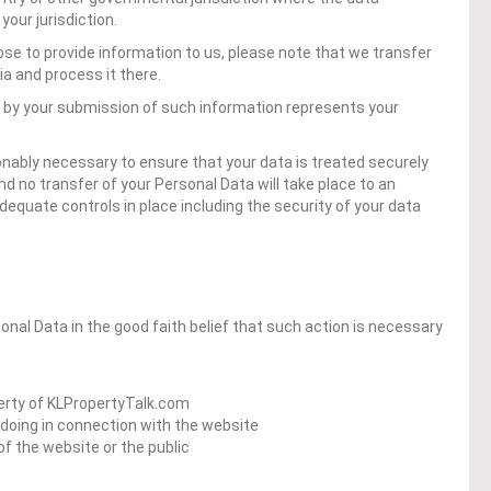
our jurisdiction.
ose to provide information to us, please note that we transfer
ia and process it there.
d by your submission of such information represents your
onably necessary to ensure that your data is treated securely
nd no transfer of your Personal Data will take place to an
dequate controls in place including the security of your data
al Data in the good faith belief that such action is necessary
perty of KLPropertyTalk.com
gdoing in connection with the website
of the website or the public