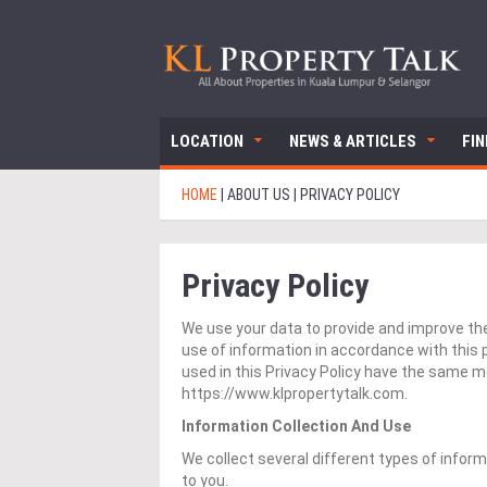
LOCATION
NEWS & ARTICLES
FI
HOME
|
ABOUT US
|
PRIVACY POLICY
Privacy Policy
We use your data to provide and improve the 
use of information in accordance with this p
used in this Privacy Policy have the same 
https://www.klpropertytalk.com.
Information Collection And Use
We collect several different types of infor
to you.