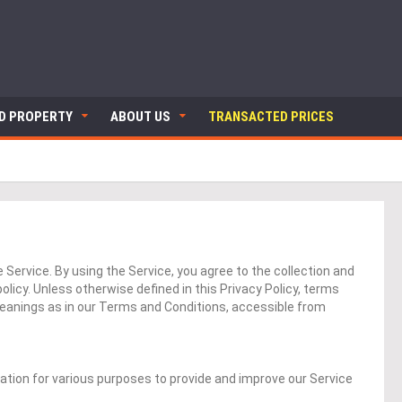
ND PROPERTY
ABOUT US
TRANSACTED PRICES
Service. By using the Service, you agree to the collection and
olicy. Unless otherwise defined in this Privacy Policy, terms
meanings as in our Terms and Conditions, accessible from
mation for various purposes to provide and improve our Service