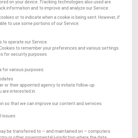
ored on your device. Tracking technologies also used are
rack information and to improve and analyze our Service.
cookies or to indicate when a cookie is being sent. However, if
ble to use some portions of our Service.
 to operate our Service.
Cookies to remember your preferences and various settings.
s for security purposes.
 for various purposes:
updates
r or their appointed agency to initiate follow-up
are interested in.
ion so that we can improve our content and services
l issues
 may be transferred to — and maintained on — computers
untry or other governmental jurisdiction where the data