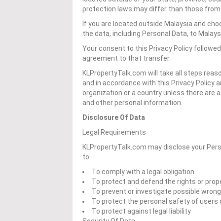
protection laws may differ than those from y
If you are located outside Malaysia and cho
the data, including Personal Data, to Malays
Your consent to this Privacy Policy followe
agreement to that transfer.
KLPropertyTalk.com will take all steps reas
and in accordance with this Privacy Policy a
organization or a country unless there are a
and other personal information.
Disclosure Of Data
Legal Requirements
KLPropertyTalk.com may disclose your Person
to:
To comply with a legal obligation
To protect and defend the rights or pro
To prevent or investigate possible wron
To protect the personal safety of users 
To protect against legal liability