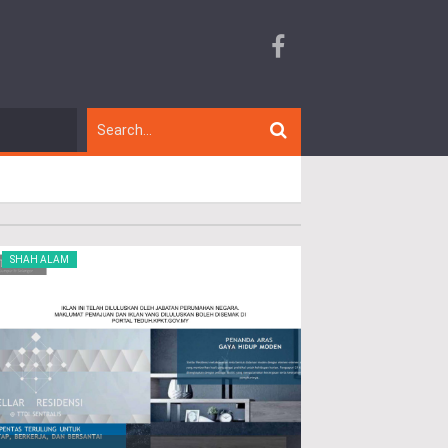
SHAH ALAM