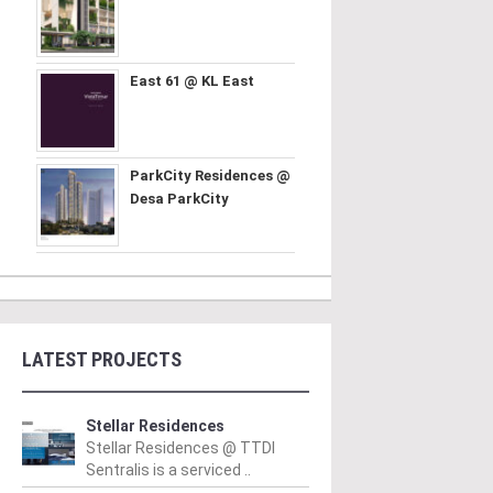
East 61 @ KL East
ParkCity Residences @
Desa ParkCity
LATEST PROJECTS
Stellar Residences
Stellar Residences @ TTDI
Sentralis is a serviced ..