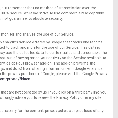
us, but remember that no method of transmission over the
s 100% secure. While we strive to use commercially acceptable
nnot guarantee its absolute security.
 monitor and analyze the use of our Service.
b analytics service offered by Google that tracks and reports
ted to track and monitor the use of our Service. This data is
may use the collected data to contextualize and personalize the
opt-out of having made your activity on the Service available to
nalytics opt-out browser add-on. The add-on prevents the
s.js, and dc.js) from sharing information with Google Analytics
n the privacy practices of Google, please visit the Google Privacy
.com/privacy?hl=en
hat are not operated by us. If you click on a third party link, you
e strongly advise you to review the Privacy Policy of every site
sibility for the content, privacy policies or practices of any