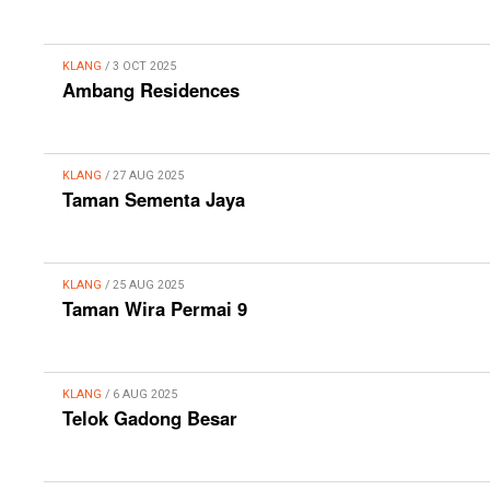
KLANG
/ 3 OCT 2025
Ambang Residences
KLANG
/ 27 AUG 2025
Taman Sementa Jaya
KLANG
/ 25 AUG 2025
Taman Wira Permai 9
KLANG
/ 6 AUG 2025
Telok Gadong Besar