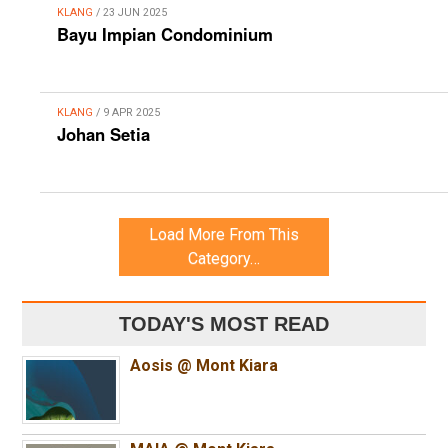
KLANG
/ 23 JUN 2025
Bayu Impian Condominium
KLANG
/ 9 APR 2025
Johan Setia
Load More From This
Category…
TODAY'S MOST READ
Aosis @ Mont Kiara