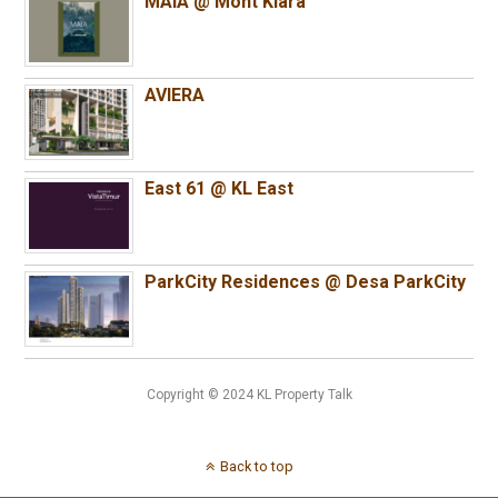
MAIA @ Mont Kiara
AVIERA
East 61 @ KL East
ParkCity Residences @ Desa ParkCity
Copyright © 2024 KL Property Talk
Back to top