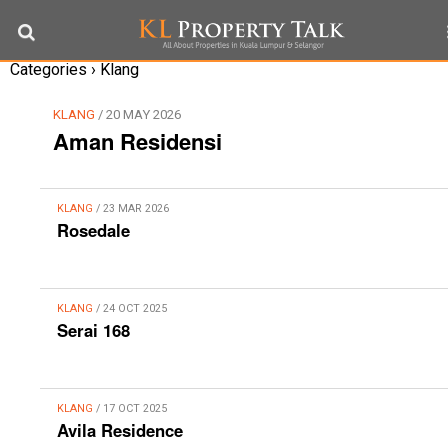
Categories ›
Klang
KLANG
/ 20 MAY 2026
Aman Residensi
KLANG
/ 23 MAR 2026
Rosedale
KLANG
/ 24 OCT 2025
Serai 168
KLANG
/ 17 OCT 2025
Avila Residence