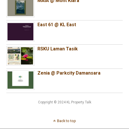
MAIA @ Mont Kiara
East 61 @ KL East
RSKU Laman Tasik
Zenia @ Parkcity Damansara
Copyright © 2024 KL Property Talk
Back to top