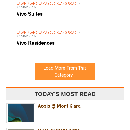
JALAN KLANG LAMA (OLD KLANG ROAD)
/
30 MAY 2015
Vivo Suites
JALAN KLANG LAMA (OLD KLANG ROAD)
/
30 MAY 2015
Vivo Residences
Load More From This
Category…
TODAY'S MOST READ
Aosis @ Mont Kiara