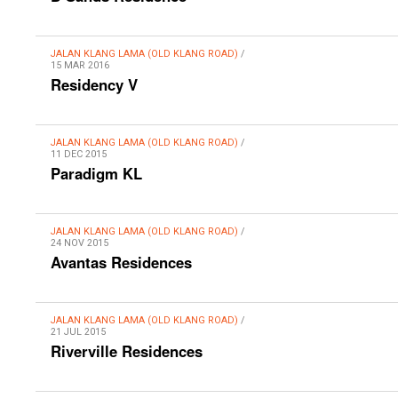
JALAN KLANG LAMA (OLD KLANG ROAD)
/
15 MAR 2016
Residency V
JALAN KLANG LAMA (OLD KLANG ROAD)
/
11 DEC 2015
Paradigm KL
JALAN KLANG LAMA (OLD KLANG ROAD)
/
24 NOV 2015
Avantas Residences
JALAN KLANG LAMA (OLD KLANG ROAD)
/
21 JUL 2015
Riverville Residences