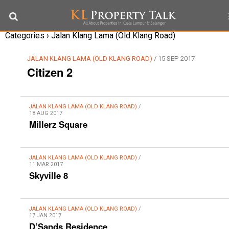
Categories ›
Jalan Klang Lama (Old Klang Road)
JALAN KLANG LAMA (OLD KLANG ROAD)
/ 15 SEP 2017
Citizen 2
JALAN KLANG LAMA (OLD KLANG ROAD)
/
18 AUG 2017
Millerz Square
JALAN KLANG LAMA (OLD KLANG ROAD)
/
11 MAR 2017
Skyville 8
JALAN KLANG LAMA (OLD KLANG ROAD)
/
17 JAN 2017
D’Sands Residence