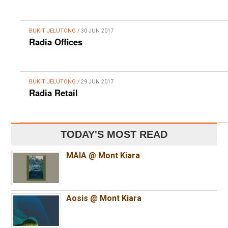
BUKIT JELUTONG
/ 30 JUN 2017
Radia Offices
BUKIT JELUTONG
/ 29 JUN 2017
Radia Retail
TODAY'S MOST READ
MAIA @ Mont Kiara
Aosis @ Mont Kiara