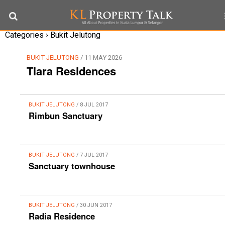
Categories ›
Bukit Jelutong
BUKIT JELUTONG
/ 11 MAY 2026
Tiara Residences
BUKIT JELUTONG
/ 8 JUL 2017
Rimbun Sanctuary
BUKIT JELUTONG
/ 7 JUL 2017
Sanctuary townhouse
BUKIT JELUTONG
/ 30 JUN 2017
Radia Residence