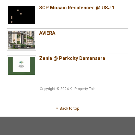
SCP Mosaic Residences @ USJ 1
AVIERA
Zenia @ Parkcity Damansara
Copyright © 2024 KL Property Talk
Back to top