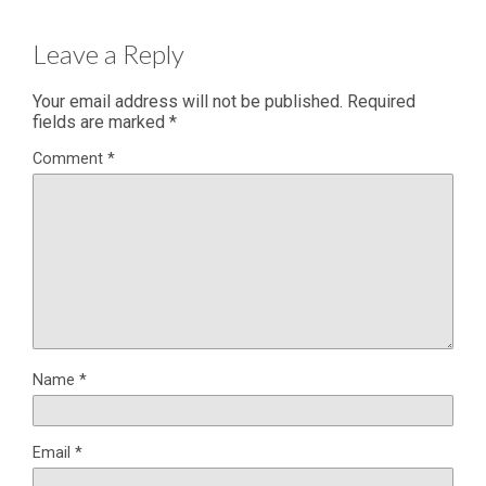
Leave a Reply
Your email address will not be published.
Required
fields are marked
*
Comment
*
Name
*
Email
*