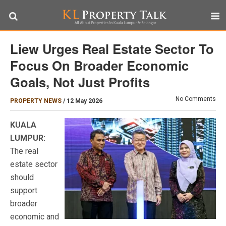
Liew Urges Real Estate Sector To
Focus On Broader Economic
Goals, Not Just Profits
No Comments
PROPERTY NEWS
/
12 May 2026
KUALA
LUMPUR:
The real
estate sector
should
support
broader
economic and