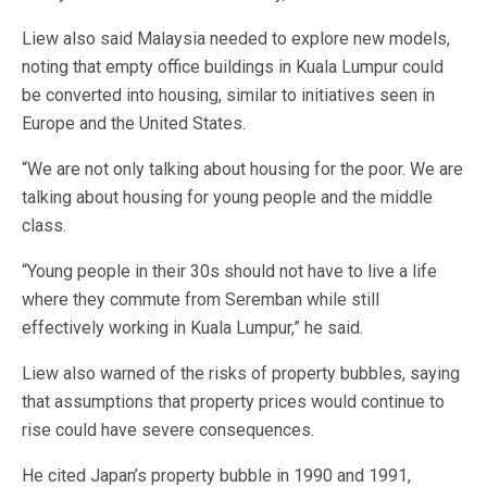
Liew also said Malaysia needed to explore new models,
noting that empty office buildings in Kuala Lumpur could
be converted into housing, similar to initiatives seen in
Europe and the United States.
“We are not only talking about housing for the poor. We are
talking about housing for young people and the middle
class.
“Young people in their 30s should not have to live a life
where they commute from Seremban while still
effectively working in Kuala Lumpur,” he said.
Liew also warned of the risks of property bubbles, saying
that assumptions that property prices would continue to
rise could have severe consequences.
He cited Japan’s property bubble in 1990 and 1991,