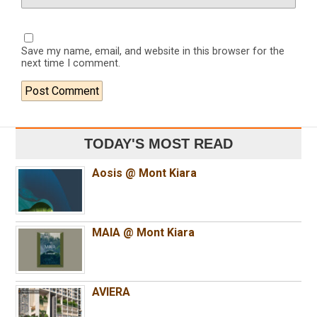
Save my name, email, and website in this browser for the
next time I comment.
TODAY'S MOST READ
Aosis @ Mont Kiara
MAIA @ Mont Kiara
AVIERA