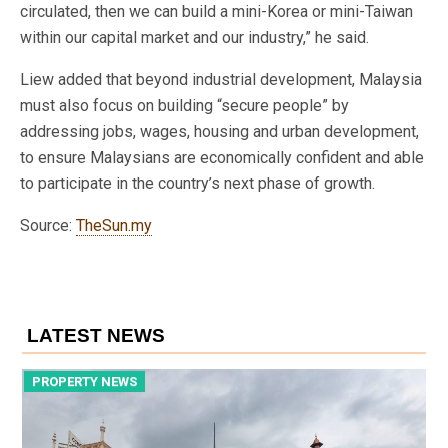
circulated, then we can build a mini-Korea or mini-Taiwan
within our capital market and our industry,” he said.
Liew added that beyond industrial development, Malaysia
must also focus on building “secure people” by
addressing jobs, wages, housing and urban development,
to ensure Malaysians are economically confident and able
to participate in the country’s next phase of growth.
Source:
TheSun.my
LATEST NEWS
PROPERTY NEWS
P