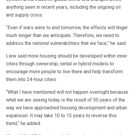
anything seen in recent years, including the ongoing oil
and supply crisis.
“Even if wars were to end tomorrow, the effects will linger
much longer than we anticipate. Therefore, we need to
address the national vulnerabilities that we face,” he said.
Liew said more housing should be developed within inner
cities through ownership, rental or hybrid models to
encourage more people to live there and help transform
them into 24-hour cities.
“What I have mentioned will not happen overnight because
what we are seeing today is the result of 50 years of the
way we have approached housing development and urban
expansion. It may take 10 to 15 years to reverse this
trend,” he added.