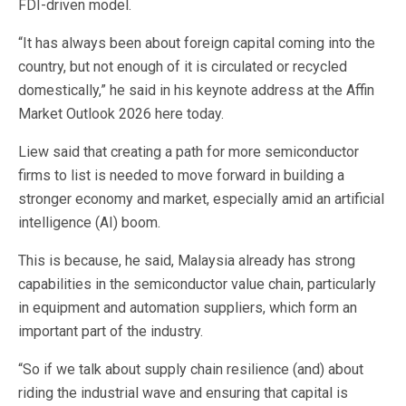
FDI-driven model.
“It has always been about foreign capital coming into the
country, but not enough of it is circulated or recycled
domestically,” he said in his keynote address at the Affin
Market Outlook 2026 here today.
Liew said that creating a path for more semiconductor
firms to list is needed to move forward in building a
stronger economy and market, especially amid an artificial
intelligence (AI) boom.
This is because, he said, Malaysia already has strong
capabilities in the semiconductor value chain, particularly
in equipment and automation suppliers, which form an
important part of the industry.
“So if we talk about supply chain resilience (and) about
riding the industrial wave and ensuring that capital is