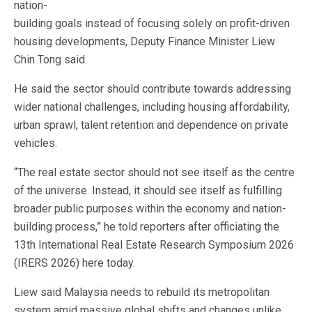
nation-
building goals instead of focusing solely on profit-driven
housing developments, Deputy Finance Minister Liew
Chin Tong said.
He said the sector should contribute towards addressing
wider national challenges, including housing affordability,
urban sprawl, talent retention and dependence on private
vehicles.
“The real estate sector should not see itself as the centre
of the universe. Instead, it should see itself as fulfilling
broader public purposes within the economy and nation-
building process,” he told reporters after officiating the
13th International Real Estate Research Symposium 2026
(IRERS 2026) here today.
Liew said Malaysia needs to rebuild its metropolitan
system amid massive global shifts and changes unlike