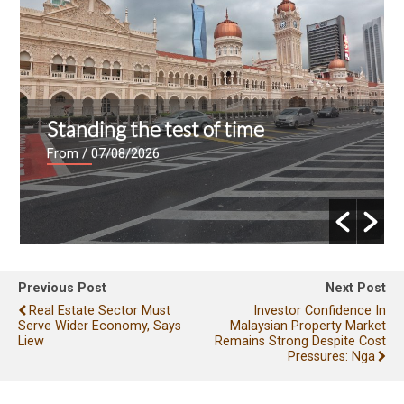
Standing the test of time
From
/ 07/08/2026
Previous Post
Next Post
Real Estate Sector Must
Investor Confidence In
Serve Wider Economy, Says
Malaysian Property Market
Liew
Remains Strong Despite Cost
Pressures: Nga