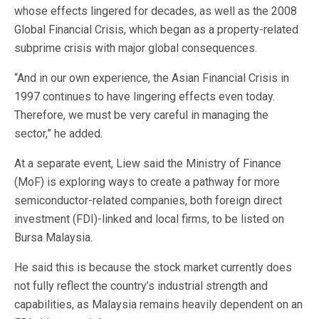
whose effects lingered for decades, as well as the 2008
Global Financial Crisis, which began as a property-related
subprime crisis with major global consequences.
“And in our own experience, the Asian Financial Crisis in
1997 continues to have lingering effects even today.
Therefore, we must be very careful in managing the
sector,” he added.
At a separate event, Liew said the Ministry of Finance
(MoF) is exploring ways to create a pathway for more
semiconductor-related companies, both foreign direct
investment (FDI)-linked and local firms, to be listed on
Bursa Malaysia.
He said this is because the stock market currently does
not fully reflect the country’s industrial strength and
capabilities, as Malaysia remains heavily dependent on an