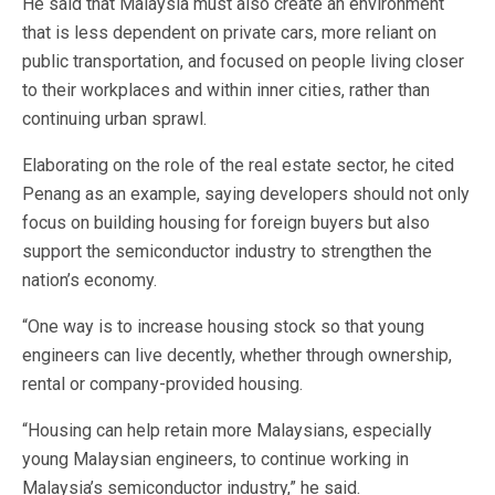
He said that Malaysia must also create an environment
that is less dependent on private cars, more reliant on
public transportation, and focused on people living closer
to their workplaces and within inner cities, rather than
continuing urban sprawl.
Elaborating on the role of the real estate sector, he cited
Penang as an example, saying developers should not only
focus on building housing for foreign buyers but also
support the semiconductor industry to strengthen the
nation’s economy.
“One way is to increase housing stock so that young
engineers can live decently, whether through ownership,
rental or company-provided housing.
“Housing can help retain more Malaysians, especially
young Malaysian engineers, to continue working in
Malaysia’s semiconductor industry,” he said.