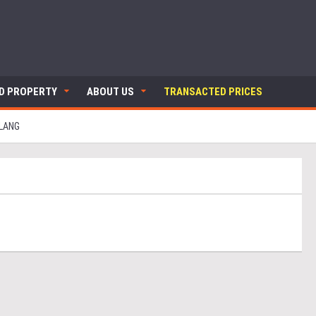
ND PROPERTY
ABOUT US
TRANSACTED PRICES
KLANG