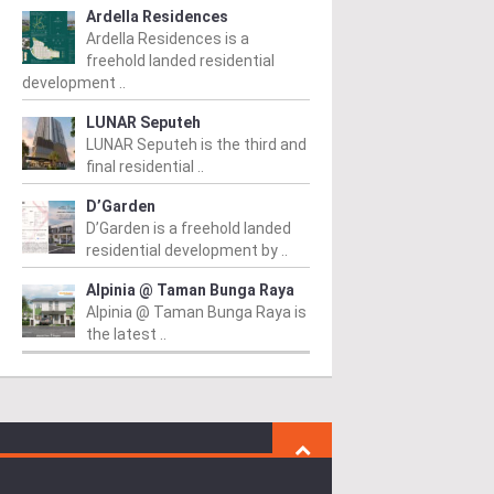
Ardella Residences
Ardella Residences is a
freehold landed residential
development ..
LUNAR Seputeh
LUNAR Seputeh is the third and
final residential ..
D’Garden
D’Garden is a freehold landed
residential development by ..
Alpinia @ Taman Bunga Raya
Alpinia @ Taman Bunga Raya is
the latest ..