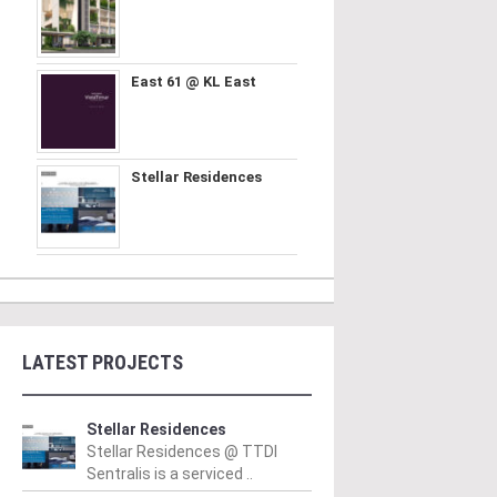
East 61 @ KL East
Stellar Residences
LATEST PROJECTS
Stellar Residences
Stellar Residences @ TTDI
Sentralis is a serviced ..