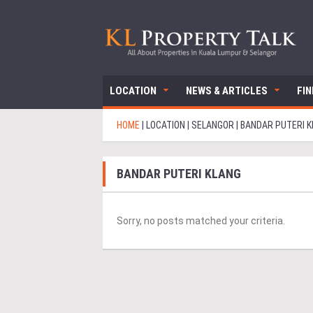
LOCATION
NEWS & ARTICLES
FI
HOME
|
LOCATION
|
SELANGOR
|
BANDAR PUTERI 
BANDAR PUTERI KLANG
Sorry, no posts matched your criteria.