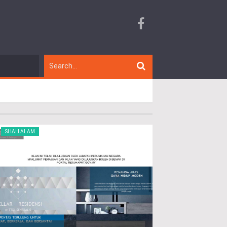
SHAH ALAM