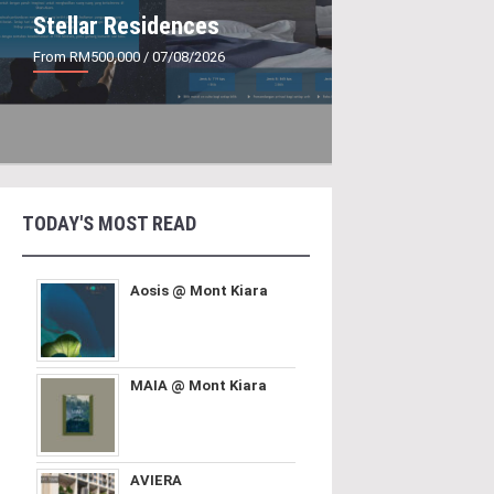
Stellar Residences
From RM500,000
/ 07/08/2026
TODAY'S MOST READ
Aosis @ Mont Kiara
MAIA @ Mont Kiara
AVIERA