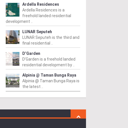
Ardella Residences
Ardella Residences is a
freehold landed residential
development ..
LUNAR Seputeh
LUNAR Seputeh is the third and
final residential ..
D’Garden
D’Garden is a freehold landed
residential development by ..
Alpinia @ Taman Bunga Raya
Alpinia @ Taman Bunga Raya is
the latest ..