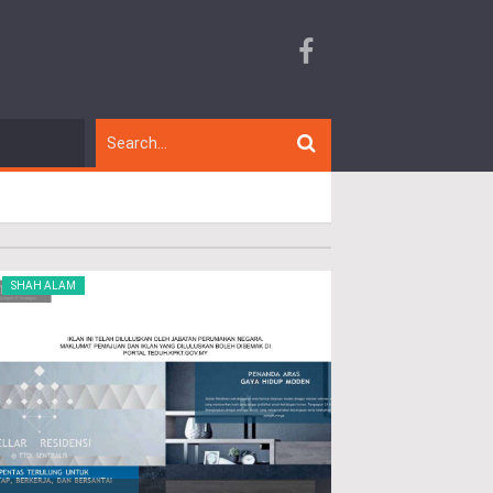
SHAH ALAM