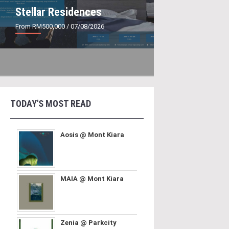
Stellar Residences
From RM500,000
/ 07/08/2026
TODAY'S MOST READ
Aosis @ Mont Kiara
MAIA @ Mont Kiara
Zenia @ Parkcity