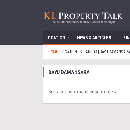
LOCATION
NEWS & ARTICLES
FI
HOME
|
LOCATION
|
SELANGOR
|
BAYU DAMANSAR
BAYU DAMANSARA
Sorry, no posts matched your criteria.