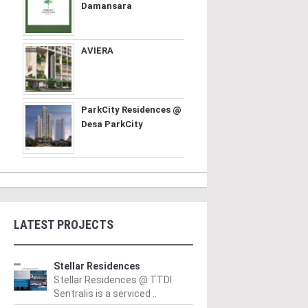
Damansara
AVIERA
ParkCity Residences @
Desa ParkCity
LATEST PROJECTS
Stellar Residences
Stellar Residences @ TTDI
Sentralis is a serviced ..