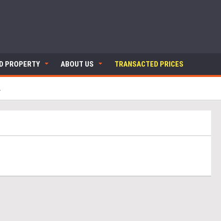
ND PROPERTY
ABOUT US
TRANSACTED PRICES
A