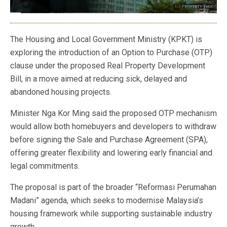
The Housing and Local Government Ministry (KPKT) is
exploring the introduction of an Option to Purchase (OTP)
clause under the proposed Real Property Development
Bill, in a move aimed at reducing sick, delayed and
abandoned housing projects.
Minister Nga Kor Ming said the proposed OTP mechanism
would allow both homebuyers and developers to withdraw
before signing the Sale and Purchase Agreement (SPA),
offering greater flexibility and lowering early financial and
legal commitments.
The proposal is part of the broader “Reformasi Perumahan
Madani” agenda, which seeks to modernise Malaysia’s
housing framework while supporting sustainable industry
growth.