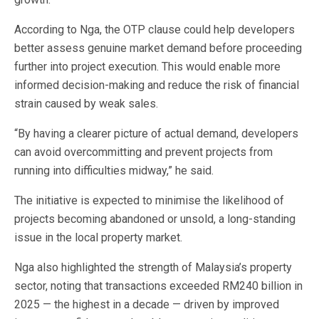
According to Nga, the OTP clause could help developers
better assess genuine market demand before proceeding
further into project execution. This would enable more
informed decision-making and reduce the risk of financial
strain caused by weak sales.
“By having a clearer picture of actual demand, developers
can avoid overcommitting and prevent projects from
running into difficulties midway,” he said.
The initiative is expected to minimise the likelihood of
projects becoming abandoned or unsold, a long-standing
issue in the local property market.
Nga also highlighted the strength of Malaysia’s property
sector, noting that transactions exceeded RM240 billion in
2025 — the highest in a decade — driven by improved