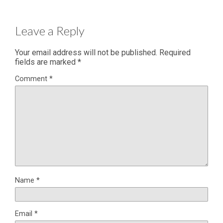
Leave a Reply
Your email address will not be published.
Required
fields are marked
*
Comment
*
Name
*
Email
*