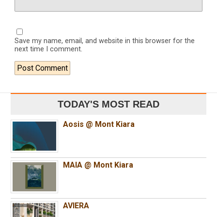
Save my name, email, and website in this browser for the
next time I comment.
TODAY'S MOST READ
Aosis @ Mont Kiara
MAIA @ Mont Kiara
AVIERA