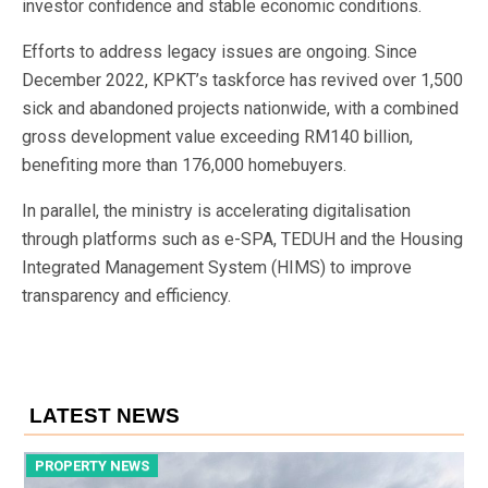
investor confidence and stable economic conditions.
Efforts to address legacy issues are ongoing. Since
December 2022, KPKT’s taskforce has revived over 1,500
sick and abandoned projects nationwide, with a combined
gross development value exceeding RM140 billion,
benefiting more than 176,000 homebuyers.
In parallel, the ministry is accelerating digitalisation
through platforms such as e-SPA, TEDUH and the Housing
Integrated Management System (HIMS) to improve
transparency and efficiency.
LATEST NEWS
PROPERTY NEWS
P