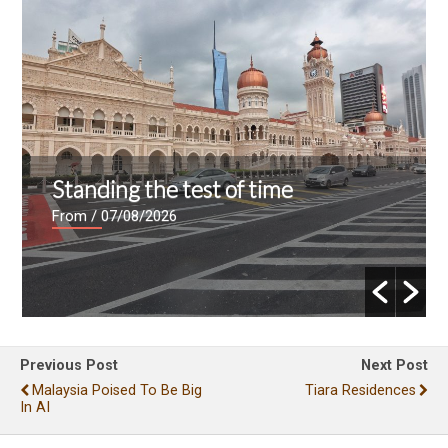
Standing the test of time
From
/ 07/08/2026
Previous Post
Next Post
Malaysia Poised To Be Big
Tiara Residences
In AI