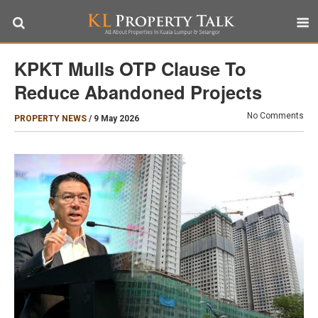
KPKT Mulls OTP Clause To
Reduce Abandoned Projects
No Comments
PROPERTY NEWS
/
9 May 2026