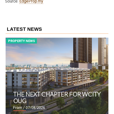
Source:
EdgeProp.my
LATEST NEWS
PROPERTY NEWS
P
THE NEXT CHAPTER FOR WCITY
OUG
From
/ 07/08/2026