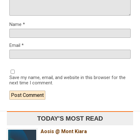
Name
*
Email
*
Save my name, email, and website in this browser for the
next time I comment.
TODAY'S MOST READ
Aosis @ Mont Kiara