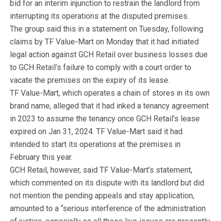
bid for an interim injunction to restrain the landlord from
interrupting its operations at the disputed premises.
The group said this in a statement on Tuesday, following
claims by TF Value-Mart on Monday that it had initiated
legal action against GCH Retail over business losses due
to GCH Retail’s failure to comply with a court order to
vacate the premises on the expiry of its lease.
TF Value-Mart, which operates a chain of stores in its own
brand name, alleged that it had inked a tenancy agreement
in 2023 to assume the tenancy once GCH Retail’s lease
expired on Jan 31, 2024. TF Value-Mart said it had
intended to start its operations at the premises in
February this year.
GCH Retail, however, said TF Value-Mart’s statement,
which commented on its dispute with its landlord but did
not mention the pending appeals and stay application,
amounted to a “serious interference of the administration