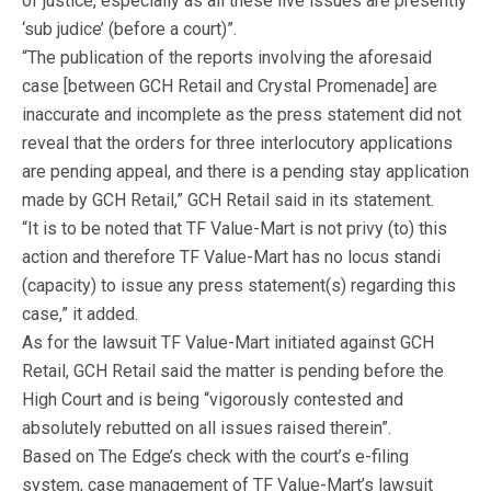
of justice, especially as all these live issues are presently
‘sub judice’ (before a court)”.
“The publication of the reports involving the aforesaid
case [between GCH Retail and Crystal Promenade] are
inaccurate and incomplete as the press statement did not
reveal that the orders for three interlocutory applications
are pending appeal, and there is a pending stay application
made by GCH Retail,” GCH Retail said in its statement.
“It is to be noted that TF Value-Mart is not privy (to) this
action and therefore TF Value-Mart has no locus standi
(capacity) to issue any press statement(s) regarding this
case,” it added.
As for the lawsuit TF Value-Mart initiated against GCH
Retail, GCH Retail said the matter is pending before the
High Court and is being “vigorously contested and
absolutely rebutted on all issues raised therein”.
Based on The Edge’s check with the court’s e-filing
system, case management of TF Value-Mart’s lawsuit