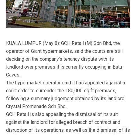
KUALA LUMPUR (May 8): GCH Retail (M) Sdn Bhd, the
operator of Giant hypermarkets, said the courts are still
deciding on the company’s tenancy dispute with its
landlord over premises it is currently occupying in Batu
Caves.
The hypermarket operator said it has appealed against a
court order to surrender the 180,000 sq ft premises,
following a summary judgement obtained by its landlord
Crystal Promenade Sdn Bhd.
GCH Retail is also appealing the dismissal of its suit
against the landlord for alleged breach of contract and
disruption of its operations, as well as the dismissal of its