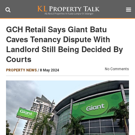
GCH Retail Says Giant Batu
Caves Tenancy Dispute With
Landlord Still Being Decided By
Courts
No Comments
PROPERTY NEWS
/
8 May 2024