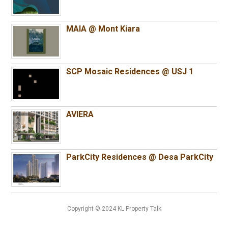
MAIA @ Mont Kiara
SCP Mosaic Residences @ USJ 1
AVIERA
ParkCity Residences @ Desa ParkCity
Copyright © 2024 KL Property Talk