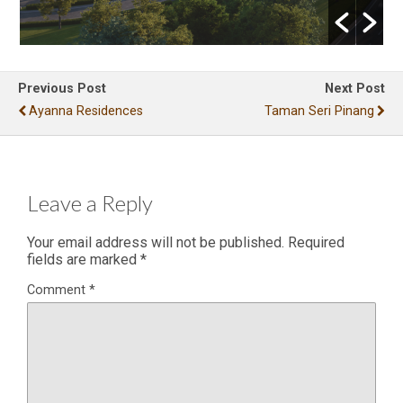
Previous Post
Next Post
Ayanna Residences
Taman Seri Pinang
Leave a Reply
Your email address will not be published.
Required
fields are marked
*
Comment
*