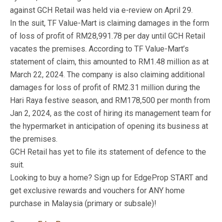
against GCH Retail was held via e-review on April 29.
In the suit, TF Value-Mart is claiming damages in the form
of loss of profit of RM28,991.78 per day until GCH Retail
vacates the premises. According to TF Value-Mart’s
statement of claim, this amounted to RM1.48 million as at
March 22, 2024. The company is also claiming additional
damages for loss of profit of RM2.31 million during the
Hari Raya festive season, and RM178,500 per month from
Jan 2, 2024, as the cost of hiring its management team for
the hypermarket in anticipation of opening its business at
the premises.
GCH Retail has yet to file its statement of defence to the
suit.
Looking to buy a home? Sign up for EdgeProp START and
get exclusive rewards and vouchers for ANY home
purchase in Malaysia (primary or subsale)!