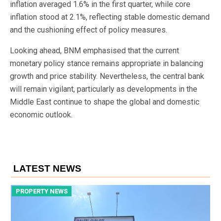
inflation averaged 1.6% in the first quarter, while core
inflation stood at 2.1%, reflecting stable domestic demand
and the cushioning effect of policy measures.
Looking ahead, BNM emphasised that the current
monetary policy stance remains appropriate in balancing
growth and price stability. Nevertheless, the central bank
will remain vigilant, particularly as developments in the
Middle East continue to shape the global and domestic
economic outlook.
LATEST NEWS
PROPERTY NEWS
P