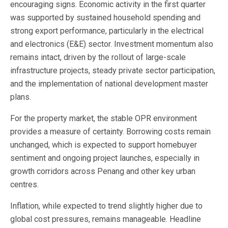
encouraging signs. Economic activity in the first quarter
was supported by sustained household spending and
strong export performance, particularly in the electrical
and electronics (E&E) sector. Investment momentum also
remains intact, driven by the rollout of large-scale
infrastructure projects, steady private sector participation,
and the implementation of national development master
plans.
For the property market, the stable OPR environment
provides a measure of certainty. Borrowing costs remain
unchanged, which is expected to support homebuyer
sentiment and ongoing project launches, especially in
growth corridors across Penang and other key urban
centres.
Inflation, while expected to trend slightly higher due to
global cost pressures, remains manageable. Headline