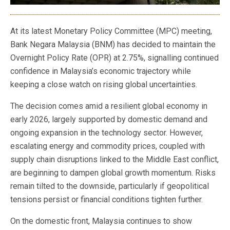
At its latest Monetary Policy Committee (MPC) meeting,
Bank Negara Malaysia (BNM) has decided to maintain the
Overnight Policy Rate (OPR) at 2.75%, signalling continued
confidence in Malaysia’s economic trajectory while
keeping a close watch on rising global uncertainties.
The decision comes amid a resilient global economy in
early 2026, largely supported by domestic demand and
ongoing expansion in the technology sector. However,
escalating energy and commodity prices, coupled with
supply chain disruptions linked to the Middle East conflict,
are beginning to dampen global growth momentum. Risks
remain tilted to the downside, particularly if geopolitical
tensions persist or financial conditions tighten further.
On the domestic front, Malaysia continues to show