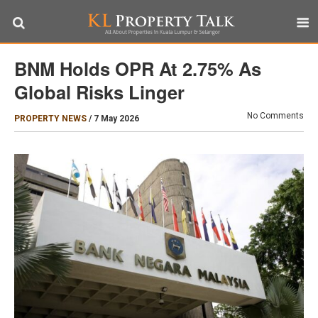
BNM Holds OPR At 2.75% As
Global Risks Linger
No Comments
PROPERTY NEWS
/
7 May 2026