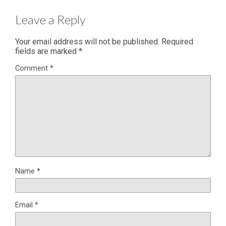
Leave a Reply
Your email address will not be published.
Required
fields are marked
*
Comment
*
Name
*
Email
*