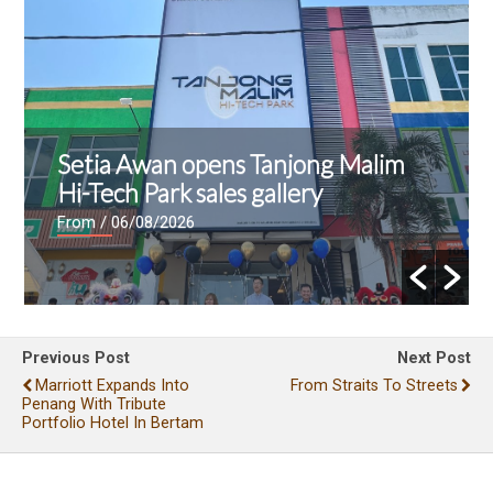
Setia Awan opens Tanjong Malim
Hi-Tech Park sales gallery
From
/ 06/08/2026
Previous Post
Next Post
Marriott Expands Into
From Straits To Streets
Penang With Tribute
Portfolio Hotel In Bertam