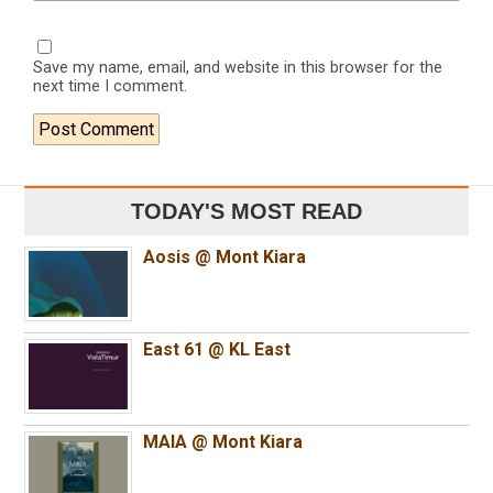
Save my name, email, and website in this browser for the
next time I comment.
TODAY'S MOST READ
Aosis @ Mont Kiara
East 61 @ KL East
MAIA @ Mont Kiara