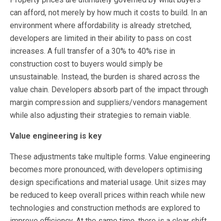
can afford, not merely by how much it costs to build. In an
environment where affordability is already stretched,
developers are limited in their ability to pass on cost
increases. A full transfer of a 30% to 40% rise in
construction cost to buyers would simply be
unsustainable. Instead, the burden is shared across the
value chain. Developers absorb part of the impact through
margin compression and suppliers/vendors management
while also adjusting their strategies to remain viable.
Value engineering is key
These adjustments take multiple forms. Value engineering
becomes more pronounced, with developers optimising
design specifications and material usage. Unit sizes may
be reduced to keep overall prices within reach while new
technologies and construction methods are explored to
improve efficiency. At the same time, there is a clear shift