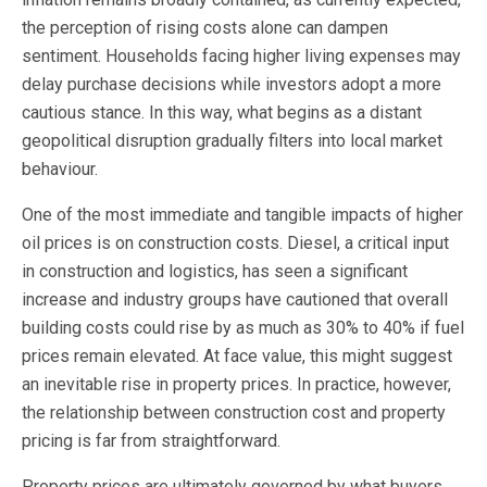
the perception of rising costs alone can dampen
sentiment. Households facing higher living expenses may
delay purchase decisions while investors adopt a more
cautious stance. In this way, what begins as a distant
geopolitical disruption gradually filters into local market
behaviour.
One of the most immediate and tangible impacts of higher
oil prices is on construction costs. Diesel, a critical input
in construction and logistics, has seen a significant
increase and industry groups have cautioned that overall
building costs could rise by as much as 30% to 40% if fuel
prices remain elevated. At face value, this might suggest
an inevitable rise in property prices. In practice, however,
the relationship between construction cost and property
pricing is far from straightforward.
Property prices are ultimately governed by what buyers