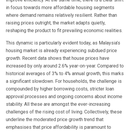
in focus towards more affordable housing segments
where demand remains relatively resilient. Rather than
raising prices outright, the market adapts quietly,
reshaping the product to fit prevailing economic realities.
This dynamic is particularly evident today, as Malaysia’s
housing market is already experiencing subdued price
growth. Recent data shows that house prices have
increased by only around 2.6% year-on-year. Compared to
historical averages of 3% to 4% annual growth, this marks
a significant slowdown. For households, the challenge is
compounded by higher borrowing costs, stricter loan
approval processes and ongoing concerns about income
stability. All these are amongst the ever-increasing
challenges of the rising cost of living. Collectively, these
underline the moderated price growth trend that
emphasises that price affordability is paramount to