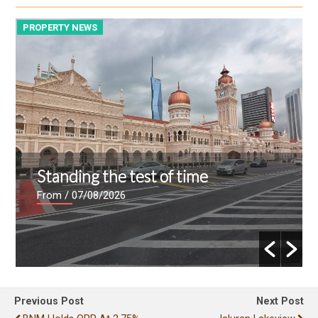
PROPERTY NEWS
P
Standing the test of time
From
/ 07/08/2026
Previous Post
Next Post