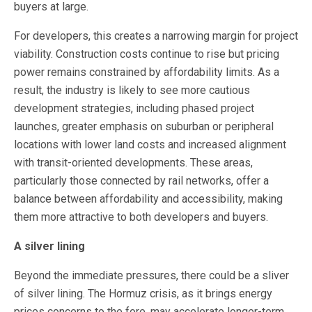
buyers at large.
For developers, this creates a narrowing margin for project
viability. Construction costs continue to rise but pricing
power remains constrained by affordability limits. As a
result, the industry is likely to see more cautious
development strategies, including phased project
launches, greater emphasis on suburban or peripheral
locations with lower land costs and increased alignment
with transit-oriented developments. These areas,
particularly those connected by rail networks, offer a
balance between affordability and accessibility, making
them more attractive to both developers and buyers.
A silver lining
Beyond the immediate pressures, there could be a sliver
of silver lining. The Hormuz crisis, as it brings energy
prices concerns to the fore, may accelerate longer-term