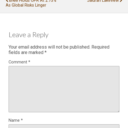
BNM Holds OPR At 2.75%
Jaluran Lakeview
As Global Risks Linger
Leave a Reply
Your email address will not be published.
Required
fields are marked
*
Comment
*
Name
*