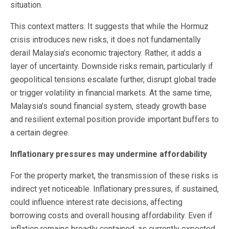
situation.
This context matters. It suggests that while the Hormuz
crisis introduces new risks, it does not fundamentally
derail Malaysia’s economic trajectory. Rather, it adds a
layer of uncertainty. Downside risks remain, particularly if
geopolitical tensions escalate further, disrupt global trade
or trigger volatility in financial markets. At the same time,
Malaysia’s sound financial system, steady growth base
and resilient external position provide important buffers to
a certain degree.
Inflationary pressures may undermine affordability
For the property market, the transmission of these risks is
indirect yet noticeable. Inflationary pressures, if sustained,
could influence interest rate decisions, affecting
borrowing costs and overall housing affordability. Even if
inflation remains broadly contained, as currently expected,