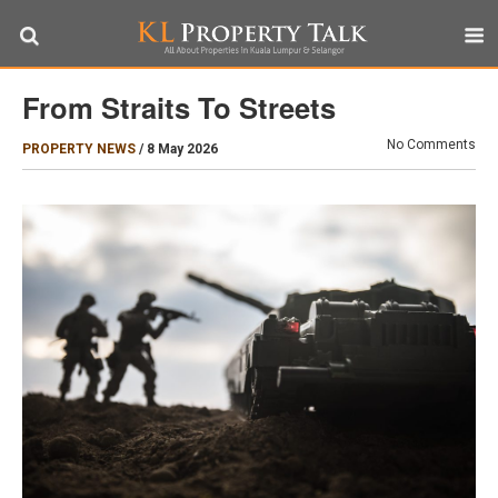
From Straits To Streets
No Comments
PROPERTY NEWS
/
8 May 2026