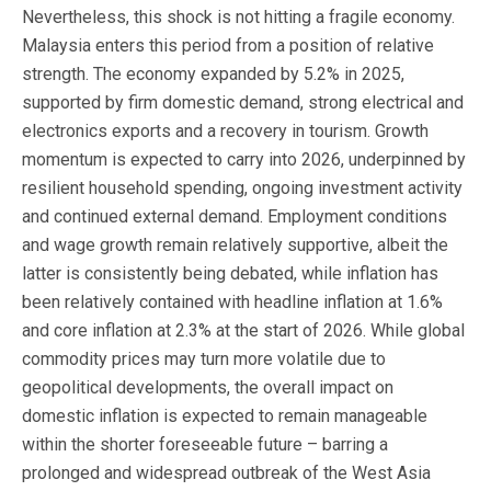
Nevertheless, this shock is not hitting a fragile economy.
Malaysia enters this period from a position of relative
strength. The economy expanded by 5.2% in 2025,
supported by firm domestic demand, strong electrical and
electronics exports and a recovery in tourism. Growth
momentum is expected to carry into 2026, underpinned by
resilient household spending, ongoing investment activity
and continued external demand. Employment conditions
and wage growth remain relatively supportive, albeit the
latter is consistently being debated, while inflation has
been relatively contained with headline inflation at 1.6%
and core inflation at 2.3% at the start of 2026. While global
commodity prices may turn more volatile due to
geopolitical developments, the overall impact on
domestic inflation is expected to remain manageable
within the shorter foreseeable future – barring a
prolonged and widespread outbreak of the West Asia