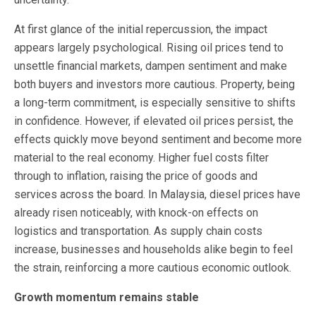
At first glance of the initial repercussion, the impact
appears largely psychological. Rising oil prices tend to
unsettle financial markets, dampen sentiment and make
both buyers and investors more cautious. Property, being
a long-term commitment, is especially sensitive to shifts
in confidence. However, if elevated oil prices persist, the
effects quickly move beyond sentiment and become more
material to the real economy. Higher fuel costs filter
through to inflation, raising the price of goods and
services across the board. In Malaysia, diesel prices have
already risen noticeably, with knock-on effects on
logistics and transportation. As supply chain costs
increase, businesses and households alike begin to feel
the strain, reinforcing a more cautious economic outlook.
Growth momentum remains stable