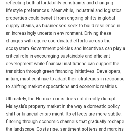
reflecting both affordability constraints and changing
lifestyle preferences. Meanwhile, industrial and logistics
properties could benefit from ongoing shifts in global
supply chains, as businesses seek to build resilience in
an increasingly uncertain environment. Driving these
changes will require coordinated efforts across the
ecosystem. Government policies and incentives can play a
critical role in encouraging sustainable and efficient
development while financial institutions can support the
transition through green financing initiatives. Developers,
in turn, must continue to adapt their strategies in response
to shifting market expectations and economic realities.
Ultimately, the Hormuz crisis does not directly disrupt
Malaysia’s property market in the way a domestic policy
shift or financial crisis might. Its effects are more subtle,
filtering through economic channels that gradually reshape
the landscape. Costs rise, sentiment softens and margins