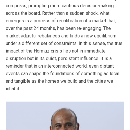
compress, prompting more cautious decision-making
across the board. Rather than a sudden shock, what
emerges is a process of recalibration of a market that,
over the past 24 months, has been re-engaging. The
market adjusts, rebalances and finds a new equilibrium
under a different set of constraints. In this sense, the true
impact of the Hormuz crisis lies not in immediate
disruption but in its quiet, persistent influence. It is a
reminder that in an interconnected world, even distant
events can shape the foundations of something as local
and tangible as the homes we build and the cities we
inhabit.