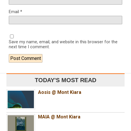
Email
*
Save my name, email, and website in this browser for the
next time I comment.
TODAY'S MOST READ
Aosis @ Mont Kiara
MAIA @ Mont Kiara