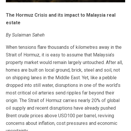
The Hormuz Crisis and its impact to Malaysia real
estate
By Sulaiman Saheh
When tensions flare thousands of kilometres away in the
Strait of Hormuz, it is easy to assume that Malaysia’s
property market would remain largely untouched. After all,
homes are built on local ground, brick, steel and soil, not
on shipping lanes in the Middle East. Yet, like a pebble
dropped into still water, disruptions in one of the world’s
most critical oil arteries send ripples far beyond their
origin. The Strait of Hormuz carries nearly 20% of global
oil supply and recent disruptions have already pushed
Brent crude prices above USD100 per barrel, reviving
concerns about inflation, cost pressures and economic
uncertainty.