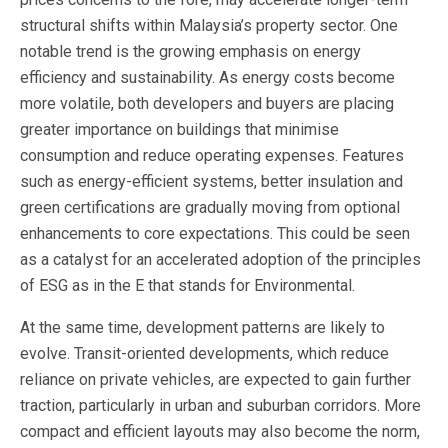
structural shifts within Malaysia’s property sector. One
notable trend is the growing emphasis on energy
efficiency and sustainability. As energy costs become
more volatile, both developers and buyers are placing
greater importance on buildings that minimise
consumption and reduce operating expenses. Features
such as energy-efficient systems, better insulation and
green certifications are gradually moving from optional
enhancements to core expectations. This could be seen
as a catalyst for an accelerated adoption of the principles
of ESG as in the E that stands for Environmental.
At the same time, development patterns are likely to
evolve. Transit-oriented developments, which reduce
reliance on private vehicles, are expected to gain further
traction, particularly in urban and suburban corridors. More
compact and efficient layouts may also become the norm,