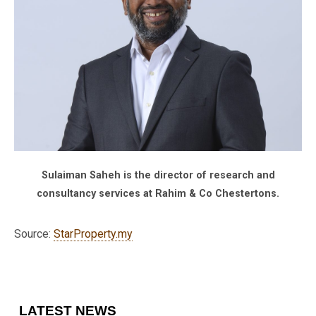
Sulaiman Saheh is the director of research and
consultancy services at Rahim & Co Chestertons.
Source:
StarProperty.my
LATEST NEWS