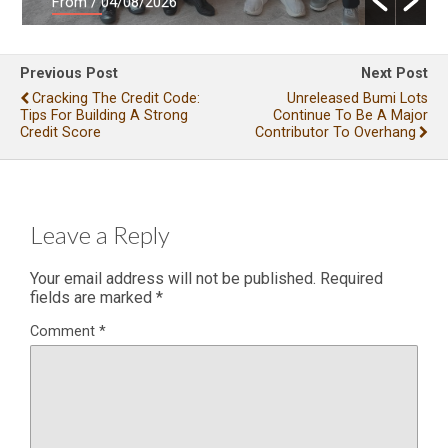
From
/ 04/08/2026
Previous Post
Next Post
Cracking The Credit Code:
Unreleased Bumi Lots
Tips For Building A Strong
Continue To Be A Major
Credit Score
Contributor To Overhang
Leave a Reply
Your email address will not be published.
Required
fields are marked
*
Comment
*