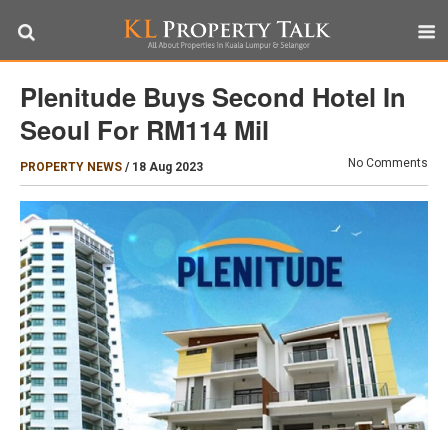
Plenitude Buys Second Hotel In
Seoul For RM114 Mil
No Comments
PROPERTY NEWS
/
18 Aug 2023