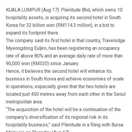
KUALA LUMPUR (Aug 17): Plenitude Bhd, which owns 10
hospitality assets, is acquiring its second hotel in South
Korea for 32 billion won (RM114.3 million), in a bid to
expand its footprint there.
The company said its first hotel in that country, Travelodge
Myeongdong Euljiro, has been registering an occupancy
rate of above 80% and an average daily rate of more than
90,000 won (RM320) since January.
Hence, it believes the second hotel will enhance its
business in South Korea and achieve economies of scale
in operations, especially given that the two hotels are
located just 450 metres away from each other in the Seoul
metropolitan area.
“The acquisition of the hotel will be a continuation of the
company’s diversification of its regional risk in its
hospitality business,” said Plenitude in a filing with Bursa