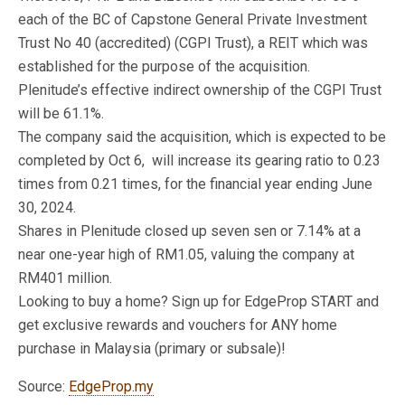
each of the BC of Capstone General Private Investment
Trust No 40 (accredited) (CGPI Trust), a REIT which was
established for the purpose of the acquisition.
Plenitude’s effective indirect ownership of the CGPI Trust
will be 61.1%.
The company said the acquisition, which is expected to be
completed by Oct 6, will increase its gearing ratio to 0.23
times from 0.21 times, for the financial year ending June
30, 2024.
Shares in Plenitude closed up seven sen or 7.14% at a
near one-year high of RM1.05, valuing the company at
RM401 million.
Looking to buy a home? Sign up for EdgeProp START and
get exclusive rewards and vouchers for ANY home
purchase in Malaysia (primary or subsale)!
Source:
EdgeProp.my