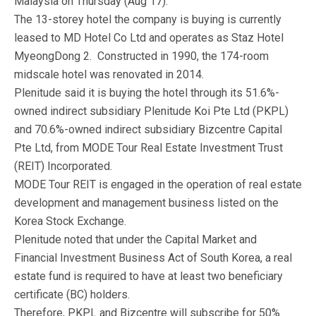
Malaysia on Thursday (Aug 17).
The 13-storey hotel the company is buying is currently
leased to MD Hotel Co Ltd and operates as Staz Hotel
MyeongDong 2. Constructed in 1990, the 174-room
midscale hotel was renovated in 2014.
Plenitude said it is buying the hotel through its 51.6%-
owned indirect subsidiary Plenitude Koi Pte Ltd (PKPL)
and 70.6%-owned indirect subsidiary Bizcentre Capital
Pte Ltd, from MODE Tour Real Estate Investment Trust
(REIT) Incorporated.
MODE Tour REIT is engaged in the operation of real estate
development and management business listed on the
Korea Stock Exchange.
Plenitude noted that under the Capital Market and
Financial Investment Business Act of South Korea, a real
estate fund is required to have at least two beneficiary
certificate (BC) holders.
Therefore, PKPL and Bizcentre will subscribe for 50%