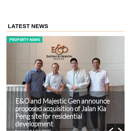
LATEST NEWS
PROPERTY NEWS
P
E&O and Majestic Gen announce
proposed acquisition of Jalan Kia
Peng site for residential
development