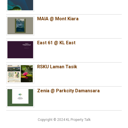
MAIA @ Mont Kiara
East 61 @ KL East
RSKU Laman Tasik
Zenia @ Parkcity Damansara
Copyright © 2024 KL Property Talk