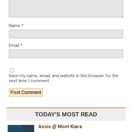
Name
*
Email
*
Save my name, email, and website in this browser for the
next time I comment.
TODAY'S MOST READ
Aosis @ Mont Kiara