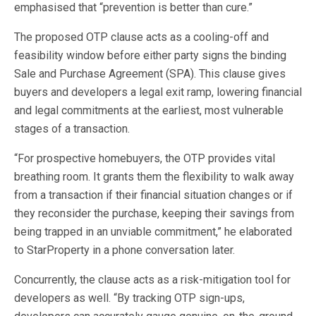
emphasised that “prevention is better than cure.”
The proposed OTP clause acts as a cooling-off and
feasibility window before either party signs the binding
Sale and Purchase Agreement (SPA). This clause gives
buyers and developers a legal exit ramp, lowering financial
and legal commitments at the earliest, most vulnerable
stages of a transaction.
“For prospective homebuyers, the OTP provides vital
breathing room. It grants them the flexibility to walk away
from a transaction if their financial situation changes or if
they reconsider the purchase, keeping their savings from
being trapped in an unviable commitment,” he elaborated
to StarProperty in a phone conversation later.
Concurrently, the clause acts as a risk-mitigation tool for
developers as well. “By tracking OTP sign-ups,