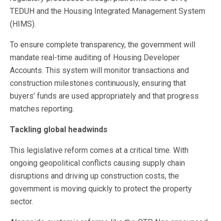
TEDUH and the Housing Integrated Management System
(HIMS).
To ensure complete transparency, the government will
mandate real-time auditing of Housing Developer
Accounts. This system will monitor transactions and
construction milestones continuously, ensuring that
buyers’ funds are used appropriately and that progress
matches reporting.
Tackling global headwinds
This legislative reform comes at a critical time. With
ongoing geopolitical conflicts causing supply chain
disruptions and driving up construction costs, the
government is moving quickly to protect the property
sector.