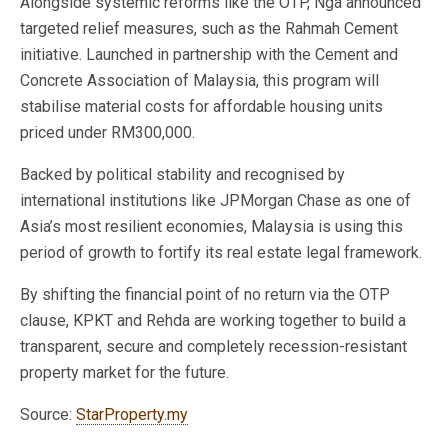
Alongside systemic reforms like the OTP, Nga announced
targeted relief measures, such as the Rahmah Cement
initiative. Launched in partnership with the Cement and
Concrete Association of Malaysia, this program will
stabilise material costs for affordable housing units
priced under RM300,000.
Backed by political stability and recognised by
international institutions like JPMorgan Chase as one of
Asia’s most resilient economies, Malaysia is using this
period of growth to fortify its real estate legal framework.
By shifting the financial point of no return via the OTP
clause, KPKT and Rehda are working together to build a
transparent, secure and completely recession-resistant
property market for the future.
Source:
StarProperty.my