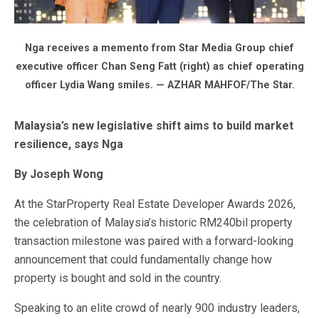
Nga receives a memento from Star Media Group chief
executive officer Chan Seng Fatt (right) as chief operating
officer Lydia Wang smiles. — AZHAR MAHFOF/The Star.
Malaysia’s new legislative shift aims to build market
resilience, says Nga
By Joseph Wong
At the StarProperty Real Estate Developer Awards 2026,
the celebration of Malaysia’s historic RM240bil property
transaction milestone was paired with a forward-looking
announcement that could fundamentally change how
property is bought and sold in the country.
Speaking to an elite crowd of nearly 900 industry leaders,