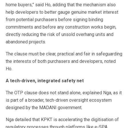
home buyers,” said Ho, adding that the mechanism also
help developers to better gauge genuine market interest
from potential purchasers before signing binding
commitments and before any construction works begin,
directly reducing the risk of unsold overhang units and
abandoned projects.
The clause must be clear, practical and fair in safeguarding
the interests of both purchasers and developers, noted
Ho.
A tech-driven, integrated safety net
The OTP clause does not stand alone, explained Nga, as it
is part of a broader, tech-driven oversight ecosystem
designed by the MADANI government.
Nga detailed that KPKT is accelerating the digitisation of
regulatory processes through platforms like e-SPA,