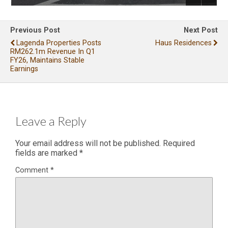
Previous Post
Next Post
Lagenda Properties Posts
Haus Residences
RM262.1m Revenue In Q1
FY26, Maintains Stable
Earnings
Leave a Reply
Your email address will not be published.
Required
fields are marked
*
Comment
*