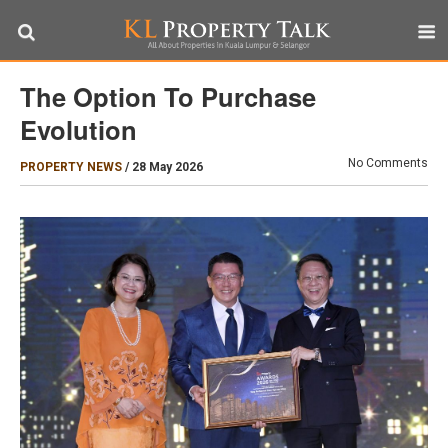
The Option To Purchase
Evolution
No Comments
PROPERTY NEWS
/
28 May 2026