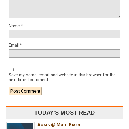
Name
*
Email
*
Save my name, email, and website in this browser for the
next time I comment.
TODAY'S MOST READ
Aosis @ Mont Kiara