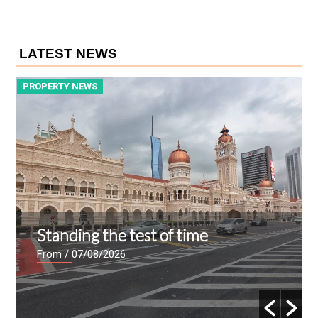
LATEST NEWS
PROPERTY NEWS
P
Standing the test of time
From
/ 07/08/2026