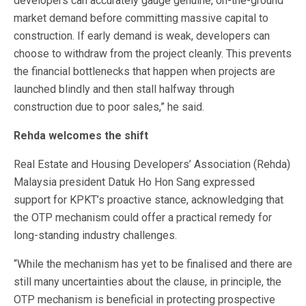
developers can accurately gauge genuine, on-the-ground
market demand before committing massive capital to
construction. If early demand is weak, developers can
choose to withdraw from the project cleanly. This prevents
the financial bottlenecks that happen when projects are
launched blindly and then stall halfway through
construction due to poor sales,” he said.
Rehda welcomes the shift
Real Estate and Housing Developers’ Association (Rehda)
Malaysia president Datuk Ho Hon Sang expressed
support for KPKT’s proactive stance, acknowledging that
the OTP mechanism could offer a practical remedy for
long-standing industry challenges.
“While the mechanism has yet to be finalised and there are
still many uncertainties about the clause, in principle, the
OTP mechanism is beneficial in protecting prospective