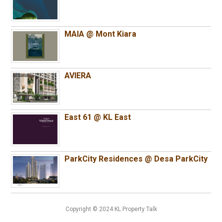
MAIA @ Mont Kiara
AVIERA
East 61 @ KL East
ParkCity Residences @ Desa ParkCity
Copyright © 2024 KL Property Talk