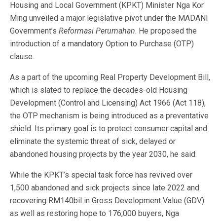
Housing and Local Government (KPKT) Minister Nga Kor
Ming unveiled a major legislative pivot under the MADANI
Government’s
Reformasi Perumahan
. He proposed the
introduction of a mandatory Option to Purchase (OTP)
clause.
As a part of the upcoming Real Property Development Bill,
which is slated to replace the decades-old Housing
Development (Control and Licensing) Act 1966 (Act 118),
the OTP mechanism is being introduced as a preventative
shield. Its primary goal is to protect consumer capital and
eliminate the systemic threat of sick, delayed or
abandoned housing projects by the year 2030, he said.
While the KPKT’s special task force has revived over
1,500 abandoned and sick projects since late 2022 and
recovering RM140bil in Gross Development Value (GDV)
as well as restoring hope to 176,000 buyers, Nga