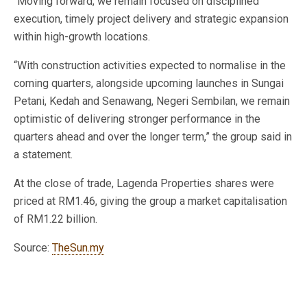
“Moving forward, we remain focused on disciplined
execution, timely project delivery and strategic expansion
within high-growth locations.
“With construction activities expected to normalise in the
coming quarters, alongside upcoming launches in Sungai
Petani, Kedah and Senawang, Negeri Sembilan, we remain
optimistic of delivering stronger performance in the
quarters ahead and over the longer term,” the group said in
a statement.
At the close of trade, Lagenda Properties shares were
priced at RM1.46, giving the group a market capitalisation
of RM1.22 billion.
Source:
TheSun.my