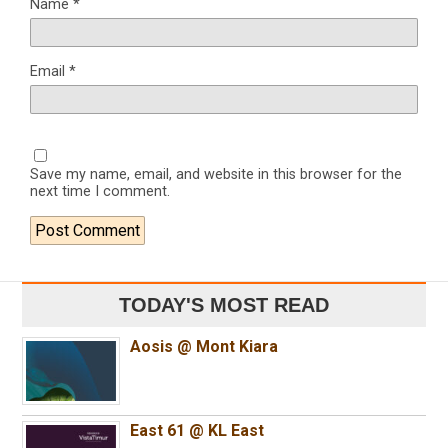
Name
*
Email
*
Save my name, email, and website in this browser for the
next time I comment.
TODAY'S MOST READ
Aosis @ Mont Kiara
East 61 @ KL East