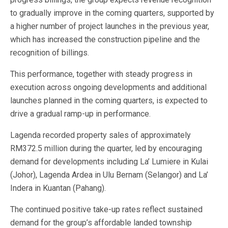
to gradually improve in the coming quarters, supported by
a higher number of project launches in the previous year,
which has increased the construction pipeline and the
recognition of billings.
This performance, together with steady progress in
execution across ongoing developments and additional
launches planned in the coming quarters, is expected to
drive a gradual ramp-up in performance.
Lagenda recorded property sales of approximately
RM372.5 million during the quarter, led by encouraging
demand for developments including La’ Lumiere in Kulai
(Johor), Lagenda Ardea in Ulu Bernam (Selangor) and La’
Indera in Kuantan (Pahang).
The continued positive take-up rates reflect sustained
demand for the group’s affordable landed township