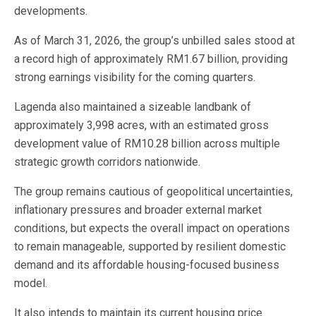
developments.
As of March 31, 2026, the group’s unbilled sales stood at
a record high of approximately RM1.67 billion, providing
strong earnings visibility for the coming quarters.
Lagenda also maintained a sizeable landbank of
approximately 3,998 acres, with an estimated gross
development value of RM10.28 billion across multiple
strategic growth corridors nationwide.
The group remains cautious of geopolitical uncertainties,
inflationary pressures and broader external market
conditions, but expects the overall impact on operations
to remain manageable, supported by resilient domestic
demand and its affordable housing-focused business
model.
It also intends to maintain its current housing price