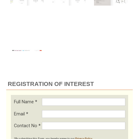
REGISTRATION OF INTEREST
Full Name
*
Email
*
Contact No
*
*By submitting this Form, you hereby agree to our
Privacy Policy
.