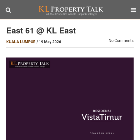
East 61 @ KL East
No Comments
KUALA LUMPUR
/
19 May 2026