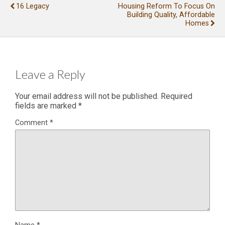
16 Legacy
Housing Reform To Focus On
Building Quality, Affordable
Homes
Leave a Reply
Your email address will not be published.
Required
fields are marked
*
Comment
*