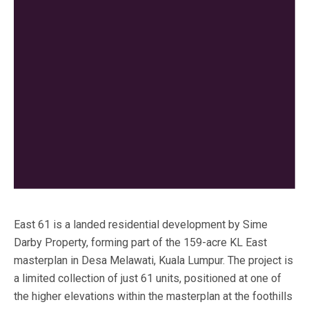
East 61 is a landed residential development by Sime
Darby Property, forming part of the 159-acre KL East
masterplan in Desa Melawati, Kuala Lumpur. The project is
a limited collection of just 61 units, positioned at one of
the higher elevations within the masterplan at the foothills