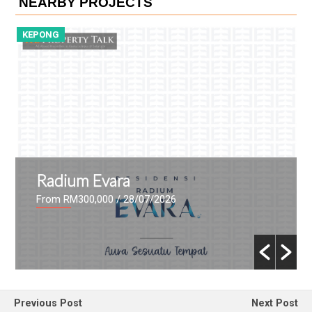
NEARBY PROJECTS
KEPONG
D
Radium Evara
From RM300,000
/ 28/07/2026
Previous Post
Next Post