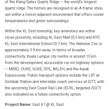
of the Klang Gates Quartz Ridge — the world’s longest
quartz ridge. The homes are designed in an A-frame style,
set within a forest-adjacent environment that offers cooler
temperatures and green surroundings.
Within the KL East township, key amenities are within
close proximity, including KL East Mall (0.3 km) and KYS
KL East International School (0.7 km). The National Zoo is
approximately 3.9 km away. In terms of broader
connectivity, Kuala Lumpur city centre is around 15 km
from the development, accessible via six highway options
— MRR2, DUKE, SUKE, SPE, AKLEH, and the Karak
Expressway. Public transport options include the LRT at
Gombak Station and interstate coach services at GITT, with
the upcoming East Coast Rail Link (ECRL, targeted 2027)
also indicated as a future connectivity option.
Project Name:
East 61 @ KL East