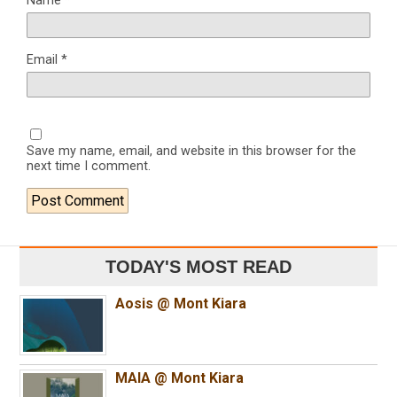
Name
*
Email
*
Save my name, email, and website in this browser for the
next time I comment.
TODAY'S MOST READ
Aosis @ Mont Kiara
MAIA @ Mont Kiara