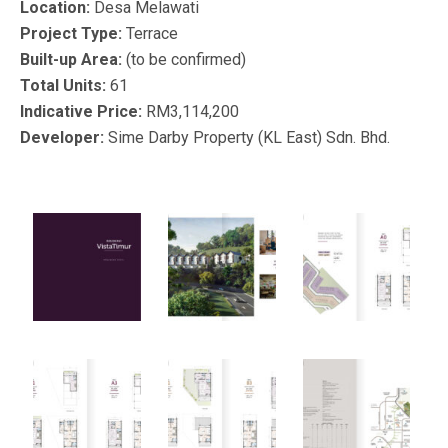
Location:
Desa Melawati
Project Type:
Terrace
Built-up Area:
(to be confirmed)
Total Units:
61
Indicative Price:
RM3,114,200
Developer:
Sime Darby Property (KL East) Sdn. Bhd.