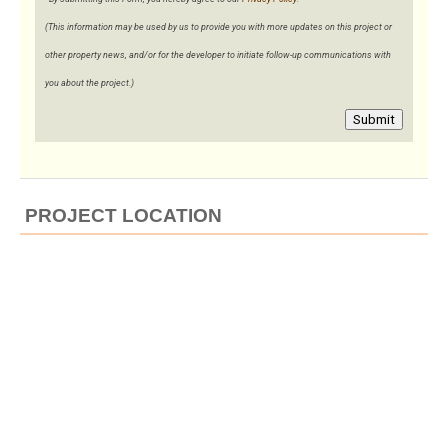
(This information may be used by us to provide you with more updates on this project or
other property news, and/or for the developer to initiate follow-up communications with
you about the project.)
Submit
PROJECT LOCATION