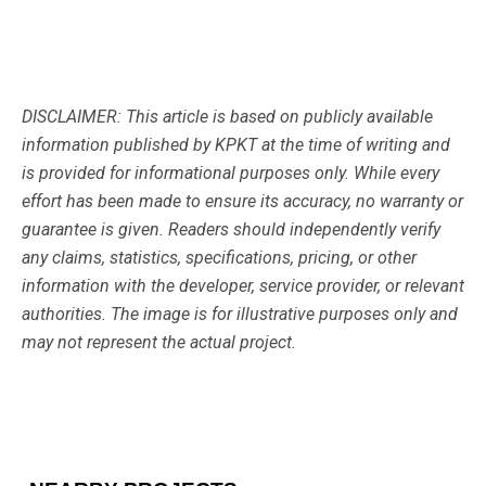
DISCLAIMER: This article is based on publicly available
information published by KPKT at the time of writing and
is provided for informational purposes only. While every
effort has been made to ensure its accuracy, no warranty or
guarantee is given. Readers should independently verify
any claims, statistics, specifications, pricing, or other
information with the developer, service provider, or relevant
authorities. The image is for illustrative purposes only and
may not represent the actual project.