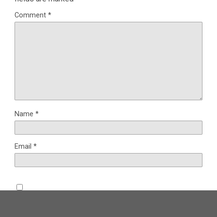
Comment
*
Name
*
Email
*
Save my name, email, and website in this browser for the
next time I comment.