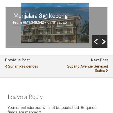
Menjalara 8 @ Kepong
From RM1,348,542
/ 07/01/2025
Previous Post
Next Post
Surian Residences
Subang Avenue Serviced
Suites
Leave a Reply
Your email address will not be published.
Required
fields are marked
*