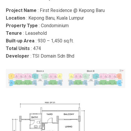
Project Name
: First Residence @ Kepong Baru
Location
: Kepong Baru, Kuala Lumpur
Property Type
: Condominium
Tenure
: Leasehold
Built-up Area
: 930 – 1,450 sq.ft.
Total Units
: 474
Developer
: TSI Domain Sdn Bhd