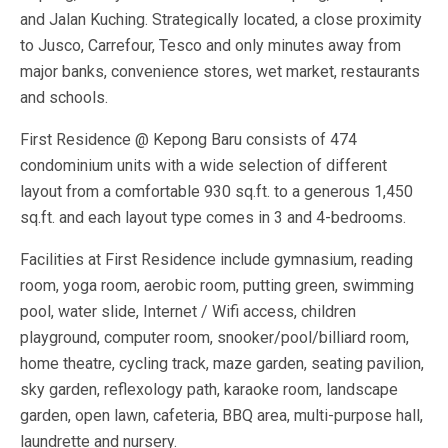
and Jalan Kuching. Strategically located, a close proximity
to Jusco, Carrefour, Tesco and only minutes away from
major banks, convenience stores, wet market, restaurants
and schools.
First Residence @ Kepong Baru consists of 474
condominium units with a wide selection of different
layout from a comfortable 930 sq.ft. to a generous 1,450
sq.ft. and each layout type comes in 3 and 4-bedrooms.
Facilities at First Residence include gymnasium, reading
room, yoga room, aerobic room, putting green, swimming
pool, water slide, Internet / Wifi access, children
playground, computer room, snooker/pool/billiard room,
home theatre, cycling track, maze garden, seating pavilion,
sky garden, reflexology path, karaoke room, landscape
garden, open lawn, cafeteria, BBQ area, multi-purpose hall,
laundrette and nursery.