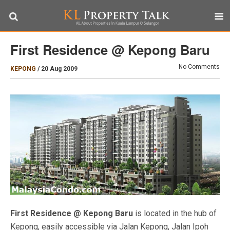
First Residence @ Kepong Baru
No Comments
KEPONG
/
20 Aug 2009
First Residence @ Kepong Baru
is located in the hub of
Kepong, easily accessible via Jalan Kepong, Jalan Ipoh