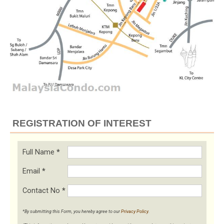
REGISTRATION OF INTEREST
Full Name
*
Email
*
Contact No
*
*By submitting this Form, you hereby agree to our
Privacy Policy
.