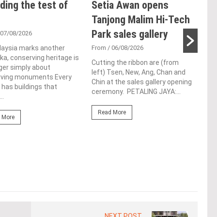
ding the test of
Setia Awan opens
E&
Tanjong Malim Hi-Tech
an
Park sales gallery
acq
 07/08/2026
Pen
laysia marks another
From
/ 06/08/2026
a, conserving heritage is
res
Cutting the ribbon are (from
ger simply about
left) Tsen, New, Ang, Chan and
de
rving monuments Every
Chin at the sales gallery opening
 has buildings that
ceremony. PETALING JAYA:...
Fro
..
At t
Read More
prop
 More
(fro
PETA
East
Re
NEXT POST