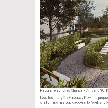
Radium relaunches Chancery Ampang SOHO wit
Located along the Embassy Row, the projec
station and has quick access to Akleh and