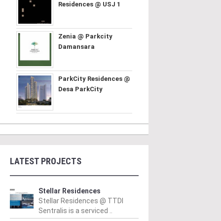
Residences @ USJ 1
Zenia @ Parkcity
Damansara
ParkCity Residences @
Desa ParkCity
LATEST PROJECTS
Stellar Residences
Stellar Residences @ TTDI
Sentralis is a serviced ..