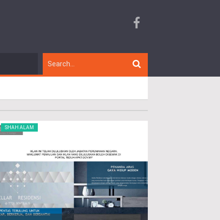
SHAH ALAM