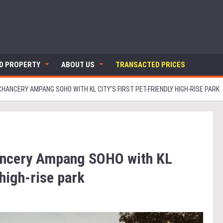
ND PROPERTY
ABOUT US
TRANSACTED PRICES
ANCERY AMPANG SOHO WITH KL CITY’S FIRST PET-FRIENDLY HIGH-RISE PARK
ancery Ampang SOHO with KL
y high-rise park