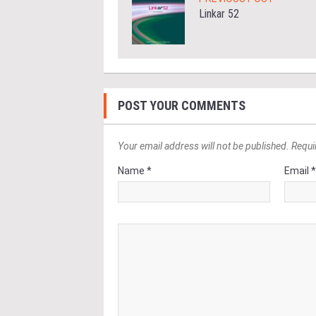
Linkar 52
POST YOUR COMMENTS
Your email address will not be published. Requi
Name *
Email 