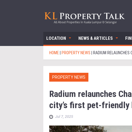
LOCATION
NEWS & ARTICLES
FI
HOME
|
PROPERTY NEWS
|
RADIUM RELAUNCHES CH
PROPERTY NEWS
Radium relaunches Ch
city’s first pet-friendl
Jul 7, 2025