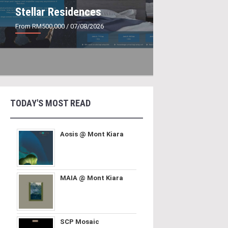
Stellar Residences
From RM500,000
/ 07/08/2026
TODAY'S MOST READ
Aosis @ Mont Kiara
MAIA @ Mont Kiara
SCP Mosaic