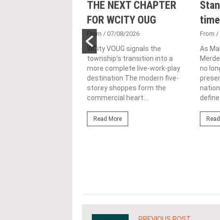
nveils NRNC 2.0
THE NEXT CHAPTER
Stan
 Tool to Drive
FOR WCITY OUG
time
tional
From
/ 07/08/2026
From
/
nability in
WCity VOUG signals the
As Ma
township's transition into a
Merdek
ercial
more complete live-work-play
no lon
lopments
destination The modern five-
prese
storey shoppes form the
nation
3/08/2026
commercial heart...
define.
ahim (fourth from left)
ng the NRNC 2.0 Rating
Read More
Read
 the Datum:GBI
nce at MITEC. KUALA
Greenbuildingindex...
ore
PREVIOUS POST