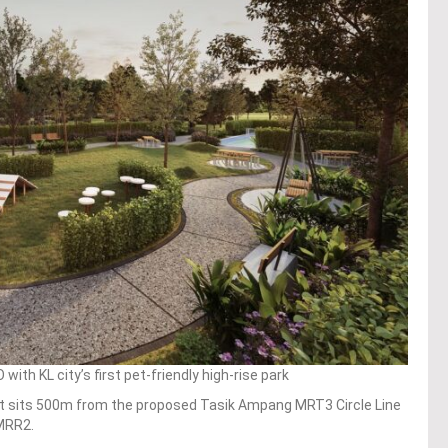
h KL city’s first pet-friendly high-rise park
t sits 500m from the proposed Tasik Ampang MRT3 Circle Line
 MRR2.