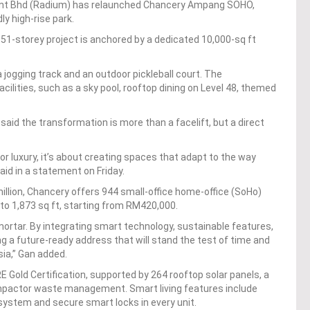
ent Bhd (Radium) has relaunched Chancery Ampang SOHO,
ly high-rise park.
1-storey project is anchored by a dedicated 10,000-sq ft
jogging track and an outdoor pickleball court. The
cilities, such as a sky pool, rooftop dining on Level 48, themed
aid the transformation is more than a facelift, but a direct
n or luxury, it’s about creating spaces that adapt to the way
aid in a statement on Friday.
llion, Chancery offers 944 small-office home-office (SoHo)
 to 1,873 sq ft, starting from RM420,000.
rtar. By integrating smart technology, sustainable features,
ng a future-ready address that will stand the test of time and
sia,” Gan added.
 Gold Certification, supported by 264 rooftop solar panels, a
mpactor waste management. Smart living features include
 system and secure smart locks in every unit.