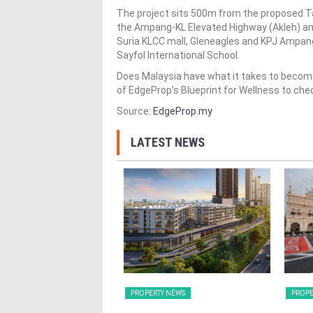
The project sits 500m from the proposed T
the Ampang-KL Elevated Highway (Akleh) and
Suria KLCC mall, Gleneagles and KPJ Ampang 
Sayfol International School.
Does Malaysia have what it takes to become
of EdgeProp’s Blueprint for Wellness to che
Source:
EdgeProp.my
LATEST NEWS
Y NEWS
PROPERTY NEWS
PROPE