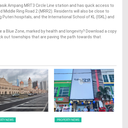
asik Ampang MRT3 Circle Line station and has quick access to
 Middle Ring Road 2 (MRR2). Residents will also be close to
Puteri hospitals, and the International School of KL (ISKL) and
 a Blue Zone, marked by health and longevity? Download a copy
ck out townships that are paving the path towards that.
RTY NEWS
PROPERTY NEWS
PRO