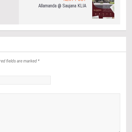
Allamanda @ Saujana KLIA
red fields are marked *
*