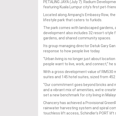
PETALING JAYA (July 7): Radium Developm
featuring Kuala Lumpur city’s first pet-friend
Located along Ampang’s Embassy Row, the 5
lifestyle park that caters to furkids.
The park comes with landscaped gardens, a 
development also includes 32 resort-style fa
gardens, and shared community spaces.
Its group managing director Datuk Gary Gan s
response to how people live today.
“Urban living is no longer just about locatio
people want to live, work, and connect,” he s
With a gross development value of RM530 mi
suites and 145 hotel suites, sized from 452
“Our commitment goes beyond bricks and mo
and a vibrant mix of amenities, we’re creati
set a new benchmark for city living in Malay
Chancery has achieved a Provisional GreenRE
rainwater harvesting system and spiral co
touchless lift access, Schindler’s PORT lift