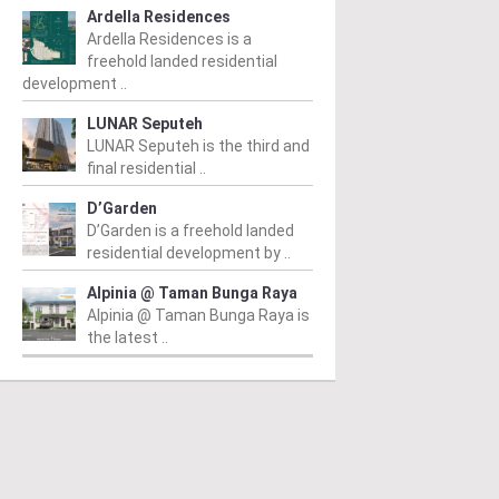
Ardella Residences
Ardella Residences is a
freehold landed residential
development ..
LUNAR Seputeh
LUNAR Seputeh is the third and
final residential ..
D’Garden
D’Garden is a freehold landed
residential development by ..
Alpinia @ Taman Bunga Raya
Alpinia @ Taman Bunga Raya is
the latest ..
PERTY NEWS
PROPERTY NEWS
P