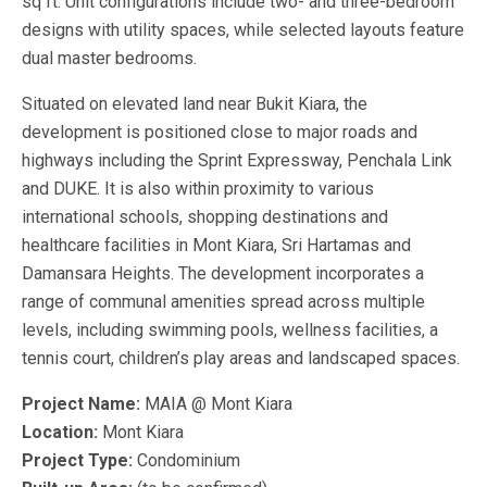
sq ft. Unit configurations include two- and three-bedroom
designs with utility spaces, while selected layouts feature
dual master bedrooms.
Situated on elevated land near Bukit Kiara, the
development is positioned close to major roads and
highways including the Sprint Expressway, Penchala Link
and DUKE. It is also within proximity to various
international schools, shopping destinations and
healthcare facilities in Mont Kiara, Sri Hartamas and
Damansara Heights. The development incorporates a
range of communal amenities spread across multiple
levels, including swimming pools, wellness facilities, a
tennis court, children’s play areas and landscaped spaces.
Project Name:
MAIA @ Mont Kiara
Location:
Mont Kiara
Project Type:
Condominium