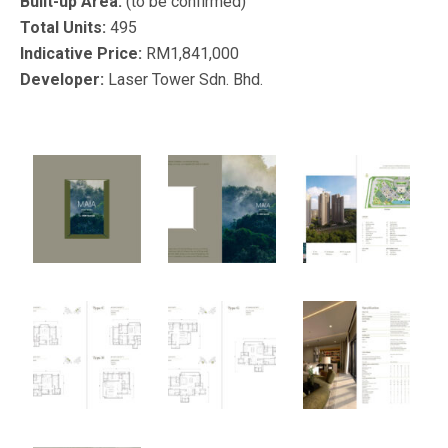
Built-up Area:
(to be confirmed)
Total Units:
495
Indicative Price:
RM1,841,000
Developer:
Laser Tower Sdn. Bhd.