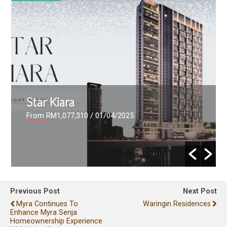
Star Kiara
From RM1,077,310
/ 01/04/2025
Previous Post
Next Post
Myra Continues To
Waringin Residences
Enhance Myra Senja
Homeownership Experience