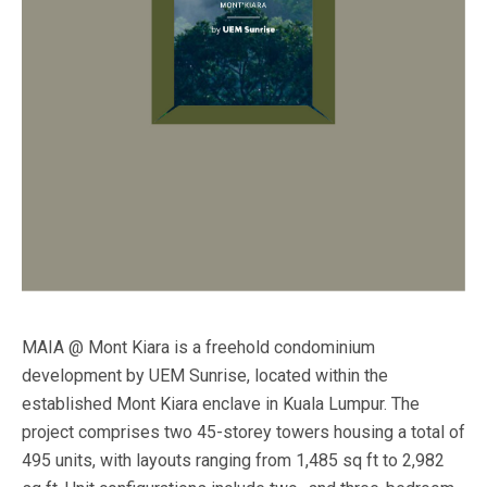
MAIA @ Mont Kiara is a freehold condominium
development by UEM Sunrise, located within the
established Mont Kiara enclave in Kuala Lumpur. The
project comprises two 45-storey towers housing a total of
495 units, with layouts ranging from 1,485 sq ft to 2,982