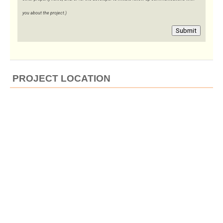
you about the project.)
Submit
PROJECT LOCATION