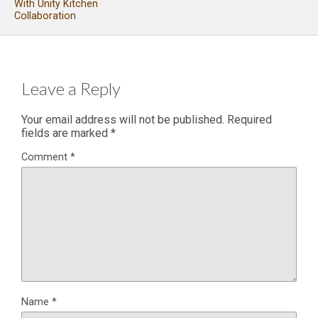
With Unity Kitchen
Collaboration
Leave a Reply
Your email address will not be published.
Required
fields are marked
*
Comment
*
Name
*