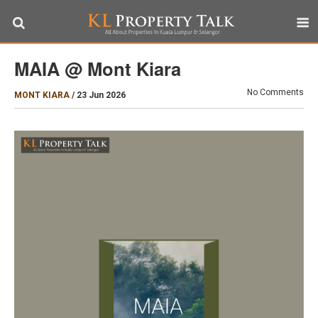
MAIA @ Mont Kiara
No Comments
MONT KIARA
/
23 Jun 2026