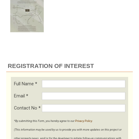
REGISTRATION OF INTEREST
Full Name
*
Email
*
Contact No
*
*By submitting this Form, you hereby agree to our
Privacy Policy
.
(This information may be used by us to provide you with more updates on this project or
other property news, and/or for the developer to initiate follow-up communications with