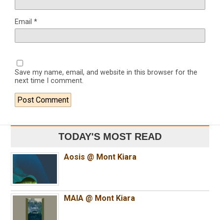
Email
*
Save my name, email, and website in this browser for the
next time I comment.
TODAY'S MOST READ
Aosis @ Mont Kiara
MAIA @ Mont Kiara