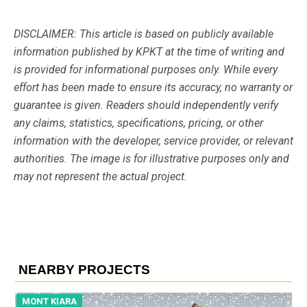
DISCLAIMER: This article is based on publicly available
information published by KPKT at the time of writing and
is provided for informational purposes only. While every
effort has been made to ensure its accuracy, no warranty or
guarantee is given. Readers should independently verify
any claims, statistics, specifications, pricing, or other
information with the developer, service provider, or relevant
authorities. The image is for illustrative purposes only and
may not represent the actual project.
NEARBY PROJECTS
MONT KIARA
M