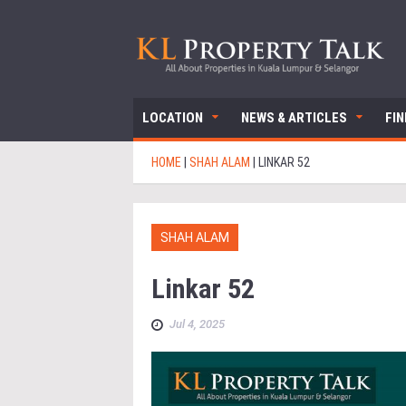
LOCATION
NEWS & ARTICLES
FI
HOME
|
SHAH ALAM
|
LINKAR 52
SHAH ALAM
Linkar 52
Jul 4, 2025