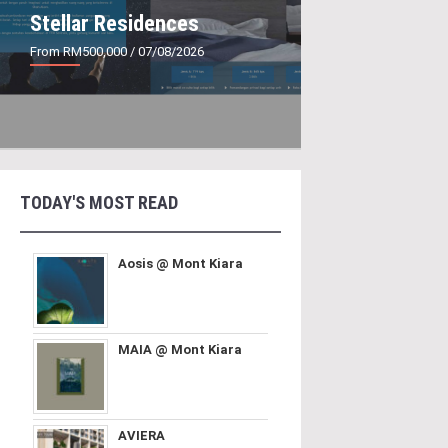
Stellar Residences
From RM500,000
/ 07/08/2026
TODAY'S MOST READ
Aosis @ Mont Kiara
MAIA @ Mont Kiara
AVIERA