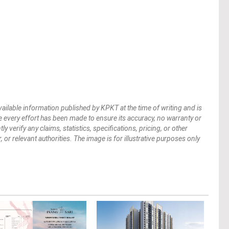
vailable information published by KPKT at the time of writing and is
 every effort has been made to ensure its accuracy, no warranty or
verify any claims, statistics, specifications, pricing, or other
 or relevant authorities. The image is for illustrative purposes only