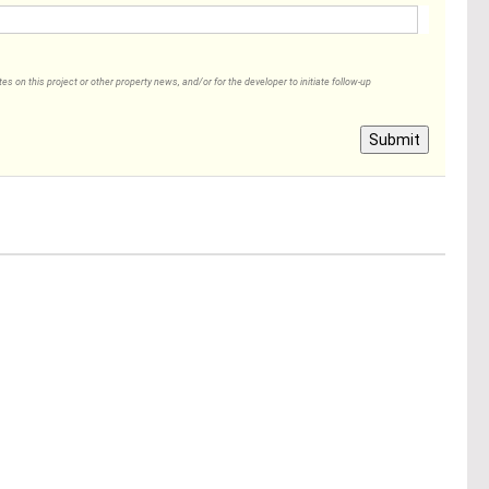
 on this project or other property news, and/or for the developer to initiate follow-up
Submit