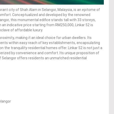
ibrant city of Shah Alam in Selangor, Malaysia, is an epitome of
 comfort. Conceptualized and developed by the renowned
ngor, this monumental edifice stands tall with 33 storeys,
an indicative price starting from RM250,000, Linkar 52 is
nclave of affordable luxury.
roximity, making it an ideal choice for urban dwellers. Its
idents within easy reach of key establishments, encapsulating
n the tranquility residential homes offer. Linkar 52 is not just a
terized by convenience and comfort. Its unique proposition of
of Selangor offers residents an unmatched residential
elangor