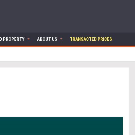
ND PROPERTY
ABOUT US
TRANSACTED PRICES