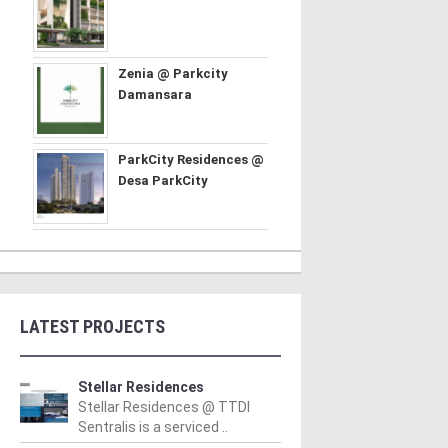
Zenia @ Parkcity
Damansara
ParkCity Residences @
Desa ParkCity
LATEST PROJECTS
Stellar Residences
Stellar Residences @ TTDI
Sentralis is a serviced ..