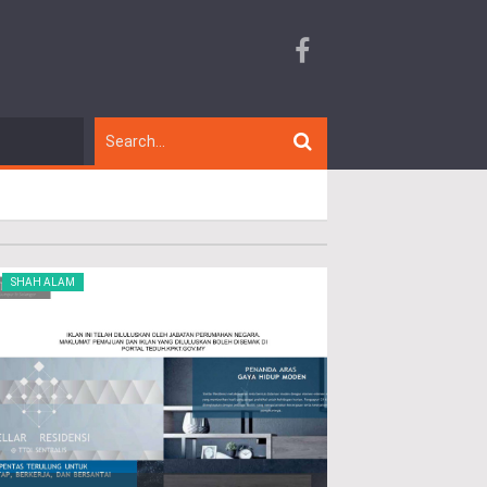
SHAH ALAM