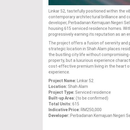
Linkar 52, tastefully positioned within the v
contemporary architectural brilliance and
developer, Perbadanan Kemajuan Negeri Sela
housing 615 serviced residence homes. With 
progressively earning its reputation as an e
The project offers a fusion of serenity and p
strategic location in Shah Alam places res
the bustling city life without compromising o
property, but a luxurious experience charac
cost-effective premium living in the heart 
experience.
Project Name:
Linkar 52
Location:
Shah Alam
Project Type:
Serviced residence
Built-up Area:
(to be confirmed)
Total Units:
615
Indicative Price:
RM250,000
Developer:
Perbadanan Kemajuan Negeri S