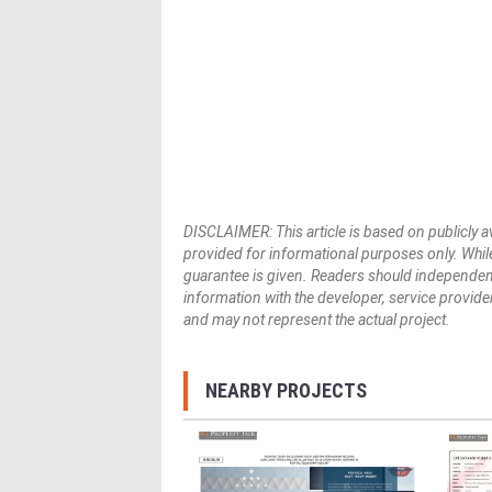
DISCLAIMER: This article is based on publicly a
provided for informational purposes only. While
guarantee is given. Readers should independently 
information with the developer, service provider,
and may not represent the actual project.
NEARBY PROJECTS