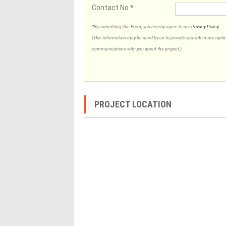
Contact No
*
*By submitting this Form, you hereby agree to our
Privacy Policy
.
(This information may be used by us to provide you with more updates
communications with you about the project.)
PROJECT LOCATION