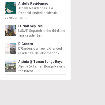
Ardella Residences
Ardella Residences is a
freehold landed residential
development ..
LUNAR Seputeh
LUNAR Seputeh is the third and
final residential ..
D’Garden
D’Garden is a freehold landed
residential development by ..
Alpinia @ Taman Bunga Raya
Alpinia @ Taman Bunga Raya is
the latest ..