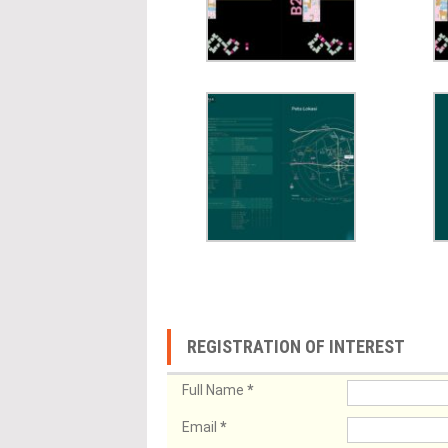
REGISTRATION OF INTEREST
Full Name
*
Email
*