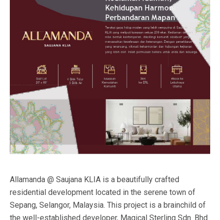
Allamanda @ Saujana KLIA is a beautifully crafted
residential development located in the serene town of
Sepang, Selangor, Malaysia. This project is a brainchild of
the well-established developer, Magical Sterling Sdn. Bhd.