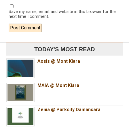
Save my name, email, and website in this browser for the
next time I comment.
TODAY'S MOST READ
Aosis @ Mont Kiara
MAIA @ Mont Kiara
Zenia @ Parkcity Damansara