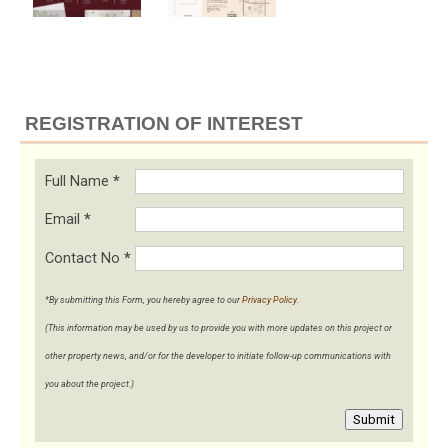
REGISTRATION OF INTEREST
Full Name
*
Email
*
Contact No
*
*By submitting this Form, you hereby agree to our
Privacy Policy
.
(This information may be used by us to provide you with more updates on this project or
other property news, and/or for the developer to initiate follow-up communications with
you about the project.)
Submit