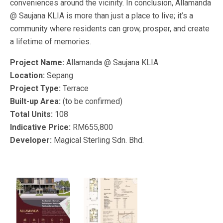
conveniences around the vicinity. In conclusion, Allamanda
@ Saujana KLIA is more than just a place to live; it’s a
community where residents can grow, prosper, and create
a lifetime of memories.
Project Name:
Allamanda @ Saujana KLIA
Location:
Sepang
Project Type:
Terrace
Built-up Area:
(to be confirmed)
Total Units:
108
Indicative Price:
RM655,800
Developer:
Magical Sterling Sdn. Bhd.