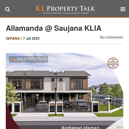
Allamanda @ Saujana KLIA
No Comments
SEPANG
/
7 Jul 2025