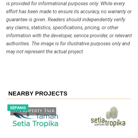
is provided for informational purposes only. While every
effort has been made to ensure its accuracy, no warranty or
guarantee is given. Readers should independently verify
any claims, statistics, specifications, pricing, or other
information with the developer, service provider, or relevant
authorities. The image is for illustrative purposes only and
may not represent the actual project.
NEARBY PROJECTS
SEPANG
S