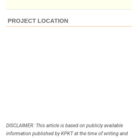
PROJECT LOCATION
DISCLAIMER: This article is based on publicly available
information published by KPKT at the time of writing and