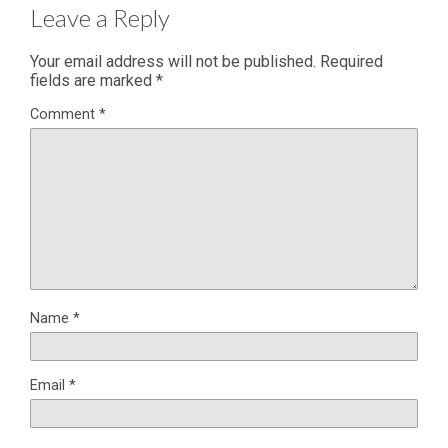
Leave a Reply
Your email address will not be published.
Required
fields are marked
*
Comment
*
Name
*
Email
*