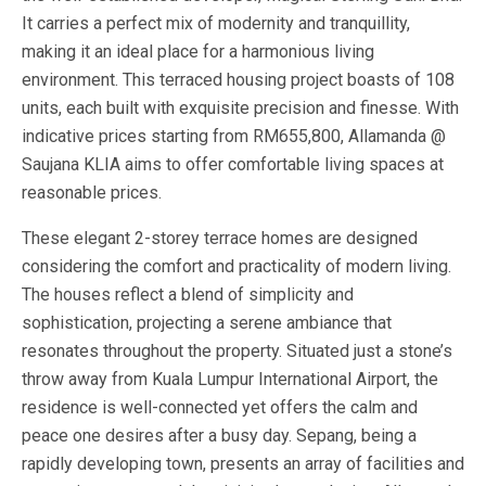
It carries a perfect mix of modernity and tranquillity,
making it an ideal place for a harmonious living
environment. This terraced housing project boasts of 108
units, each built with exquisite precision and finesse. With
indicative prices starting from RM655,800, Allamanda @
Saujana KLIA aims to offer comfortable living spaces at
reasonable prices.
These elegant 2-storey terrace homes are designed
considering the comfort and practicality of modern living.
The houses reflect a blend of simplicity and
sophistication, projecting a serene ambiance that
resonates throughout the property. Situated just a stone’s
throw away from Kuala Lumpur International Airport, the
residence is well-connected yet offers the calm and
peace one desires after a busy day. Sepang, being a
rapidly developing town, presents an array of facilities and