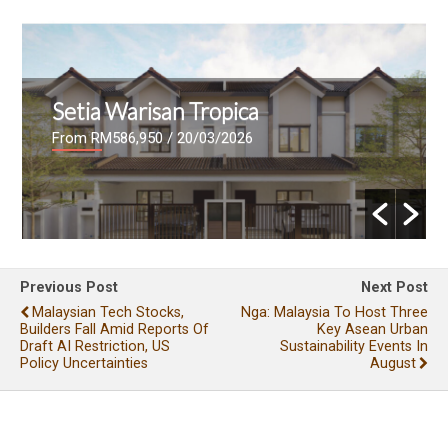
Setia Warisan Tropica
From RM586,950
/ 20/03/2026
Previous Post
Next Post
Malaysian Tech Stocks,
Nga: Malaysia To Host Three
Builders Fall Amid Reports Of
Key Asean Urban
Draft AI Restriction, US
Sustainability Events In
Policy Uncertainties
August