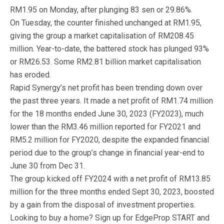
RM1.95 on Monday, after plunging 83 sen or 29.86%.
On Tuesday, the counter finished unchanged at RM1.95,
giving the group a market capitalisation of RM208.45
million. Year-to-date, the battered stock has plunged 93%
or RM26.53. Some RM2.81 billion market capitalisation
has eroded.
Rapid Synergy’s net profit has been trending down over
the past three years. It made a net profit of RM1.74 million
for the 18 months ended June 30, 2023 (FY2023), much
lower than the RM3.46 million reported for FY2021 and
RM5.2 million for FY2020, despite the expanded financial
period due to the group’s change in financial year-end to
June 30 from Dec 31.
The group kicked off FY2024 with a net profit of RM13.85
million for the three months ended Sept 30, 2023, boosted
by a gain from the disposal of investment properties.
Looking to buy a home? Sign up for EdgeProp START and