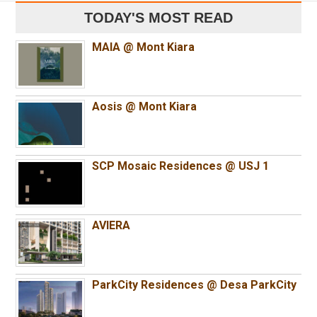
TODAY'S MOST READ
MAIA @ Mont Kiara
Aosis @ Mont Kiara
SCP Mosaic Residences @ USJ 1
AVIERA
ParkCity Residences @ Desa ParkCity