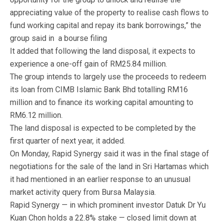
appreciating value of the property to realise cash flows to
fund working capital and repay its bank borrowings,” the
group said in a bourse filing
It added that following the land disposal, it expects to
experience a one-off gain of RM25.84 million.
The group intends to largely use the proceeds to redeem
its loan from CIMB Islamic Bank Bhd totalling RM16
million and to finance its working capital amounting to
RM6.12 million.
The land disposal is expected to be completed by the
first quarter of next year, it added.
On Monday, Rapid Synergy said it was in the final stage of
negotiations for the sale of the land in Sri Hartamas which
it had mentioned in an earlier response to an unusual
market activity query from Bursa Malaysia.
Rapid Synergy — in which prominent investor Datuk Dr Yu
Kuan Chon holds a 22.8% stake — closed limit down at