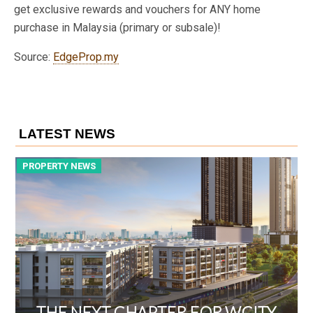
get exclusive rewards and vouchers for ANY home
purchase in Malaysia (primary or subsale)!
Source:
EdgeProp.my
LATEST NEWS
PROPERTY NEWS
P
THE NEXT CHAPTER FOR WCITY