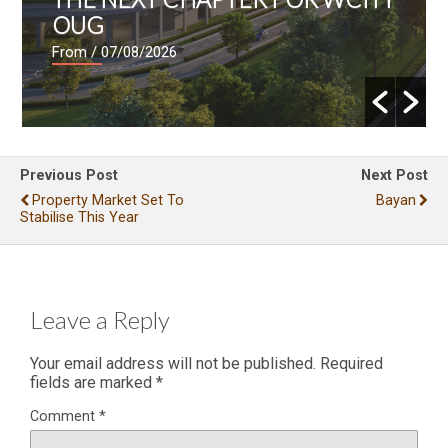
OUG
From
/ 07/08/2026
Previous Post
Next Post
Property Market Set To
Bayan
Stabilise This Year
Leave a Reply
Your email address will not be published.
Required
fields are marked
*
Comment
*