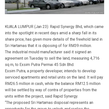
KUALA LUMPUR (Jan 23): Rapid Synergy Bhd, which came
into the spotlight in recent days amid a sharp fall in its
share price, has given more details of the freehold land in
Sri Hartamas that it is diposing of for RM39 million.
The industrial mould manufacturer said it signed an
agreement on Tuesday to sell the land, measuring 4,716
sq m, to Exsim Putra Permai 45 Sdn Bhd.
Exsim Putra, a property developer, intends to develop
serviced apartments and retail units on the land. It will pay
RM26.5 million in cash, while the balance RM12.5 million
will be settled by way of contra of properties from the
units within the project, said Rapid Synergy.
“The proposed Sri Hartamas disposal represents an
opportunity for the group to unlock and realise the