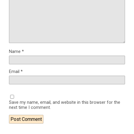
Name
*
Email
*
Save my name, email, and website in this browser for the
next time I comment.