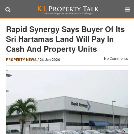
Rapid Synergy Says Buyer Of Its
Sri Hartamas Land Will Pay In
Cash And Property Units
No Comments
PROPERTY NEWS
/
24 Jan 2024