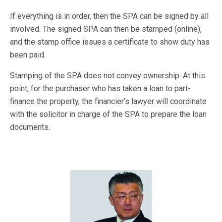
If everything is in order, then the SPA can be signed by all
involved. The signed SPA can then be stamped (online),
and the stamp office issues a certificate to show duty has
been paid.
Stamping of the SPA does not convey ownership. At this
point, for the purchaser who has taken a loan to part-
finance the property, the financier’s lawyer will coordinate
with the solicitor in charge of the SPA to prepare the loan
documents.