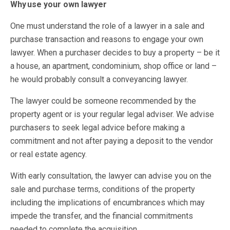
Why use your own lawyer
One must understand the role of a lawyer in a sale and
purchase transaction and reasons to engage your own
lawyer. When a purchaser decides to buy a property – be it
a house, an apartment, condominium, shop office or land –
he would probably consult a conveyancing lawyer.
The lawyer could be someone recommended by the
property agent or is your regular legal adviser. We advise
purchasers to seek legal advice before making a
commitment and not after paying a deposit to the vendor
or real estate agency.
With early consultation, the lawyer can advise you on the
sale and purchase terms, conditions of the property
including the implications of encumbrances which may
impede the transfer, and the financial commitments
needed to complete the acquisition.