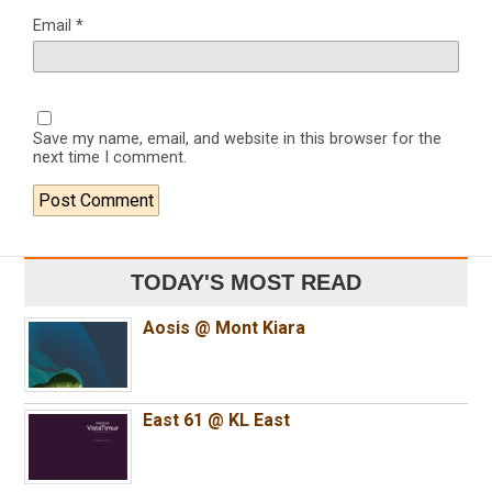
Email
*
Save my name, email, and website in this browser for the
next time I comment.
TODAY'S MOST READ
Aosis @ Mont Kiara
East 61 @ KL East