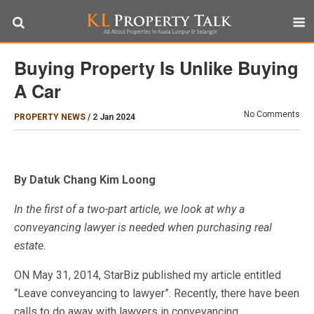
Buying Property Is Unlike Buying
A Car
No Comments
PROPERTY NEWS
/
2 Jan 2024
By Datuk Chang Kim Loong
In the first of a two-part article, we look at why a
conveyancing lawyer is needed when purchasing real
estate.
ON May 31, 2014, StarBiz published my article entitled
“Leave conveyancing to lawyer”. Recently, there have been
calls to do away with lawyers in conveyancing