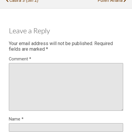
Casira 3 (siri 2)
Puteri Ariana
Leave a Reply
Your email address will not be published.
Required
fields are marked
*
Comment
*
Name
*