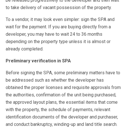
be released progressively to the developer and then wait
to take delivery of vacant possession of the property.
To a vendor, it may look even simpler: sign the SPA and
wait for the payment. If you are buying directly from a
developer, you may have to wait 24 to 36 months
depending on the property type unless it is almost or
already completed.
Preliminary verification in SPA
Before signing the SPA, some preliminary matters have to
be addressed such as whether the developer has
obtained the proper licenses and requisite approvals from
the authorities, confirmation of the unit being purchased,
the approved layout plans, the essential items that come
with the property, the schedule of payments, relevant
identification documents of the developer and purchaser,
and conduct bankruptcy, winding-up and land title search.