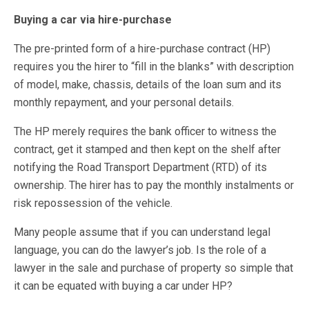
Buying a car via hire-purchase
The pre-printed form of a hire-purchase contract (HP)
requires you the hirer to “fill in the blanks” with description
of model, make, chassis, details of the loan sum and its
monthly repayment, and your personal details.
The HP merely requires the bank officer to witness the
contract, get it stamped and then kept on the shelf after
notifying the Road Transport Department (RTD) of its
ownership. The hirer has to pay the monthly instalments or
risk repossession of the vehicle.
Many people assume that if you can understand legal
language, you can do the lawyer’s job. Is the role of a
lawyer in the sale and purchase of property so simple that
it can be equated with buying a car under HP?