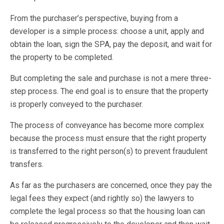
From the purchaser’s perspective, buying from a
developer is a simple process: choose a unit, apply and
obtain the loan, sign the SPA, pay the deposit, and wait for
the property to be completed.
But completing the sale and purchase is not a mere three-
step process. The end goal is to ensure that the property
is properly conveyed to the purchaser.
The process of conveyance has become more complex
because the process must ensure that the right property
is transferred to the right person(s) to prevent fraudulent
transfers.
As far as the purchasers are concerned, once they pay the
legal fees they expect (and rightly so) the lawyers to
complete the legal process so that the housing loan can