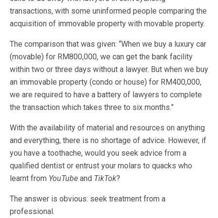
transactions, with some uninformed people comparing the
acquisition of immovable property with movable property.
The comparison that was given: “When we buy a luxury car
(movable) for RM800,000, we can get the bank facility
within two or three days without a lawyer. But when we buy
an immovable property (condo or house) for RM400,000,
we are required to have a battery of lawyers to complete
the transaction which takes three to six months.”
With the availability of material and resources on anything
and everything, there is no shortage of advice. However, if
you have a toothache, would you seek advice from a
qualified dentist or entrust your molars to quacks who
learnt from
YouTube
and
TikTok
?
The answer is obvious: seek treatment from a
professional.