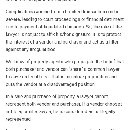
Complications arising from a botched transaction can be
severe, leading to court proceedings or financial detriment
due to payment of liquidated damages. So, the role of the
lawyer is not just to affix his/her signature; it is to protect
the interest of a vendor and purchaser and act as a filter
against any irregularities.
We know of property agents who propagate the belief that
both purchaser and vendor can “share” a common lawyer
to save on legal fees. That is an untrue proposition and
puts the vendor at a disadvantaged position.
In a sale and purchase of property, a lawyer cannot
represent both vendor and purchaser. If a vendor chooses
not to appoint a lawyer, he is considered as not legally
represented.