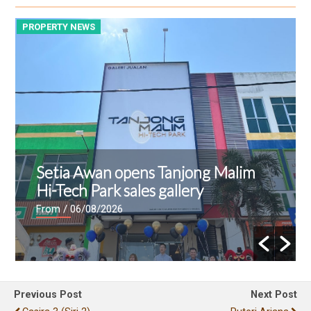
PROPERTY NEWS
P
Setia Awan opens Tanjong Malim
Hi-Tech Park sales gallery
From
/ 06/08/2026
Previous Post
Next Post