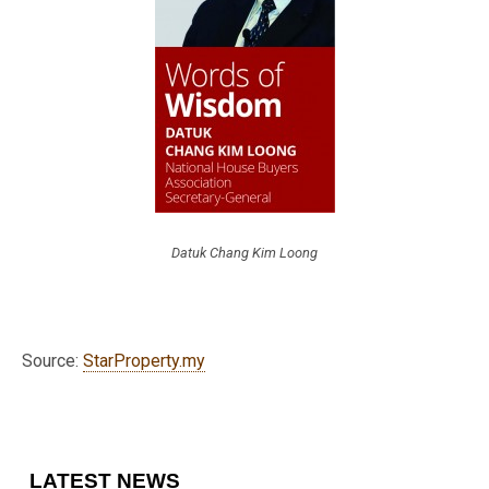
Datuk Chang Kim Loong
Source:
StarProperty.my
LATEST NEWS