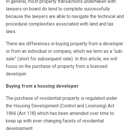
In general, most property transactions undertaken with
lawyers on board do tend to complete successfully
because the lawyers are able to navigate the technical and
procedural complexities associated with land and tax
laws.
There are differences in buying property from a developer
or from an individual or company, which we term as a “sub-
sale” (short for subsequent sale). In this article, we will
focus on the purchase of property from a licensed
developer.
Buying from a housing developer
The purchase of residential property is regulated under
the Housing Development (Control and Licensing) Act
1966 (Act 118) which has been amended over time to
keep up with ever-changing facets of residential
development.