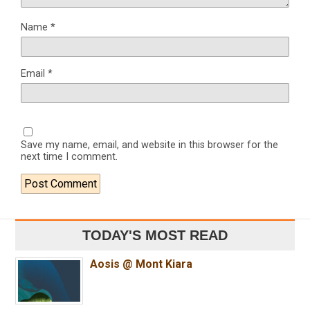
Name
*
Email
*
Save my name, email, and website in this browser for the
next time I comment.
TODAY'S MOST READ
Aosis @ Mont Kiara