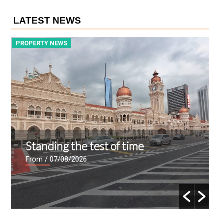
LATEST NEWS
PROPERTY NEWS
P
Standing the test of time
From
/ 07/08/2026