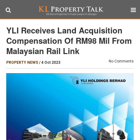
YLI Receives Land Acquisition
Compensation Of RM98 Mil From
Malaysian Rail Link
No Comments
PROPERTY NEWS
/
4 Oct 2023