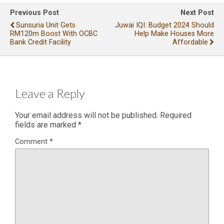
Previous Post
Next Post
Sunsuria Unit Gets
Juwai IQI: Budget 2024 Should
RM120m Boost With OCBC
Help Make Houses More
Bank Credit Facility
Affordable
Leave a Reply
Your email address will not be published.
Required
fields are marked
*
Comment
*