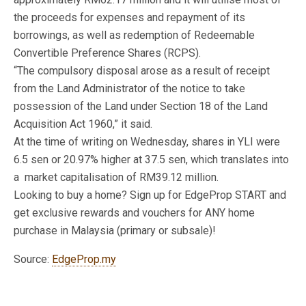
the proceeds for expenses and repayment of its
borrowings, as well as redemption of Redeemable
Convertible Preference Shares (RCPS).
“The compulsory disposal arose as a result of receipt
from the Land Administrator of the notice to take
possession of the Land under Section 18 of the Land
Acquisition Act 1960,” it said.
At the time of writing on Wednesday, shares in YLI were
6.5 sen or 20.97% higher at 37.5 sen, which translates into
a market capitalisation of RM39.12 million.
Looking to buy a home? Sign up for EdgeProp START and
get exclusive rewards and vouchers for ANY home
purchase in Malaysia (primary or subsale)!
Source:
EdgeProp.my