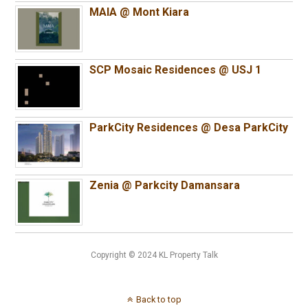
MAIA @ Mont Kiara
SCP Mosaic Residences @ USJ 1
ParkCity Residences @ Desa ParkCity
Zenia @ Parkcity Damansara
Copyright © 2024 KL Property Talk
Back to top