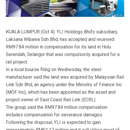
KUALA LUMPUR (Oct 4): YLI Holdings Bhd’s subsidiary,
Laksana Wibawa Sdn Bhd, has accepted and received
RM97.84 million in compensation for its land in Hulu
Serendah, Selangor that was compulsorily acquired for a
rail project.
In a local bourse filing on Wednesday, the steel
manufacturer said the land was acquired by Malaysian Rail
Link Sdn Bhd, an agency under the Ministry of Finance Inc
(MOF Inc), which has been appointed as the asset and
project owner of East Coast Rail Link (ECRL).
The group said the RM97.84 million compensation
includes compensation for severance damages.
Following the disposal, YLI is expected to gain
approximately RM62.17 million and it will utilise most of