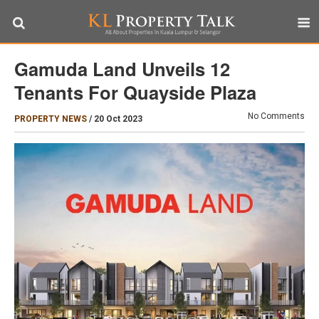
Gamuda Land Unveils 12
Tenants For Quayside Plaza
No Comments
PROPERTY NEWS
/
20 Oct 2023