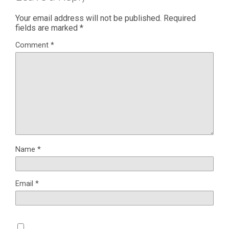
Your email address will not be published.
Required
fields are marked
*
Comment
*
Name
*
Email
*