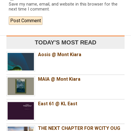
Save my name, email, and website in this browser for the
next time I comment.
TODAY'S MOST READ
Aosis @ Mont Kiara
MAIA @ Mont Kiara
East 61 @ KL East
THE NEXT CHAPTER FOR WCITY OUG