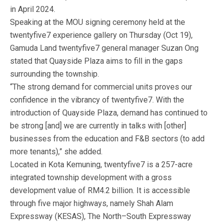
in April 2024.
Speaking at the MOU signing ceremony held at the
twentyfive7 experience gallery on Thursday (Oct 19),
Gamuda Land twentyfive7 general manager Suzan Ong
stated that Quayside Plaza aims to fill in the gaps
surrounding the township.
“The strong demand for commercial units proves our
confidence in the vibrancy of twentyfive7. With the
introduction of Quayside Plaza, demand has continued to
be strong [and] we are currently in talks with [other]
businesses from the education and F&B sectors (to add
more tenants),” she added.
Located in Kota Kemuning, twentyfive7 is a 257-acre
integrated township development with a gross
development value of RM4.2 billion. It is accessible
through five major highways, namely Shah Alam
Expressway (KESAS), The North–South Expressway