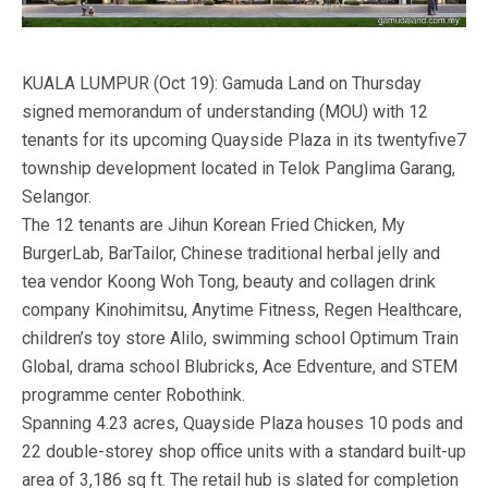
KUALA LUMPUR (Oct 19): Gamuda Land on Thursday
signed memorandum of understanding (MOU) with 12
tenants for its upcoming Quayside Plaza in its twentyfive7
township development located in Telok Panglima Garang,
Selangor.
The 12 tenants are Jihun Korean Fried Chicken, My
BurgerLab, BarTailor, Chinese traditional herbal jelly and
tea vendor Koong Woh Tong, beauty and collagen drink
company Kinohimitsu, Anytime Fitness, Regen Healthcare,
children’s toy store Alilo, swimming school Optimum Train
Global, drama school Blubricks, Ace Edventure, and STEM
programme center Robothink.
Spanning 4.23 acres, Quayside Plaza houses 10 pods and
22 double-storey shop office units with a standard built-up
area of 3,186 sq ft. The retail hub is slated for completion