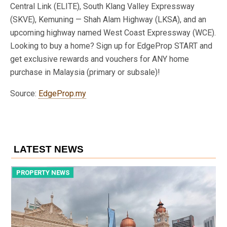
Central Link (ELITE), South Klang Valley Expressway
(SKVE), Kemuning — Shah Alam Highway (LKSA), and an
upcoming highway named West Coast Expressway (WCE).
Looking to buy a home? Sign up for EdgeProp START and
get exclusive rewards and vouchers for ANY home
purchase in Malaysia (primary or subsale)!
Source:
EdgeProp.my
LATEST NEWS
PROPERTY NEWS
P