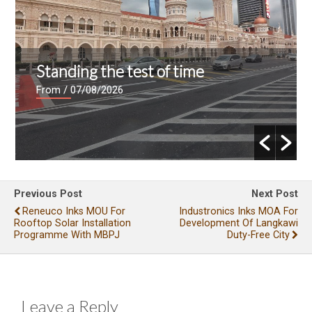
Standing the test of time
From
/ 07/08/2026
Previous Post
Next Post
Reneuco Inks MOU For
Industronics Inks MOA For
Rooftop Solar Installation
Development Of Langkawi
Programme With MBPJ
Duty-Free City
Leave a Reply