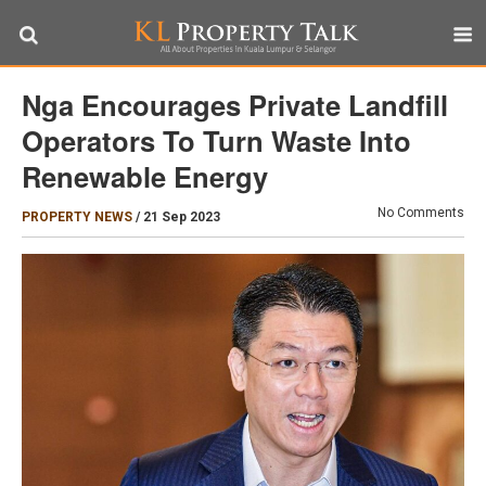
Nga Encourages Private Landfill
Operators To Turn Waste Into
Renewable Energy
No Comments
PROPERTY NEWS
/
21 Sep 2023