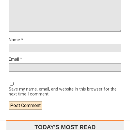
Name
*
Email
*
Save my name, email, and website in this browser for the
next time I comment.
TODAY'S MOST READ