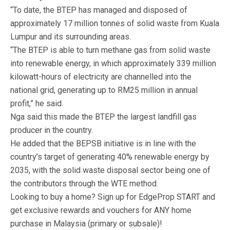
“To date, the BTEP has managed and disposed of
approximately 17 million tonnes of solid waste from Kuala
Lumpur and its surrounding areas.
“The BTEP is able to turn methane gas from solid waste
into renewable energy, in which approximately 339 million
kilowatt-hours of electricity are channelled into the
national grid, generating up to RM25 million in annual
profit,” he said.
Nga said this made the BTEP the largest landfill gas
producer in the country.
He added that the BEPSB initiative is in line with the
country’s target of generating 40% renewable energy by
2035, with the solid waste disposal sector being one of
the contributors through the WTE method.
Looking to buy a home? Sign up for EdgeProp START and
get exclusive rewards and vouchers for ANY home
purchase in Malaysia (primary or subsale)!