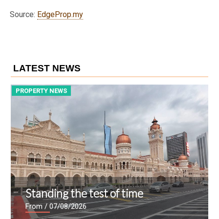
Source:
EdgeProp.my
LATEST NEWS
PROPERTY NEWS
P
Standing the test of time
From
/ 07/08/2026