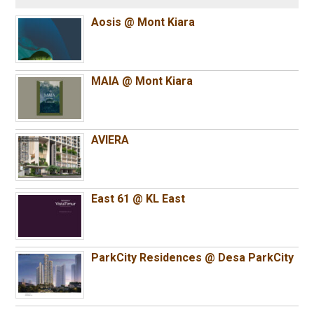
Aosis @ Mont Kiara
MAIA @ Mont Kiara
AVIERA
East 61 @ KL East
ParkCity Residences @ Desa ParkCity