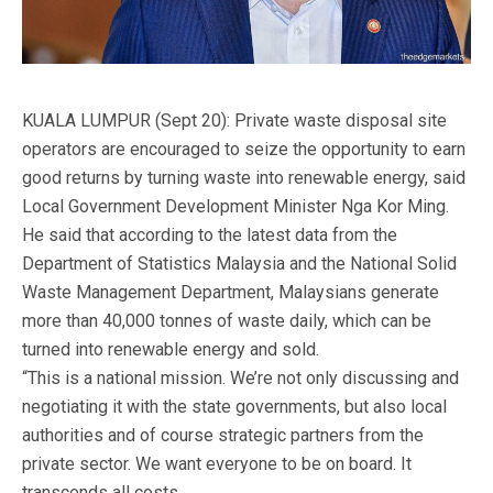
KUALA LUMPUR (Sept 20): Private waste disposal site
operators are encouraged to seize the opportunity to earn
good returns by turning waste into renewable energy, said
Local Government Development Minister Nga Kor Ming.
He said that according to the latest data from the
Department of Statistics Malaysia and the National Solid
Waste Management Department, Malaysians generate
more than 40,000 tonnes of waste daily, which can be
turned into renewable energy and sold.
“This is a national mission. We’re not only discussing and
negotiating it with the state governments, but also local
authorities and of course strategic partners from the
private sector. We want everyone to be on board. It
transcends all costs.