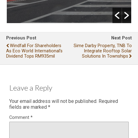
Previous Post
Next Post
Windfall For Shareholders
Sime Darby Property, TNB To
As Eco World International’s
Integrate Rooftop Solar
Dividend Tops RM935mil
Solutions In Townships
Leave a Reply
Your email address will not be published.
Required
fields are marked
*
Comment
*