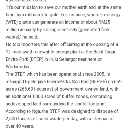
“It’s our mission to save our mother earth and, at the same
time, turn rubbish into gold. For instance, waste-to-energy
(WTE) plants can generate an income of about RM25
million annually by selling electricity [generated from
waste],” he said.
He told reporters this after officiating at the opening of a
12-megawatt renewable energy plant at the Bukit Tagar
Enviro Park (BTEP) in Hulu Selangor near here on
Wednesday.
The BTEP, which has been operational since 2005, is
managed by Berjaya EnviroParks Sdn Bhd (BEPSB) on 659
acres (266.69 hectares) of government-owned land, with
an additional 1,000 acres of buffer zones, comprising
undeveloped land surrounding the landfill footprint.
According to Nga, the BTEP was designed to dispose of
2,500 tonnes of solid waste per day, with a lifespan of
over 40 years.