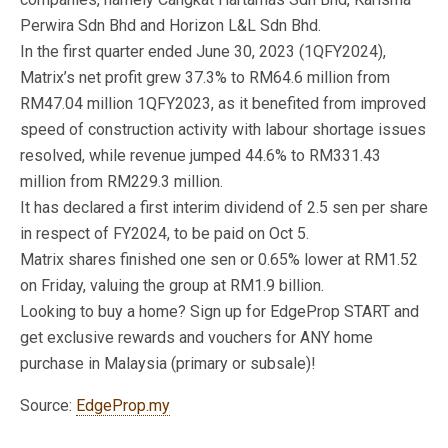
Perwira Sdn Bhd and Horizon L&L Sdn Bhd.
In the first quarter ended June 30, 2023 (1QFY2024),
Matrix’s net profit grew 37.3% to RM64.6 million from
RM47.04 million 1QFY2023, as it benefited from improved
speed of construction activity with labour shortage issues
resolved, while revenue jumped 44.6% to RM331.43
million from RM229.3 million.
It has declared a first interim dividend of 2.5 sen per share
in respect of FY2024, to be paid on Oct 5.
Matrix shares finished one sen or 0.65% lower at RM1.52
on Friday, valuing the group at RM1.9 billion.
Looking to buy a home? Sign up for EdgeProp START and
get exclusive rewards and vouchers for ANY home
purchase in Malaysia (primary or subsale)!
Source:
EdgeProp.my