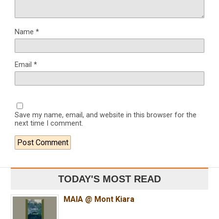
Name
*
Email
*
Save my name, email, and website in this browser for the
next time I comment.
TODAY'S MOST READ
MAIA @ Mont Kiara