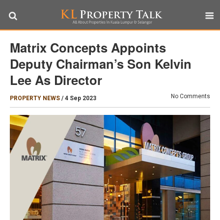
Matrix Concepts Appoints
Deputy Chairman’s Son Kelvin
Lee As Director
No Comments
PROPERTY NEWS
/
4 Sep 2023