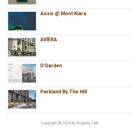
Aosis @ Mont Kiara
AVIERA
D’Garden
Parkland By The Hill
Copyright © 2024 KL Property Talk