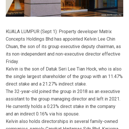
KUALA LUMPUR (Sept 1): Property developer Matrix
Concepts Holdings Bhd has appointed Kelvin Lee Chin
Chuan, the son of its group executive deputy chairman, as
its non-independent and non-executive director effective
Friday.
Kelvin is the son of Datuk Seri Lee Tian Hock, who is also
the single largest shareholder of the group with an 11.47%
direct stake and a 21.27% indirect stake.
The 32-year-old joined the group in 2018 as an executive
assistant to the group managing director and left in 2021.
He currently holds a 0.23% direct stake in the company
and an indirect 0.16% via his spouse.
Kelvin also holds directorships in several family-owned
companies, namely Cangkat Hartamas Sdn Bhd, Karisma