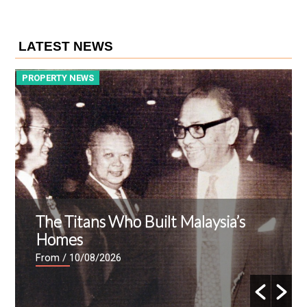
LATEST NEWS
PROPERTY NEWS
P
The Titans Who Built Malaysia’s
Homes
From
/ 10/08/2026