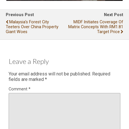
Previous Post
Next Post
Malaysia’s Forest City
MIDF Initiates Coverage Of
Teeters Over China Property
Matrix Concepts With RM1.81
Giant Woes
Target Price
Leave a Reply
Your email address will not be published.
Required
fields are marked
*
Comment
*