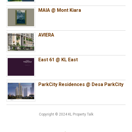
MAIA @ Mont Kiara
AVIERA
East 61 @ KL East
ParkCity Residences @ Desa ParkCity
Copyright © 2024 KL Property Talk