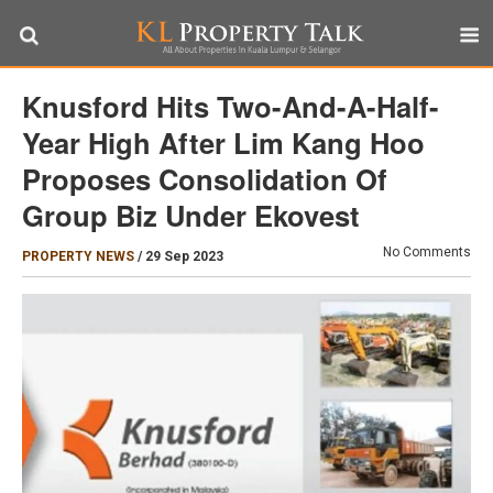
Knusford Hits Two-And-A-Half-
Year High After Lim Kang Hoo
Proposes Consolidation Of
Group Biz Under Ekovest
No Comments
PROPERTY NEWS
/
29 Sep 2023