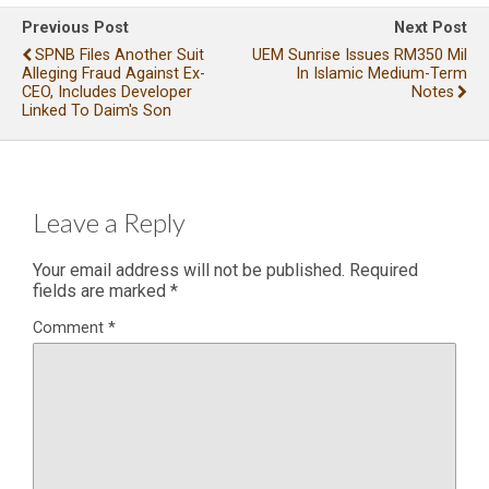
Previous Post
Next Post
SPNB Files Another Suit
UEM Sunrise Issues RM350 Mil
Alleging Fraud Against Ex-
In Islamic Medium-Term
CEO, Includes Developer
Notes
Linked To Daim's Son
Leave a Reply
Your email address will not be published.
Required
fields are marked
*
Comment
*