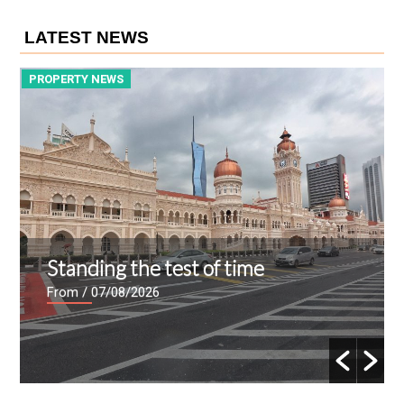
LATEST NEWS
PROPERTY NEWS
P
Standing the test of time
From
/ 07/08/2026