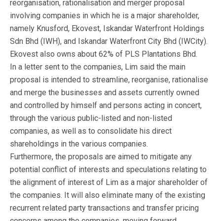
reorganisation, rationalisation and merger proposal
involving companies in which he is a major shareholder,
namely Knusford, Ekovest, Iskandar Waterfront Holdings
Sdn Bhd (IWH), and Iskandar Waterfront City Bhd (IWCity).
Ekovest also owns about 62% of PLS Plantations Bhd.
In a letter sent to the companies, Lim said the main
proposal is intended to streamline, reorganise, rationalise
and merge the businesses and assets currently owned
and controlled by himself and persons acting in concert,
through the various public-listed and non-listed
companies, as well as to consolidate his direct
shareholdings in the various companies.
Furthermore, the proposals are aimed to mitigate any
potential conflict of interests and speculations relating to
the alignment of interest of Lim as a major shareholder of
the companies. It will also eliminate many of the existing
recurrent related party transactions and transfer pricing
concerns among the companies, moving forward.