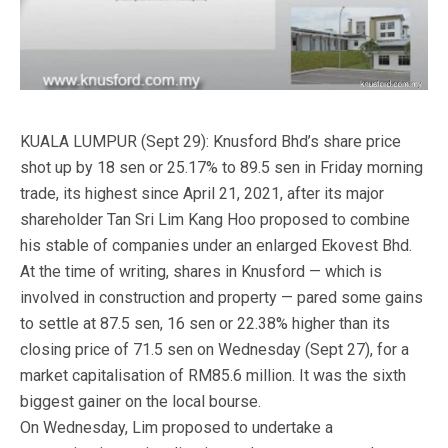
KUALA LUMPUR (Sept 29): Knusford Bhd’s share price
shot up by 18 sen or 25.17% to 89.5 sen in Friday morning
trade, its highest since April 21, 2021, after its major
shareholder Tan Sri Lim Kang Hoo proposed to combine
his stable of companies under an enlarged Ekovest Bhd.
At the time of writing, shares in Knusford — which is
involved in construction and property — pared some gains
to settle at 87.5 sen, 16 sen or 22.38% higher than its
closing price of 71.5 sen on Wednesday (Sept 27), for a
market capitalisation of RM85.6 million. It was the sixth
biggest gainer on the local bourse.
On Wednesday, Lim proposed to undertake a