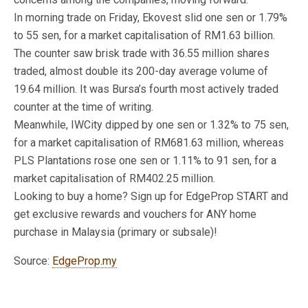
In morning trade on Friday, Ekovest slid one sen or 1.79%
to 55 sen, for a market capitalisation of RM1.63 billion.
The counter saw brisk trade with 36.55 million shares
traded, almost double its 200-day average volume of
19.64 million. It was Bursa’s fourth most actively traded
counter at the time of writing.
Meanwhile, IWCity dipped by one sen or 1.32% to 75 sen,
for a market capitalisation of RM681.63 million, whereas
PLS Plantations rose one sen or 1.11% to 91 sen, for a
market capitalisation of RM402.25 million.
Looking to buy a home? Sign up for EdgeProp START and
get exclusive rewards and vouchers for ANY home
purchase in Malaysia (primary or subsale)!
Source:
EdgeProp.my