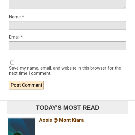
Name
*
Email
*
Save my name, email, and website in this browser for the
next time I comment.
TODAY'S MOST READ
Aosis @ Mont Kiara