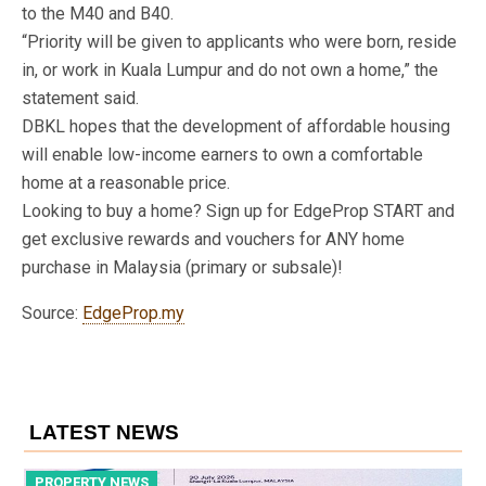
to the M40 and B40.
“Priority will be given to applicants who were born, reside
in, or work in Kuala Lumpur and do not own a home,” the
statement said.
DBKL hopes that the development of affordable housing
will enable low-income earners to own a comfortable
home at a reasonable price.
Looking to buy a home? Sign up for EdgeProp START and
get exclusive rewards and vouchers for ANY home
purchase in Malaysia (primary or subsale)!
Source:
EdgeProp.my
LATEST NEWS
PROPERTY NEWS
P