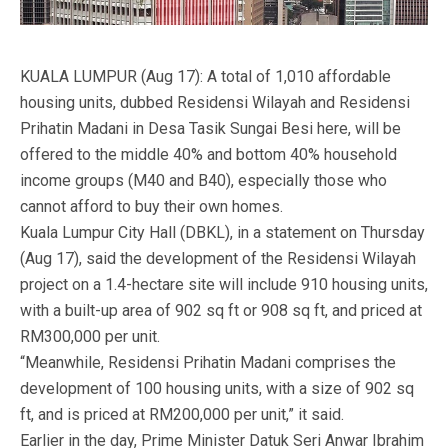
KUALA LUMPUR (Aug 17): A total of 1,010 affordable
housing units, dubbed Residensi Wilayah and Residensi
Prihatin Madani in Desa Tasik Sungai Besi here, will be
offered to the middle 40% and bottom 40% household
income groups (M40 and B40), especially those who
cannot afford to buy their own homes.
Kuala Lumpur City Hall (DBKL), in a statement on Thursday
(Aug 17), said the development of the Residensi Wilayah
project on a 1.4-hectare site will include 910 housing units,
with a built-up area of 902 sq ft or 908 sq ft, and priced at
RM300,000 per unit.
“Meanwhile, Residensi Prihatin Madani comprises the
development of 100 housing units, with a size of 902 sq
ft, and is priced at RM200,000 per unit,” it said.
Earlier in the day, Prime Minister Datuk Seri Anwar Ibrahim