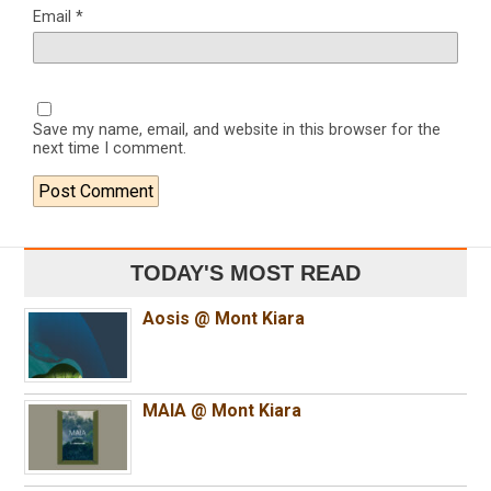
Email
*
Save my name, email, and website in this browser for the
next time I comment.
TODAY'S MOST READ
Aosis @ Mont Kiara
MAIA @ Mont Kiara