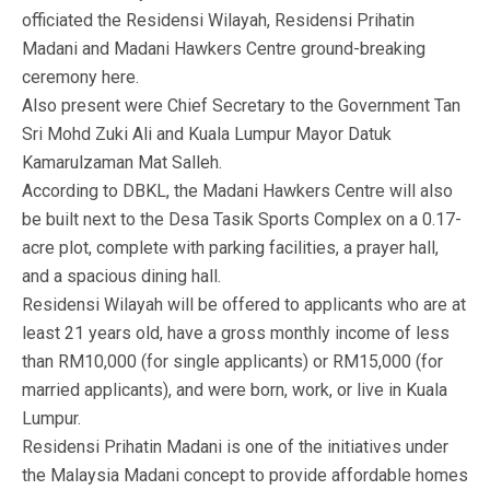
officiated the Residensi Wilayah, Residensi Prihatin
Madani and Madani Hawkers Centre ground-breaking
ceremony here.
Also present were Chief Secretary to the Government Tan
Sri Mohd Zuki Ali and Kuala Lumpur Mayor Datuk
Kamarulzaman Mat Salleh.
According to DBKL, the Madani Hawkers Centre will also
be built next to the Desa Tasik Sports Complex on a 0.17-
acre plot, complete with parking facilities, a prayer hall,
and a spacious dining hall.
Residensi Wilayah will be offered to applicants who are at
least 21 years old, have a gross monthly income of less
than RM10,000 (for single applicants) or RM15,000 (for
married applicants), and were born, work, or live in Kuala
Lumpur.
Residensi Prihatin Madani is one of the initiatives under
the Malaysia Madani concept to provide affordable homes