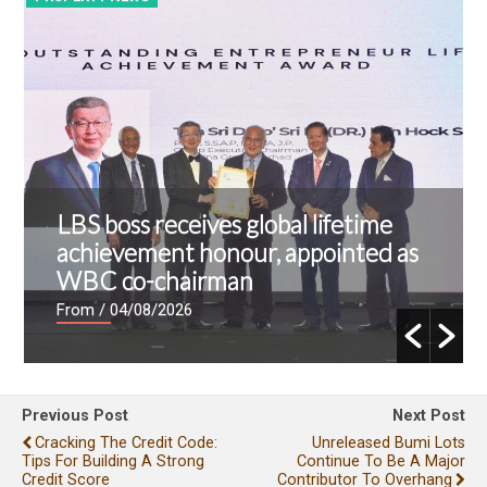
LBS boss receives global lifetime
achievement honour, appointed as
WBC co-chairman
From
/ 04/08/2026
Previous Post
Next Post
Cracking The Credit Code:
Unreleased Bumi Lots
Tips For Building A Strong
Continue To Be A Major
Credit Score
Contributor To Overhang