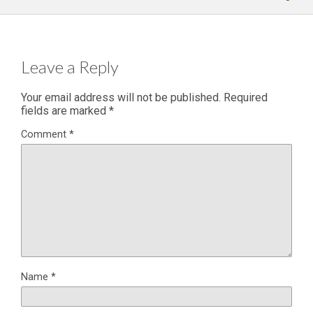
Leave a Reply
Your email address will not be published.
Required
fields are marked
*
Comment
*
Name
*