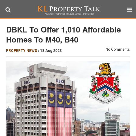
DBKL To Offer 1,010 Affordable
Homes To M40, B40
No Comments
PROPERTY NEWS
/
18 Aug 2023