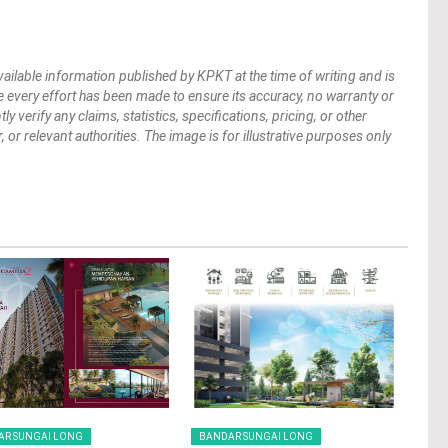
vailable information published by KPKT at the time of writing and is
 every effort has been made to ensure its accuracy, no warranty or
verify any claims, statistics, specifications, pricing, or other
 or relevant authorities. The image is for illustrative purposes only
AR SUNGAI LONG
BANDAR SUNGAI LONG
BAN