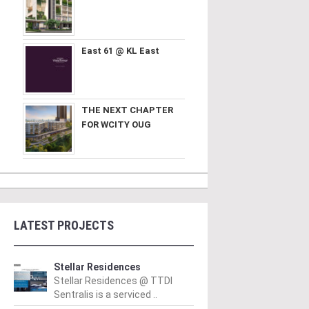
East 61 @ KL East
THE NEXT CHAPTER
FOR WCITY OUG
LATEST PROJECTS
Stellar Residences
Stellar Residences @ TTDI
Sentralis is a serviced ..