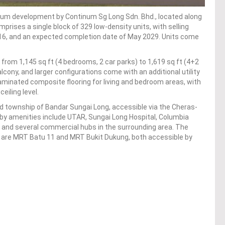
ium development by Continum Sg Long Sdn. Bhd., located along
prises a single block of 329 low-density units, with selling
6, and an expected completion date of May 2029. Units come
g from 1,145 sq ft (4 bedrooms, 2 car parks) to 1,619 sq ft (4+2
alcony, and larger configurations come with an additional utility
 laminated composite flooring for living and bedroom areas, with
eiling level.
d township of Bandar Sungai Long, accessible via the Cheras-
by amenities include UTAR, Sungai Long Hospital, Columbia
, and several commercial hubs in the surrounding area. The
e are MRT Batu 11 and MRT Bukit Dukung, both accessible by