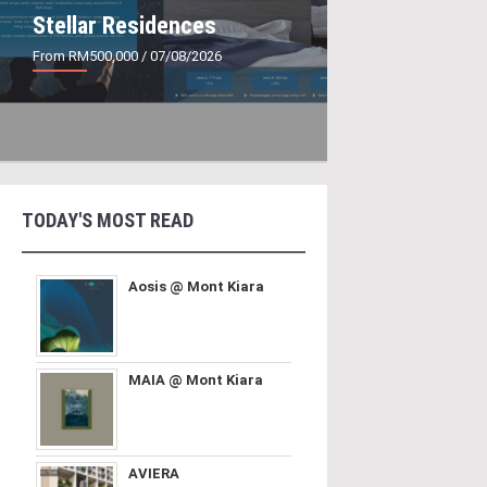
Stellar Residences
From RM500,000
/ 07/08/2026
TODAY'S MOST READ
Aosis @ Mont Kiara
MAIA @ Mont Kiara
AVIERA