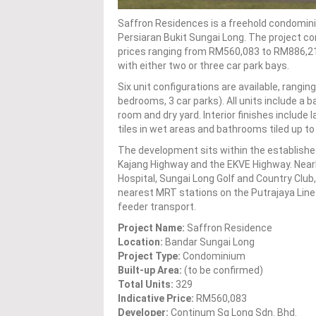
Saffron Residences is a freehold condomin
Persiaran Bukit Sungai Long. The project com
prices ranging from RM560,083 to RM886,21
with either two or three car park bays.
Six unit configurations are available, rangin
bedrooms, 3 car parks). All units include a b
room and dry yard. Interior finishes include
tiles in wet areas and bathrooms tiled up to c
The development sits within the establishe
Kajang Highway and the EKVE Highway. Near
Hospital, Sungai Long Golf and Country Club
nearest MRT stations on the Putrajaya Lin
feeder transport.
Project Name:
Saffron Residence
Location:
Bandar Sungai Long
Project Type:
Condominium
Built-up Area:
(to be confirmed)
Total Units:
329
Indicative Price:
RM560,083
Developer:
Continum Sg Long Sdn. Bhd.