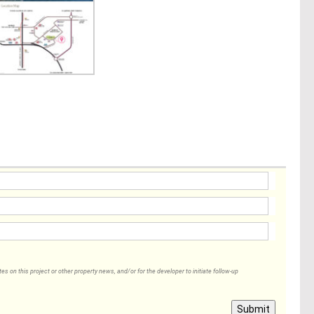
 on this project or other property news, and/or for the developer to initiate follow-up
Submit