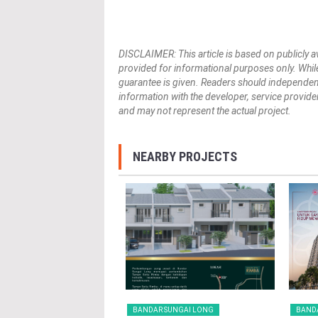
DISCLAIMER: This article is based on publicly a
provided for informational purposes only. While
guarantee is given. Readers should independently 
information with the developer, service provider,
and may not represent the actual project.
NEARBY PROJECTS
 SUNGAI LONG
BANDAR SUNGAI LONG
BAND