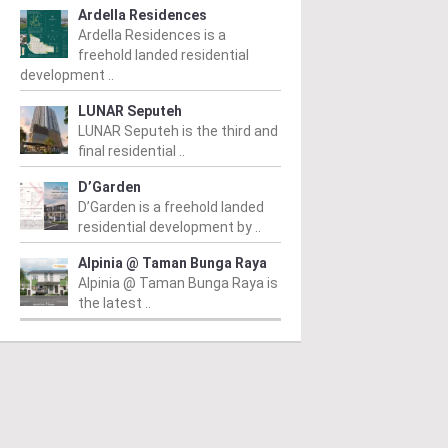
Ardella Residences
Ardella Residences is a
freehold landed residential
development ..
LUNAR Seputeh
LUNAR Seputeh is the third and
final residential ..
D’Garden
D’Garden is a freehold landed
residential development by ..
Alpinia @ Taman Bunga Raya
Alpinia @ Taman Bunga Raya is
the latest ..