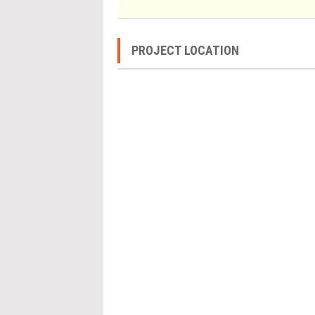
PROJECT LOCATION