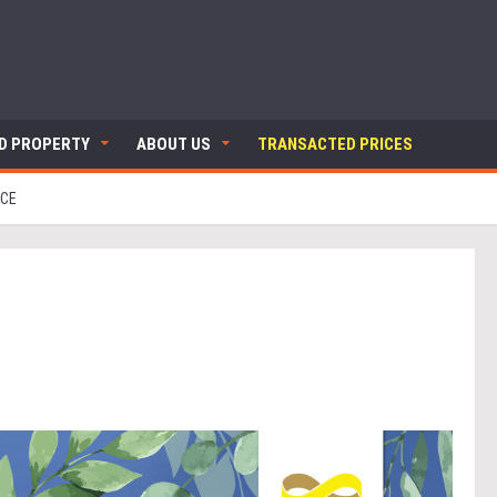
ND PROPERTY
ABOUT US
TRANSACTED PRICES
NCE