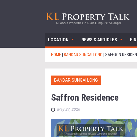
LOCATION
NEWS & ARTICLES
FI
HOME
|
BANDAR SUNGAI LONG
|
SAFFRON RESIDE
BANDAR SUNGAI LONG
Saffron Residence
May 27, 2026