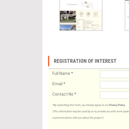
REGISTRATION OF INTEREST
Full Name
*
Email
*
Contact No
*
*By submitting this Form, you hereby agree to our
Privacy Policy
.
(This information may be used by us to provide you with more updates
communications with you about the project.)