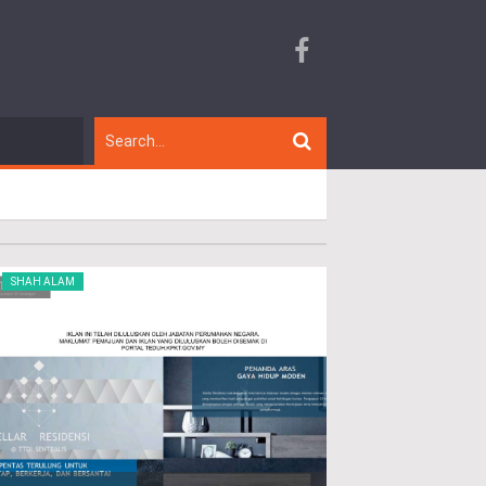
SHAH ALAM