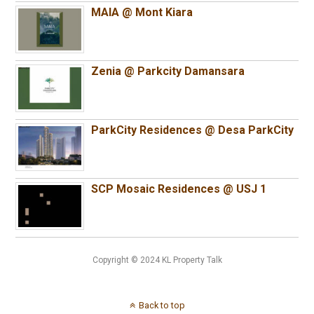
MAIA @ Mont Kiara
Zenia @ Parkcity Damansara
ParkCity Residences @ Desa ParkCity
SCP Mosaic Residences @ USJ 1
Copyright © 2024 KL Property Talk
Back to top