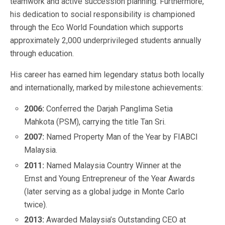
teamwork and active succession planning. Furthermore,
his dedication to social responsibility is championed
through the Eco World Foundation which supports
approximately 2,000 underprivileged students annually
through education.
His career has earned him legendary status both locally
and internationally, marked by milestone achievements:
2006:
Conferred the Darjah Panglima Setia
Mahkota (PSM), carrying the title Tan Sri.
2007:
Named Property Man of the Year by FIABCI
Malaysia.
2011:
Named Malaysia Country Winner at the
Ernst and Young Entrepreneur of the Year Awards
(later serving as a global judge in Monte Carlo
twice).
2013:
Awarded Malaysia’s Outstanding CEO at