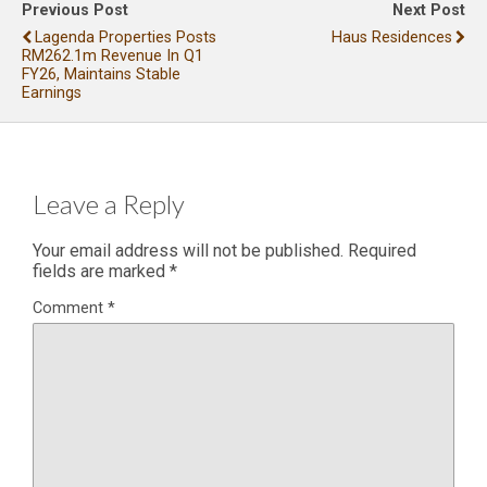
Previous Post
Next Post
Lagenda Properties Posts
Haus Residences
RM262.1m Revenue In Q1
FY26, Maintains Stable
Earnings
Leave a Reply
Your email address will not be published.
Required
fields are marked
*
Comment
*