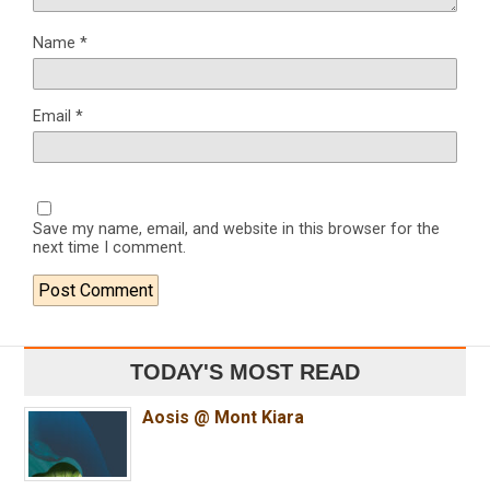
Name
*
Email
*
Save my name, email, and website in this browser for the
next time I comment.
TODAY'S MOST READ
Aosis @ Mont Kiara