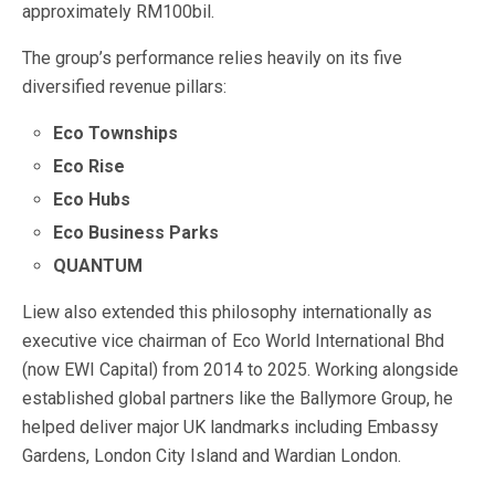
approximately RM100bil.
The group’s performance relies heavily on its five
diversified revenue pillars:
Eco Townships
Eco Rise
Eco Hubs
Eco Business Parks
QUANTUM
Liew also extended this philosophy internationally as
executive vice chairman of Eco World International Bhd
(now EWI Capital) from 2014 to 2025. Working alongside
established global partners like the Ballymore Group, he
helped deliver major UK landmarks including Embassy
Gardens, London City Island and Wardian London.