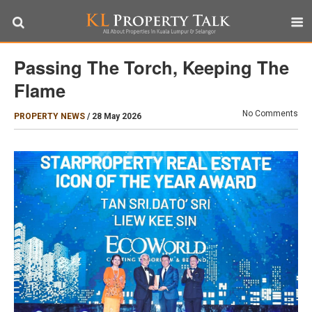
Passing The Torch, Keeping The
Flame
No Comments
PROPERTY NEWS
/
28 May 2026