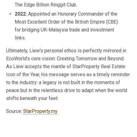
The Edge Billion Ringgit Club.
2022:
Appointed an Honorary Commander of the
Most Excellent Order of the British Empire (CBE)
for bridging UK-Malaysia trade and investment
links.
Ultimately, Liew’s personal ethos is perfectly mirrored in
EcoWorld’s core vision: Creating Tomorrow and Beyond.
As Liew accepts the mantle of StarProperty Real Estate
Icon of the Year, his message serves as a timely reminder
to the industry: a legacy is not built in the moments of
peace but in the relentless drive to adapt when the world
shifts beneath your feet.
Source:
StarProperty.my