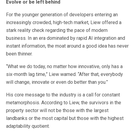
Evolve or be left behind
For the younger generation of developers entering an
increasingly crowded, high-tech market, Liew offered a
stark reality check regarding the pace of modern
business. In an era dominated by rapid AI integration and
instant information, the moat around a good idea has never
been thinner.
“What we do today, no matter how innovative, only has a
six-month lag time,” Liew warned. “After that, everybody
will change, innovate or even do better than you.”
His core message to the industry is a call for constant
metamorphosis. According to Liew, the survivors in the
property sector will not be those with the largest
landbanks or the most capital but those with the highest
adaptability quotient.