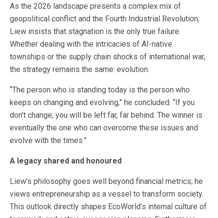
As the 2026 landscape presents a complex mix of
geopolitical conflict and the Fourth Industrial Revolution,
Liew insists that stagnation is the only true failure.
Whether dealing with the intricacies of AI-native
townships or the supply chain shocks of international war,
the strategy remains the same: evolution.
“The person who is standing today is the person who
keeps on changing and evolving,” he concluded. “If you
don’t change, you will be left far, far behind. The winner is
eventually the one who can overcome these issues and
evolve with the times.”
A legacy shared and honoured
Liew’s philosophy goes well beyond financial metrics; he
views entrepreneurship as a vessel to transform society.
This outlook directly shapes EcoWorld’s internal culture of