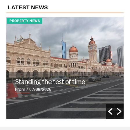
LATEST NEWS
PROPERTY NEWS
P
Standing the test of time
From
/ 07/08/2026