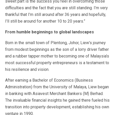
sweet part is the success you feel in overcoming those
difficulties and the fact that you are still standing. I’m very
thankful that I’m still around after 36 years and hopefully,
I’ll still be around for another 10 to 20 years.”
From humble beginnings to global landscapes
Born in the small town of Plentong, Johor, Liew’s journey
from modest beginnings as the son of a lorry driver father
and a rubber tapper mother to becoming one of Malaysia’s
most successful property entrepreneurs is a testament to
his resilience and vision.
After earning a Bachelor of Economics (Business
Administration) from the University of Malaya, Liew began
in banking with Asiavest Merchant Bankers (M) Berhad.
The invaluable financial insights he gained there fueled his
transition into property development, establishing his own
venture in 1990.