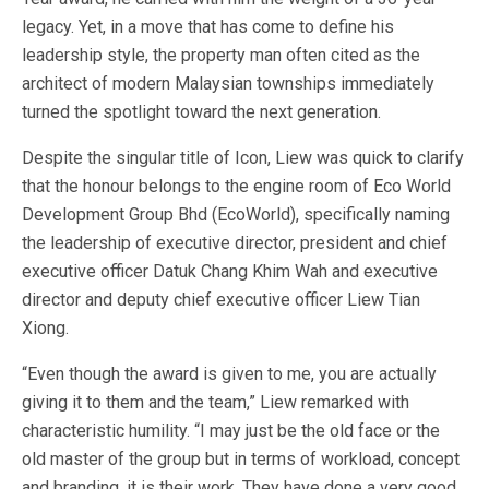
legacy. Yet, in a move that has come to define his
leadership style, the property man often cited as the
architect of modern Malaysian townships immediately
turned the spotlight toward the next generation.
Despite the singular title of Icon, Liew was quick to clarify
that the honour belongs to the engine room of Eco World
Development Group Bhd (EcoWorld), specifically naming
the leadership of executive director, president and chief
executive officer Datuk Chang Khim Wah and executive
director and deputy chief executive officer Liew Tian
Xiong.
“Even though the award is given to me, you are actually
giving it to them and the team,” Liew remarked with
characteristic humility. “I may just be the old face or the
old master of the group but in terms of workload, concept
and branding, it is their work. They have done a very good