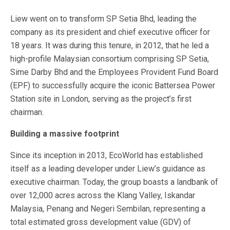
Liew went on to transform SP Setia Bhd, leading the
company as its president and chief executive officer for
18 years. It was during this tenure, in 2012, that he led a
high-profile Malaysian consortium comprising SP Setia,
Sime Darby Bhd and the Employees Provident Fund Board
(EPF) to successfully acquire the iconic Battersea Power
Station site in London, serving as the project’s first
chairman.
Building a massive footprint
Since its inception in 2013, EcoWorld has established
itself as a leading developer under Liew’s guidance as
executive chairman. Today, the group boasts a landbank of
over 12,000 acres across the Klang Valley, Iskandar
Malaysia, Penang and Negeri Sembilan, representing a
total estimated gross development value (GDV) of