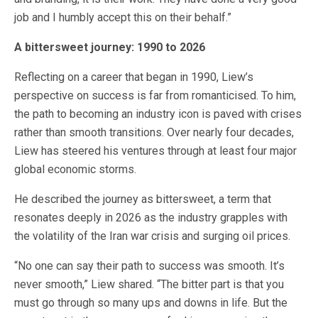
job and I humbly accept this on their behalf.”
A bittersweet journey: 1990 to 2026
Reflecting on a career that began in 1990, Liew’s
perspective on success is far from romanticised. To him,
the path to becoming an industry icon is paved with crises
rather than smooth transitions. Over nearly four decades,
Liew has steered his ventures through at least four major
global economic storms.
He described the journey as bittersweet, a term that
resonates deeply in 2026 as the industry grapples with
the volatility of the Iran war crisis and surging oil prices.
“No one can say their path to success was smooth. It’s
never smooth,” Liew shared. “The bitter part is that you
must go through so many ups and downs in life. But the