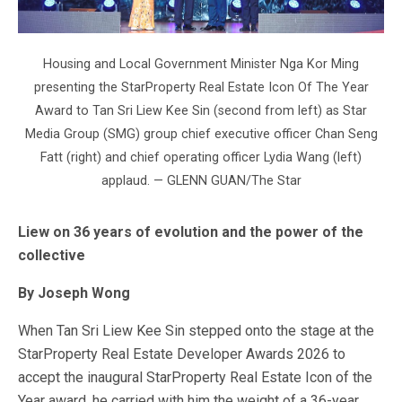
Housing and Local Government Minister Nga Kor Ming
presenting the StarProperty Real Estate Icon Of The Year
Award to Tan Sri Liew Kee Sin (second from left) as Star
Media Group (SMG) group chief executive officer Chan Seng
Fatt (right) and chief operating officer Lydia Wang (left)
applaud. — GLENN GUAN/The Star
Liew on 36 years of evolution and the power of the
collective
By Joseph Wong
When Tan Sri Liew Kee Sin stepped onto the stage at the
StarProperty Real Estate Developer Awards 2026 to
accept the inaugural StarProperty Real Estate Icon of the
Year award, he carried with him the weight of a 36-year