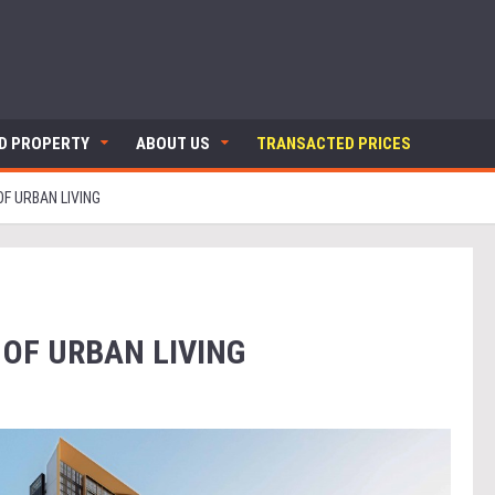
ND PROPERTY
ABOUT US
TRANSACTED PRICES
F URBAN LIVING
 OF URBAN LIVING