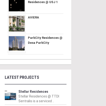
Residences @ USJ 1
AVIERA
ParkCity Residences @
Desa ParkCity
LATEST PROJECTS
Stellar Residences
Stellar Residences @ TTDI
Sentralis is a serviced ..