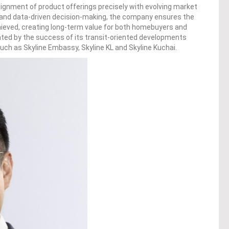
 alignment of product offerings precisely with evolving market
 and data-driven decision-making, the company ensures the
chieved, creating long-term value for both homebuyers and
ated by the success of its transit-oriented developments
uch as Skyline Embassy, Skyline KL and Skyline Kuchai.