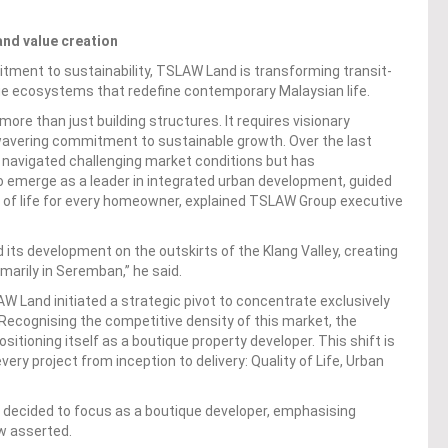
and value creation
mitment to sustainability, TSLAW Land is transforming transit-
lue ecosystems that redefine contemporary Malaysian life.
re than just building structures. It requires visionary
nwavering commitment to sustainable growth. Over the last
y navigated challenging market conditions but has
o emerge as a leader in integrated urban development, guided
y of life for every homeowner, explained TSLAW Group executive
its development on the outskirts of the Klang Valley, creating
marily in Seremban,” he said.
W Land initiated a strategic pivot to concentrate exclusively
 Recognising the competitive density of this market, the
sitioning itself as a boutique property developer. This shift is
ery project from inception to delivery: Quality of Life, Urban
 decided to focus as a boutique developer, emphasising
aw asserted.