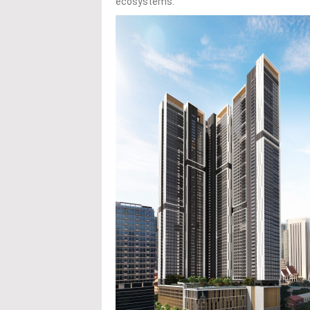
ecosystems.