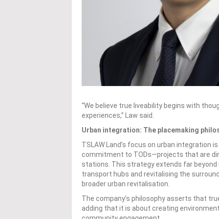
“We believe true liveability begins with th
experiences,” Law said.
Urban integration: The placemaking philo
TSLAW Land’s focus on urban integration is 
commitment to TODs—projects that are dir
stations. This strategy extends far beyond m
transport hubs and revitalising the surround
broader urban revitalisation.
The company’s philosophy asserts that true 
adding that it is about creating environmen
community engagement.