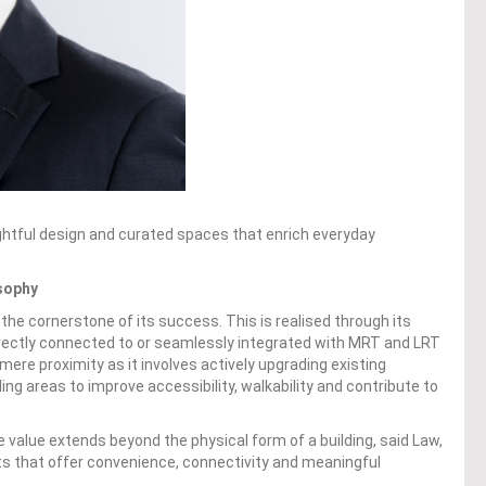
oughtful design and curated spaces that enrich everyday
sophy
the cornerstone of its success. This is realised through its
ectly connected to or seamlessly integrated with MRT and LRT
ere proximity as it involves actively upgrading existing
ing areas to improve accessibility, walkability and contribute to
value extends beyond the physical form of a building, said Law,
ts that offer convenience, connectivity and meaningful