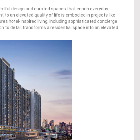
oughtful design and curated spaces that enrich everyday
to an elevated quality of life is embodied in projects like
es hotel-inspired living, including sophisticated concierge
ion to detail transforms a residential space into an elevated