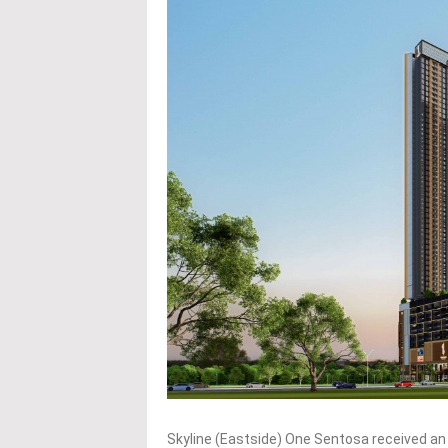
Skyline (Eastside) One Sentosa received an