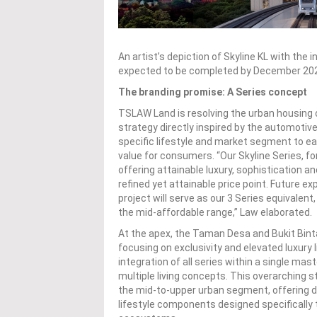
An artist’s depiction of Skyline KL with th
expected to be completed by December 20
The branding promise: A Series concept
TSLAW Land is resolving the urban housing c
strategy directly inspired by the automotiv
specific lifestyle and market segment to ea
value for consumers. “Our Skyline Series, f
offering attainable luxury, sophistication a
refined yet attainable price point. Future e
project will serve as our 3 Series equivalen
the mid-affordable range,” Law elaborated.
At the apex, the Taman Desa and Bukit Bint
focusing on exclusivity and elevated luxury 
integration of all series within a single ma
multiple living concepts. This overarchin
the mid-to-upper urban segment, offering d
lifestyle components designed specifically t