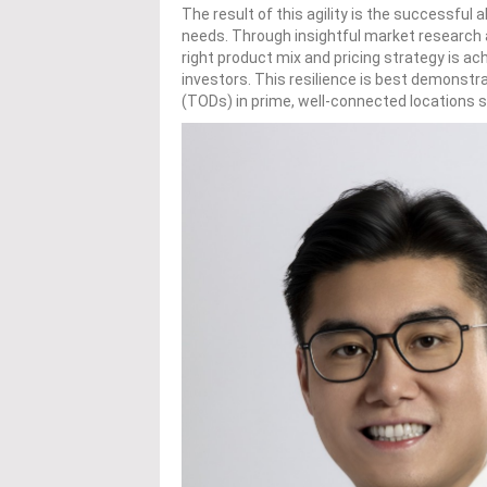
The result of this agility is the successful
needs. Through insightful market research
right product mix and pricing strategy is a
investors. This resilience is best demonstr
(TODs) in prime, well-connected locations s