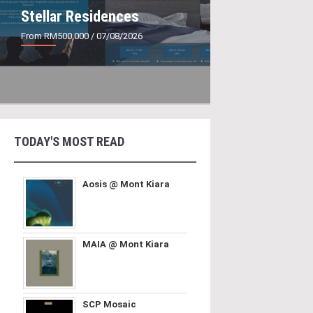
Stellar Residences
From RM500,000
/ 07/08/2026
TODAY'S MOST READ
Aosis @ Mont Kiara
MAIA @ Mont Kiara
SCP Mosaic