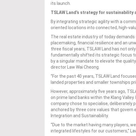
its launch.
TSLAW Land’s strategy for sustainability 
By integrating strategic agility with a com
oriented locations into connected, high-va
The real estate industry of today demands mo
placemaking, financial resilience and an u
three fiscal years, TSLAW Land has not onl
fundamentally shifted its strategic focus t
by a singular mandate to elevate the qualit
director Law Wai Cheong.
“For the past 40 years, TSLAW Land focused 
landed properties and smaller townships pri
However, approximately five years ago, TSLA
on prime land banks within the Klang Valley.
company chose to specialise, deliberately po
anchored by three core values that govern ev
Integration and Sustainability.
“Due to the market having many players, we
integrated lifestyles for our customers,” L