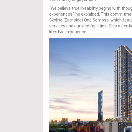
“We believe true liveability begins with th
experiences,” he explained. This commitment 
Skyline (Eastside) One Sentosa, which featur
services and curated facilities. This attent
lifestyle experience.