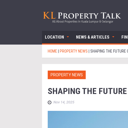
LOCATION
NEWS & ARTICLES
FI
HOME
|
PROPERTY NEWS
|
SHAPING THE FUTURE O
PROPERTY NEWS
SHAPING THE FUTURE
Nov 14, 2025