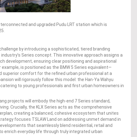
e interconnected and upgraded Pudu LRT station which is
25.
hallenge by introducing a sophisticated, tiered branding
e industry’s Series concept. This innovative approach assigns a
ch development, ensuring clear positioning and aspirational
or example, is positioned as the BMW 5 Series equivalent—
nd superior comfort for the refined urban professional at a
xpansion will rigorously follow this model: the Han-Ya Wahyu
t, catering to young professionals and first urban homeowners in
ang projects will embody the high-end 7 Series standard,
living. Crucially, the KLX Series acts as the comprehensive
sterplan, creating a balanced, cohesive ecosystem that unites
g strategy focuses TSLAW Land on addressing unmet demand in
evelopments that seamlessly blend residential, retail and
o enrich everyday life through truly integrated urban