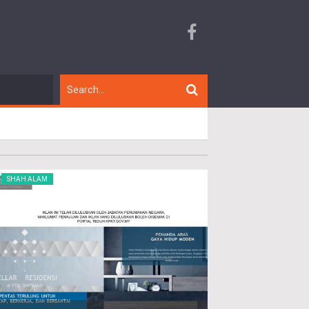
SHAH ALAM