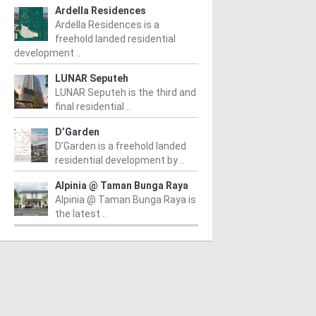
Ardella Residences
Ardella Residences is a
freehold landed residential
development ..
LUNAR Seputeh
LUNAR Seputeh is the third and
final residential ..
D’Garden
D’Garden is a freehold landed
residential development by ..
Alpinia @ Taman Bunga Raya
Alpinia @ Taman Bunga Raya is
the latest ..