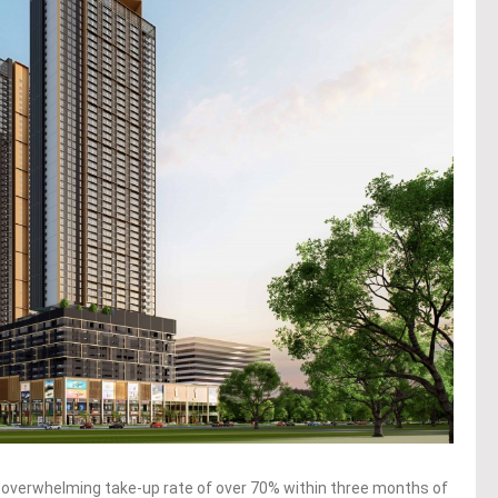
 overwhelming take-up rate of over 70% within three months of