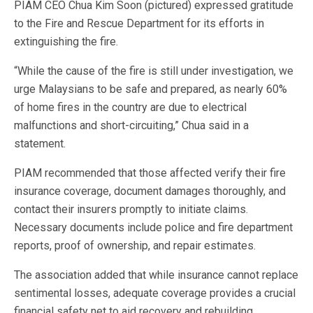
PIAM CEO Chua Kim Soon (pictured) expressed gratitude
to the Fire and Rescue Department for its efforts in
extinguishing the fire.
“While the cause of the fire is still under investigation, we
urge Malaysians to be safe and prepared, as nearly 60%
of home fires in the country are due to electrical
malfunctions and short-circuiting,” Chua said in a
statement.
PIAM recommended that those affected verify their fire
insurance coverage, document damages thoroughly, and
contact their insurers promptly to initiate claims.
Necessary documents include police and fire department
reports, proof of ownership, and repair estimates.
The association added that while insurance cannot replace
sentimental losses, adequate coverage provides a crucial
financial safety net to aid recovery and rebuilding.