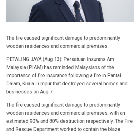
The fire caused significant damage to predominantly
wooden residences and commercial premises.
PETALING JAYA (Aug 13): Persatuan Insurans Am
Malaysia (PIAM) has reminded Malaysians of the
importance of fire insurance following a fire in Pantai
Dalam, Kuala Lumpur that destroyed several homes and
businesses on Aug 7.
The fire caused significant damage to predominantly
wooden residences and commercial premises, with an
estimated 90% and 80% destruction respectively. The Fire
and Rescue Department worked to contain the blaze.