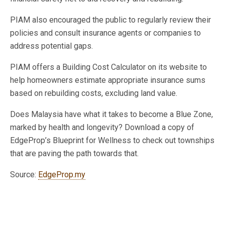
PIAM also encouraged the public to regularly review their
policies and consult insurance agents or companies to
address potential gaps.
PIAM offers a Building Cost Calculator on its website to
help homeowners estimate appropriate insurance sums
based on rebuilding costs, excluding land value.
Does Malaysia have what it takes to become a Blue Zone,
marked by health and longevity? Download a copy of
EdgeProp’s Blueprint for Wellness to check out townships
that are paving the path towards that.
Source:
EdgeProp.my