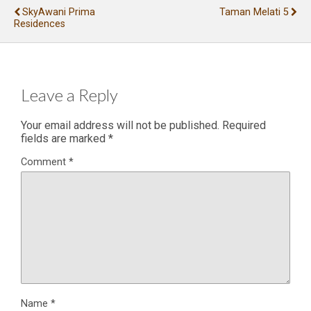
SkyAwani Prima
Taman Melati 5
Residences
Leave a Reply
Your email address will not be published.
Required
fields are marked
*
Comment
*
Name
*