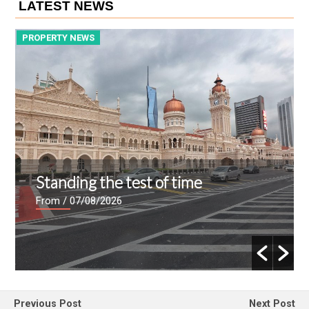
LATEST NEWS
PROPERTY NEWS
P
Standing the test of time
From
/ 07/08/2026
Previous Post
Next Post