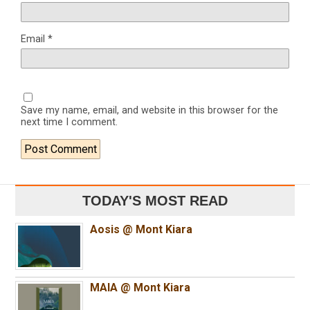
Email
*
Save my name, email, and website in this browser for the
next time I comment.
TODAY'S MOST READ
Aosis @ Mont Kiara
MAIA @ Mont Kiara