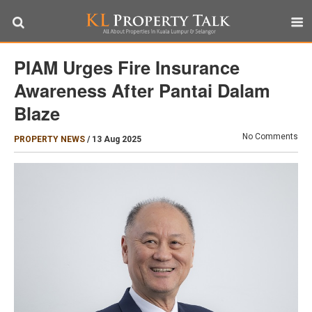
PIAM Urges Fire Insurance
Awareness After Pantai Dalam
Blaze
No Comments
PROPERTY NEWS
/
13 Aug 2025